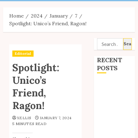
Menu
Home
2024
January
7
Spotlight: Unico’s Friend, Ragon!
Search
for:
Editorial
RECENT
Spotlight:
POSTS
Unico’s
Site Updates:
Friend,
July 2026
Back to School
Ragon!
with Unico!
My Unico Fans
XELLIS
JANUARY 7, 2024
Poll
5 MINUTES READ
My Unico Fans’
Fifth