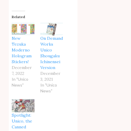
Related
New
On Demand
Tezuka
Works
Moderno
Unico
Hologram
Shougaku
Stickers!
Ichinensei
December
Version
7, 2022
December
In "Unico
3, 2021
News"
In "Unico
News"
Spotlight:
Unico, the
Canned