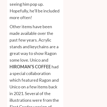
seeing him pop up.
Hopefully, he’ll be included
more often!
Other items have been
made available over the
past few years. Acrylic
stands and keychains are a
great way to show Ragon
some love. Unico and
HIROMAN’S COFFEE
had
a special collaboration
which featured Ragon and
Unico on a few items back
in 2021. Several of the
illustrations were from the
First Grader version of