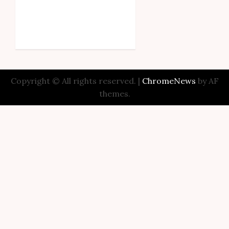
Copyright © All rights reserved.
|
ChromeNews
by AF
themes.