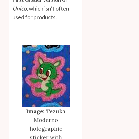
Unico
, which isn’t often
used for products.
Image:
Tezuka
Moderno
holographic
sticker with