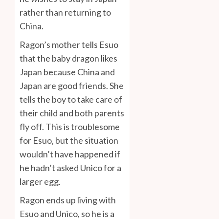
rather than returning to
China.
Ragon’s mother tells Esuo
that the baby dragon likes
Japan because China and
Japan are good friends. She
tells the boy to take care of
their child and both parents
fly off. This is troublesome
for Esuo, but the situation
wouldn’t have happened if
he hadn’t asked Unico for a
larger egg.
Ragon ends up living with
Esuo and Unico, so he is a