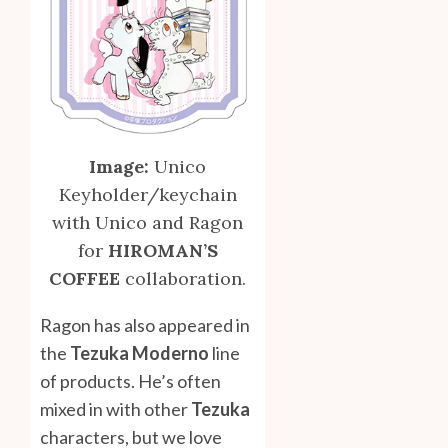
Image:
Unico
Keyholder/keychain
with Unico and Ragon
for
HIROMAN’S
COFFEE
collaboration.
Ragon has also appeared in
the
Tezuka Moderno
line
of products. He’s often
mixed in with other
Tezuka
characters, but we love