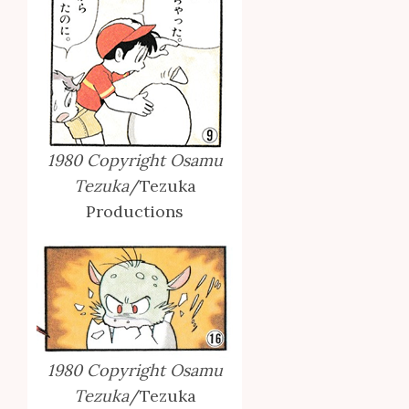
1980 Copyright Osamu
Tezuka
/Tezuka
Productions
1980 Copyright Osamu
Tezuka
/Tezuka