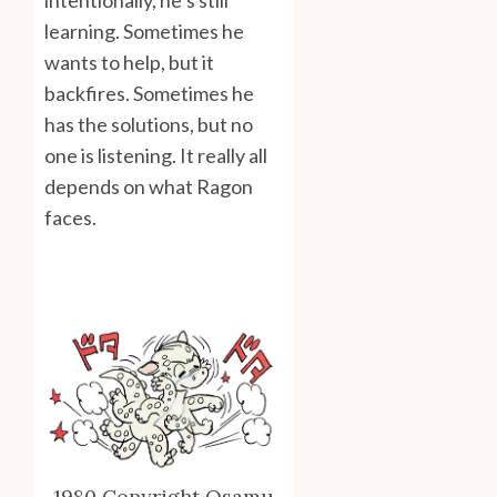
intentionally, he’s still
learning. Sometimes he
wants to help, but it
backfires. Sometimes he
has the solutions, but no
one is listening. It really all
depends on what Ragon
faces.
1980 Copyright Osamu