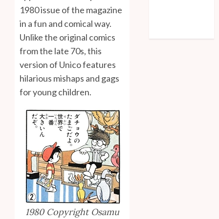
Entries feed
1980 issue of the magazine
Comments feed
in a fun and comical way.
WordPress.org
Unlike the original comics
from the late 70s, this
version of Unico features
hilarious mishaps and gags
for young children.
1980 Copyright Osamu