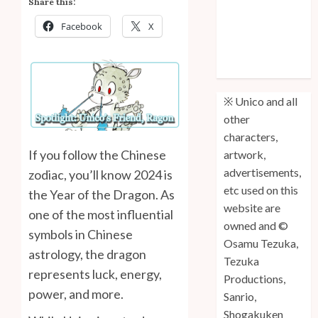
Share this:
Anniversary
Facebook
X
Unico: Lost
(Volume 3) is
Out!
※ Unico and all
other
characters,
If you follow the Chinese
artwork,
advertisements,
zodiac, you’ll know 2024 is
etc used on this
the Year of the Dragon. As
website are
one of the most influential
owned and ©
symbols in Chinese
Osamu Tezuka,
astrology, the dragon
Tezuka
represents luck, energy,
Productions,
power, and more.
Sanrio,
Shogakuken