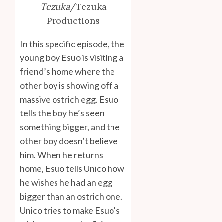
Tezuka
/Tezuka
Productions
In this specific episode, the
young boy Esuo is visiting a
friend’s home where the
other boy is showing off a
massive ostrich egg. Esuo
tells the boy he’s seen
something bigger, and the
other boy doesn’t believe
him. When he returns
home, Esuo tells Unico how
he wishes he had an egg
bigger than an ostrich one.
Unico tries to make Esuo’s