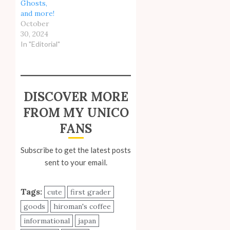
Ghosts,
and more!
October
30, 2024
In "Editorial"
DISCOVER MORE
FROM MY UNICO
FANS
Subscribe to get the latest posts
sent to your email.
Tags:
cute
first grader
goods
hiroman's coffee
informational
japan