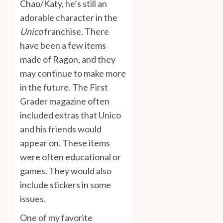
Chao/Katy
, he’s still an
adorable character in the
Unico
franchise. There
have been a few items
made of Ragon, and they
may continue to make more
in the future. The First
Grader magazine often
included extras that Unico
and his friends would
appear on. These items
were often educational or
games. They would also
include stickers in some
issues.
One of my favorite