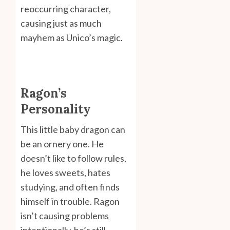
reoccurring character,
causing just as much
mayhem as Unico’s magic.
Ragon’s
Personality
This little baby dragon can
be an ornery one. He
doesn’t like to follow rules,
he loves sweets, hates
studying, and often finds
himself in trouble. Ragon
isn’t causing problems