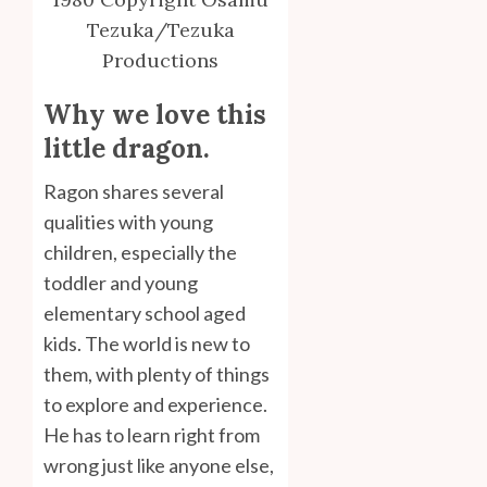
Tezuka/Tezuka
Productions
Why we love this
little dragon.
Ragon shares several
qualities with young
children, especially the
toddler and young
elementary school aged
kids. The world is new to
them, with plenty of things
to explore and experience.
He has to learn right from
wrong just like anyone else,