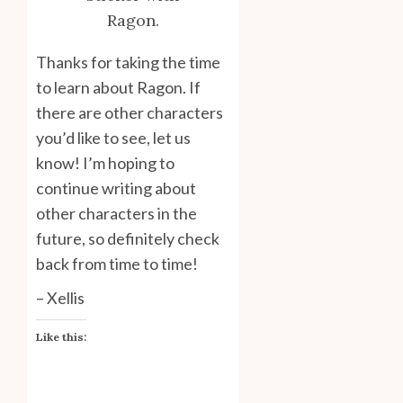
Ragon.
Thanks for taking the time
to learn about Ragon. If
there are other characters
you’d like to see, let us
know! I’m hoping to
continue writing about
other characters in the
future, so definitely check
back from time to time!
– Xellis
Like this: