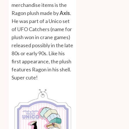
merchandise items is the
Ragon plush made by
Axis
.
He was part of a Unico set
of UFO Catchers (name for
plush won in crane games)
released possibly in the late
80s or early 90s. Like his
first appearance, the plush
features Ragon in his shell.
Super cute!