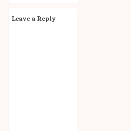
Leave a Reply