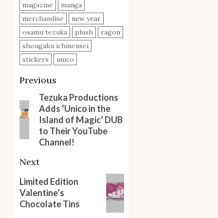
magazine
manga
merchandise
new year
osamu tezuka
plush
ragon
shougaku ichinensei
stickers
unico
Post
Previous
navigation
Tezuka Productions
Previous
Adds ‘Unico in the
post:
Island of Magic’ DUB
to Their YouTube
Channel!
Next
Next
Limited Edition
Valentine’s
post:
Chocolate Tins