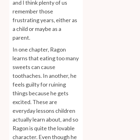
and I think plenty of us
remember those
frustrating years, either as
a child or maybe as a
parent.
In one chapter, Ragon
learns that eating too many
sweets can cause
toothaches. In another, he
feels guilty for ruining
things because he gets
excited. These are
everyday lessons children
actually learn about, and so
Ragon is quite the lovable
character. Even though he