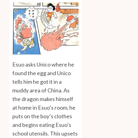
Esuo asks Unico where he
found the egg and Unico
tells him he got it in a
muddy area of China. As
the dragon makes himself
at home in Esuo’s room, he
puts on the boy’s clothes
and begins eating Esuo’s
school utensils. This upsets