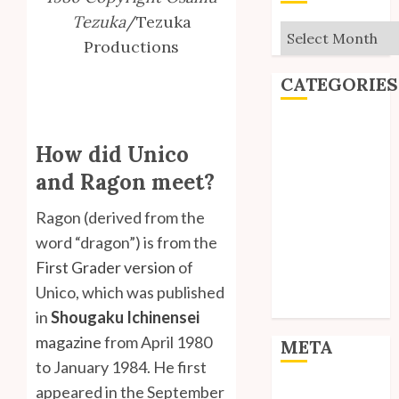
Tezuka
/Tezuka
Archives
Productions
CATEGORIES
Editorial
How did Unico
Goodies
Interviews
and Ragon meet?
Polls
Ragon (derived from the
Reviews
Short Stories
word “dragon”) is from the
Site Updates
First Grader version
of
Uncategorized
Unico, which was published
Unico News
in
Shougaku Ichinensei
magazine
from April 1980
META
to January 1984. He first
appeared in the September
Log in