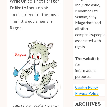
While Unico is not a dragon,
Inc., Scholastic,
I’d like to focus on his
Kodansha Ltd.,
special friend for this post.
Scholar, Sony
This little guy’s name is
Magazines, and
Ragon.
all other
companies/people
associated with
rights.
This website is
for
informational
purposes.
Cookie Policy
Privacy Policy
ARCHIVES
1980 Copyright Osamu