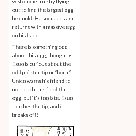
wish come true by flying
out to find the largest egg
he could. He succeeds and
returns with a massive egg
on his back.
There is something odd
about this egg, though, as
Esuo is curious about the
odd pointed tip or “horn.”
Unico warns his friend to
not touch the tip of the
egg, but it’s too late. Esuo
touches the tip, and it
breaks off!