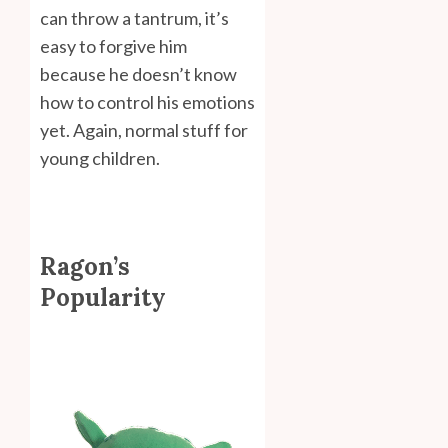
can throw a tantrum, it’s
easy to forgive him
because he doesn’t know
how to control his emotions
yet. Again, normal stuff for
young children.
Ragon’s
Popularity