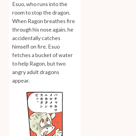
Esuo, who runs into the
room to stop the dragon.
When Ragon breathes fire
through his nose again, he
accidentally catches
himself on fire. Esuo
fetches a bucket of water
to help Ragon, but two
angry adult dragons
appear.