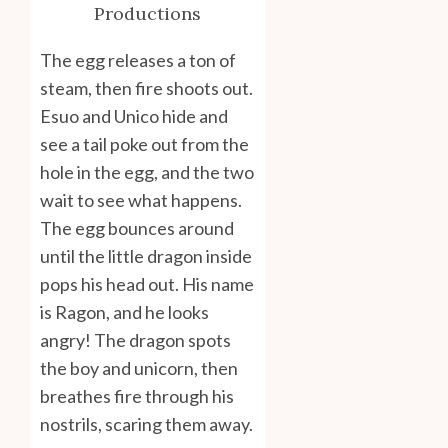
Productions
The egg releases a ton of
steam, then fire shoots out.
Esuo and Unico hide and
see a tail poke out from the
hole in the egg, and the two
wait to see what happens.
The egg bounces around
until the little dragon inside
pops his head out. His name
is Ragon, and he looks
angry! The dragon spots
the boy and unicorn, then
breathes fire through his
nostrils, scaring them away.