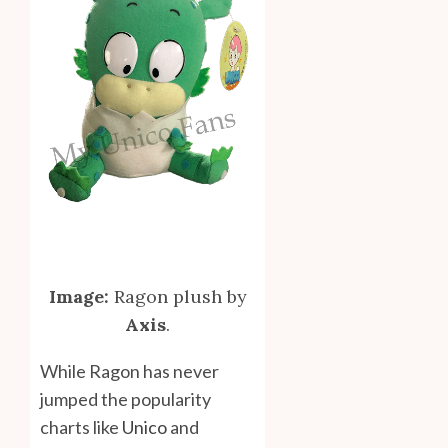
Image:
Ragon plush by
Axis
.
While Ragon has never
jumped the popularity
charts like
Unico
and