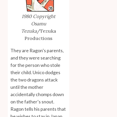
1980 Copyright
Osamu
Tezuka
/Tezuka
Productions
They are Ragon’s parents,
and they were searching
for the person who stole
their child. Unico dodges
the two dragons attack
until the mother
accidentally chomps down
on the father’s snout.
Ragon tells his parents that
he wishes to stay in Japan