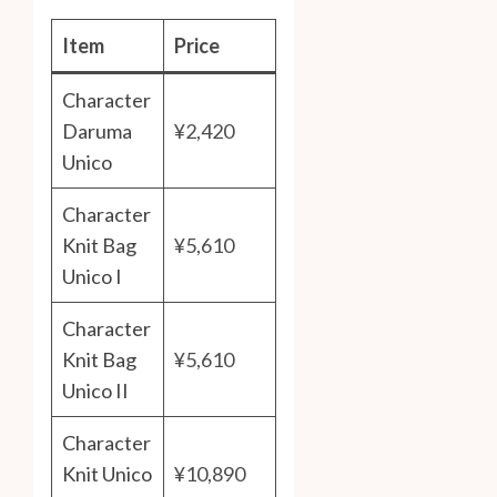
Item
Price
Character
Daruma
¥2,420
Unico
Character
Knit Bag
¥5,610
Unico I
Character
Knit Bag
¥5,610
Unico II
Character
Knit Unico
¥10,890