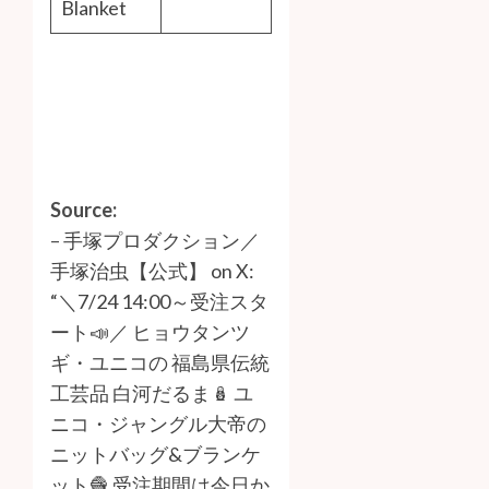
Blanket
Source:
–
手塚プロダクション／
手塚治虫【公式】 on X:
“＼7/24 14:00～受注スタ
ート📣／ ヒョウタンツ
ギ・ユニコの 福島県伝統
工芸品 白河だるま🪆 ユ
ニコ・ジャングル大帝の
ニットバッグ&ブランケ
ット🧶 受注期間は今日か