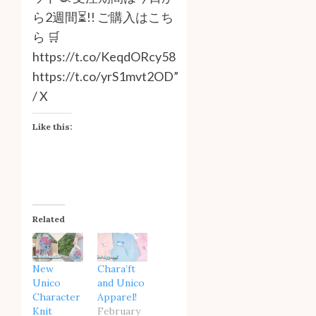
ら2週間⏳!! ご購入はこち
ら 🛒
https://t.co/KeqdORcy58
https://t.co/yrS1mvt2OD”
/ X
Like this:
Related
New
Chara’ft
Unico
and Unico
Character
Apparel!
Knit
February