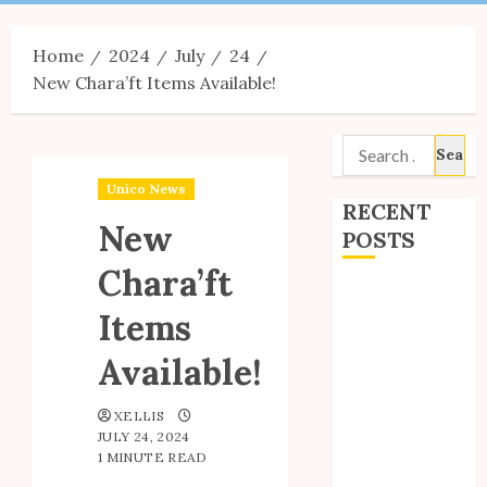
Menu
Home
2024
July
24
New Chara’ft Items Available!
Search
for:
Unico News
RECENT
New
POSTS
Chara’ft
Site Updates:
Items
July 2026
Back to School
Available!
with Unico!
My Unico Fans
XELLIS
Poll
JULY 24, 2024
My Unico Fans’
1 MINUTE READ
Fifth