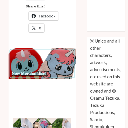
Anniversary
Share this:
Unico: Lost
Facebook
(Volume 3) is
Out!
X
※ Unico and all
other
characters,
artwork,
advertisements,
etc used on this
website are
owned and ©
Osamu Tezuka,
Tezuka
Productions,
Sanrio,
Shogakuken