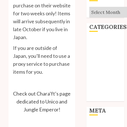
purchase on their website
Archives
for two weeks only! Items
will arrive subsequently in
CATEGORIES
late October if you live in
Japan.
Editorial
If you are outside of
Goodies
Interviews
Japan, you’ll need to use a
Polls
proxy service to purchase
Reviews
items for you.
Short Stories
Site Updates
Uncategorized
Check out Chara’ft’s page
Unico News
dedicated to Unico and
Jungle Emperor!
META
Log in