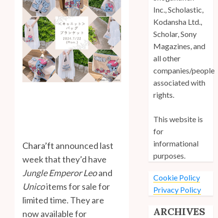
Inc., Scholastic,
Kodansha Ltd.,
Scholar, Sony
Magazines, and
all other
companies/people
associated with
rights.
This website is
for
informational
Chara’ft
announced last
purposes.
week that they’d have
Jungle Emperor Leo
and
Cookie Policy
Unico
items for sale for
Privacy Policy
limited time. They are
ARCHIVES
now available for