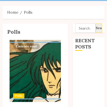
Menu
Home
Polls
Search
Polls
for:
RECENT
POSTS
1 minute read
Site Updates:
July 2026
Back to School
with Unico!
My Unico Fans
Poll
My Unico Fans’
Polls
Fifth
Anniversary