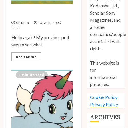
Kodansha Ltd.,
Scholar, Sony
My Unico Fans Poll
Magazines, and
XELLIS
JULY 11, 2025
all other
0
companies/people
Hello again! My previous poll
associated with
was to see what...
rights.
READ MORE
This website is
for
1 minute read
informational
purposes.
Cookie Policy
Privacy Policy
ARCHIVES