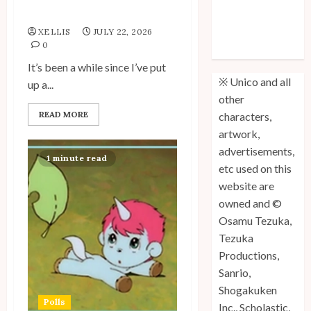
My Unico Fans Poll
Unico: Lost
XELLIS
JULY 22, 2026
(Volume 3) is
0
Out!
It’s been a while since I’ve put
※ Unico and all
up a...
other
READ MORE
characters,
artwork,
advertisements,
1 minute read
etc used on this
website are
owned and ©
Osamu Tezuka,
Tezuka
Productions,
Sanrio,
Shogakuken
Polls
Inc., Scholastic,