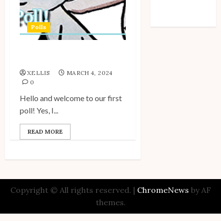
Comments feed
WordPress.org
Polls
My Unico Fans Poll
XELLIS
MARCH 4, 2024
0
Hello and welcome to our first
poll! Yes, I...
READ MORE
Copyright © All rights reserved.
|
ChromeNews
by AF
themes.