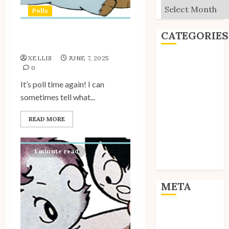
Archives
Polls
CATEGORIES
My Unico Fans Poll
XELLIS
JUNE 7, 2025
Editorial
0
Goodies
It’s poll time again! I can
Interviews
sometimes tell what...
Polls
Reviews
READ MORE
Short Stories
Site Updates
Uncategorized
1 minute read
Unico News
META
Log in
Entries feed