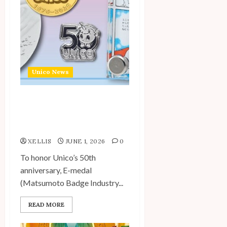
Unico News
Unico 50th Anniversary
Commemorative Medals
and Badges Available
XELLIS
JUNE 1, 2026
0
To honor Unico’s 50th
anniversary, E-medal
(Matsumoto Badge Industry...
READ MORE