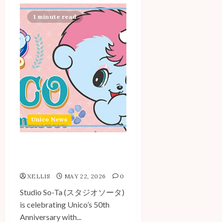
1 minute read
Unico News
Unico Flocking Mascot by
Studio So-Ta
XELLIS
MAY 22, 2026
0
Studio So-Ta (スタジオソータ)
is celebrating Unico’s 50th
Anniversary with...