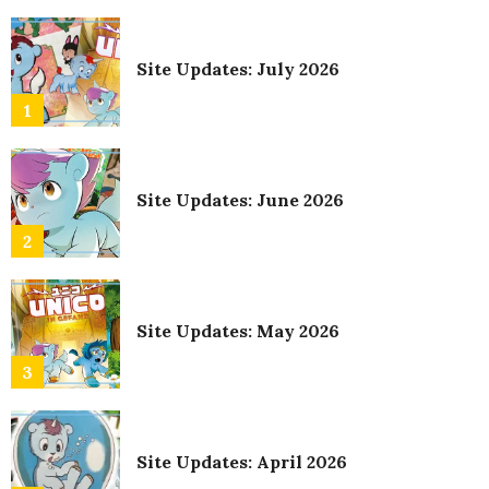
Site Updates: July 2026
1
Site Updates: June 2026
2
Site Updates: May 2026
3
Site Updates: April 2026