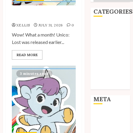
CATEGORIES
Site Updates: July 2026
XELLIS
JULY 31, 2026
0
Editorial
Goodies
Wow! What a month! Unico:
Interviews
Lost was released earlier...
Polls
READ MORE
Reviews
Short Stories
Site Updates
3 minutes read
Uncategorized
Unico News
META
Log in
Entries feed
Comments feed