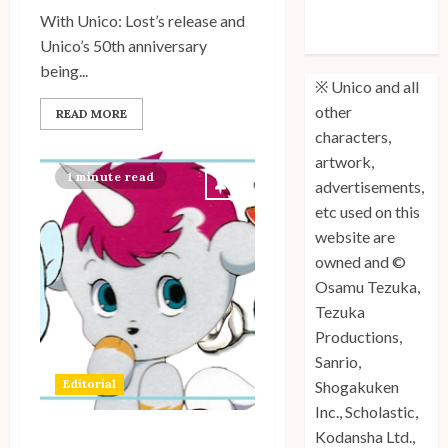
Site Updates: July 2026
(Volume 3) is
With Unico: Lost’s release and
Out!
1
Unico’s 50th anniversary
being...
※ Unico and all
other
READ MORE
Site Updates: June 2026
characters,
artwork,
2
1 minute read
advertisements,
etc used on this
website are
Site Updates: May 2026
owned and ©
3
Osamu Tezuka,
Tezuka
Productions,
Sanrio,
Site Updates: April 2026
Editorial
Shogakuken
4
Inc., Scholastic,
Kodansha Ltd.,