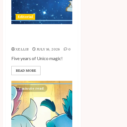
Editorial
My Unico Fans’ Fifth
Anniversary
XELLIS
JULY 16, 2026
0
Five years of Unico magic!
READ MORE
1 minute read