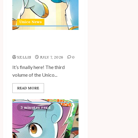
Unico News
Unico: Lost (Volume 3) is
Out!
XELLIS
JULY 7, 2026
0
It’s finally here! The third
volume of the Unico...
READ MORE
3 minutes read