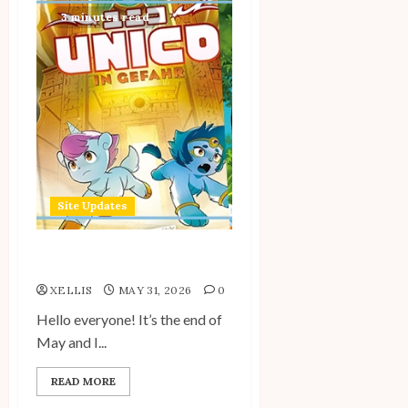
3 minutes read
Site Updates
Site Updates: May 2026
XELLIS
MAY 31, 2026
0
Hello everyone! It’s the end of
May and I...
READ MORE