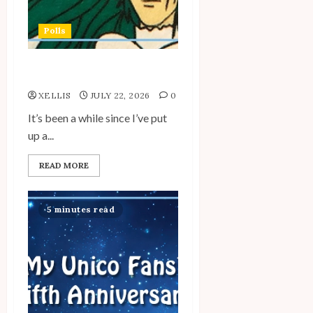
Polls
My Unico Fans Poll
XELLIS
JULY 22, 2026
0
It’s been a while since I’ve put
up a...
READ MORE
5 minutes read