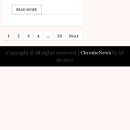
READ MORE
Posts
1
2
3
4
…
23
Next
pagination
Copyright © All rights reserved.
|
ChromeNews
by AF
themes.