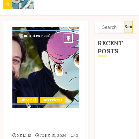
4
Search
Site Updates: March 2026
for:
7 minutes read
5
RECENT
POSTS
Site Updates:
Site Updates: February 2026
July 2026
6
Back to School
with Unico!
My Unico Fans
Editorial
Interviews
Site Updates: January 2026
Poll
My Unico Fans’
7
Interview With Author
Fifth
Samuel Sattin
Anniversary
XELLIS
JUNE 15, 2026
0
Unico: Lost