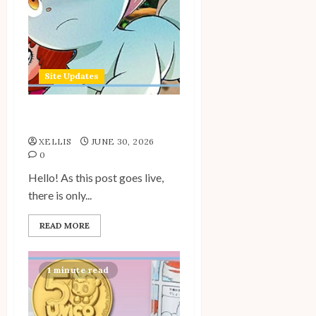
Site Updates
Site Updates: June 2026
XELLIS
JUNE 30, 2026
0
Hello! As this post goes live,
there is only...
READ MORE
1 minute read