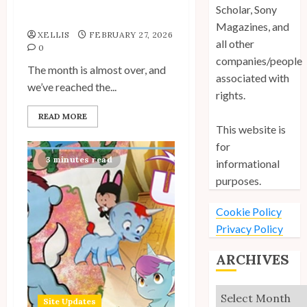
Spotlight: Anniversary
Scholar, Sony
Posts by Fans Roundup
Magazines, and
Site Updates: March 2026
XELLIS
FEBRUARY 27, 2026
all other
0
5
companies/people
The month is almost over, and
associated with
we’ve reached the...
rights.
Site Updates: February 2026
READ MORE
This website is
6
for
3 minutes read
informational
purposes.
Site Updates: January 2026
Cookie Policy
7
Privacy Policy
ARCHIVES
Archives
Site Updates