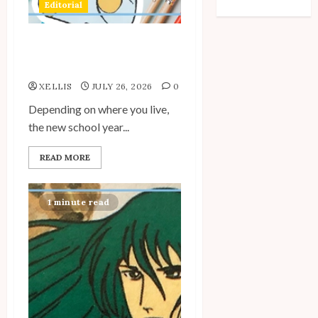
Editorial
WordPress.org
Back to School with
Unico!
XELLIS
JULY 26, 2026
0
Depending on where you live,
the new school year...
READ MORE
1 minute read