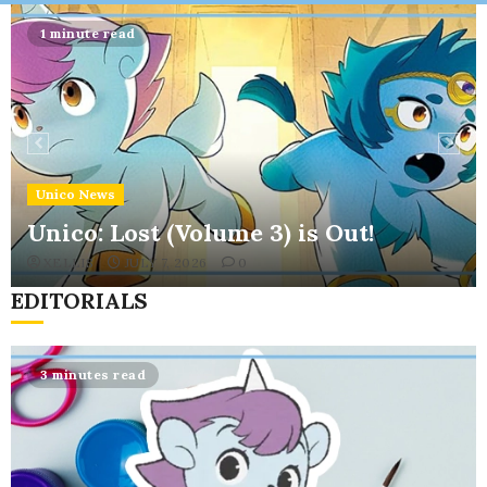
Menu
1 minute read
Unico News
Unico: Lost (Volume 3) is Out!
XELLIS
JULY 7, 2026
0
EDITORIALS
3 minutes read