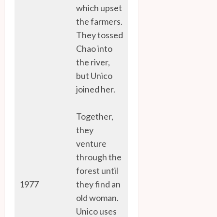
which upset
the farmers.
They tossed
Chao into
the river,
but Unico
joined her.
Together,
they
venture
through the
forest until
1977
they find an
old woman.
Unico uses