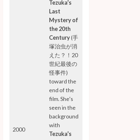
Tezuka’s
Last
Mystery of
the 20th
Century
(手
塚治虫が消
えた？！20
世紀最後の
怪事件)
toward the
end of the
film. She’s
seen in the
background
with
2000
Tezuka’s