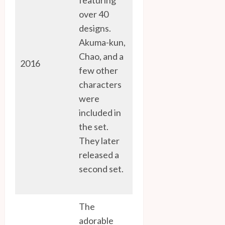
over 40
designs.
Akuma-kun,
Chao, and a
2016
few other
characters
were
included in
the set.
They later
released a
second set.
The
adorable