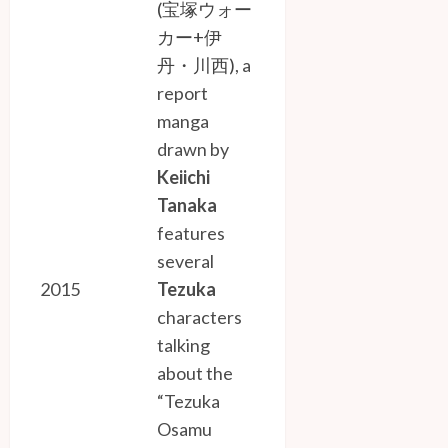
(宝塚ウォー
カー+伊
丹・川西)
, a
report
manga
drawn by
Keiichi
Tanaka
features
several
2015
Tezuka
characters
talking
about the
“Tezuka
Osamu