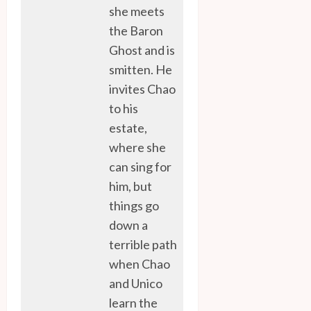
she meets
the Baron
Ghost and is
smitten. He
invites Chao
to his
estate,
where she
can sing for
him, but
things go
down a
terrible path
when Chao
and Unico
learn the