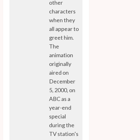
other
characters
when they
all appear to
greet him.
The
animation
originally
aired on
December
5, 2000, on
ABC as a
year-end
special
during the
TV station’s