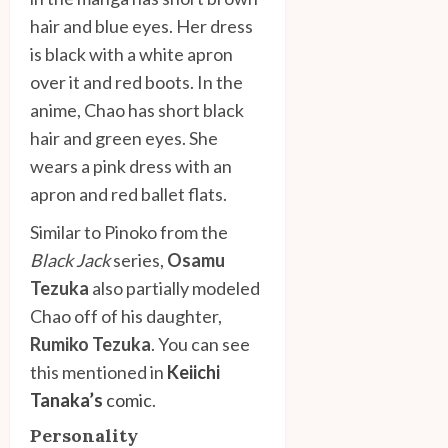
hair and blue eyes. Her dress
is black with a white apron
over it and red boots. In the
anime, Chao has short black
hair and green eyes. She
wears a pink dress with an
apron and red ballet flats.
Similar to Pinoko from the
Black Jack
series,
Osamu
Tezuka
also partially modeled
Chao off of his daughter,
Rumiko Tezuka
. You can see
this mentioned in
Keiichi
Tanaka’s
comic
.
Personality