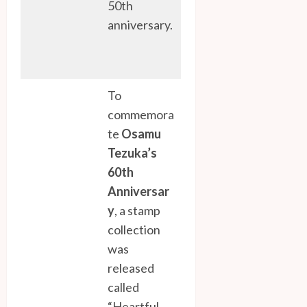
50th
anniversary.
To
commemora
te
Osamu
Tezuka’s
60th
Anniversar
y
, a stamp
collection
was
released
called
“Heartful