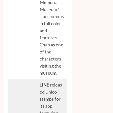
Memorial
Museum.”
The comic is
in full color
and
features
Chao as one
of the
characters
visiting the
museum.
LINE
releas
ed Unico
stamps for
its app,
featuring