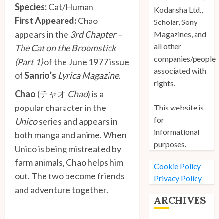
Species:
Cat/Human
Kodansha Ltd.,
First Appeared:
Chao
Scholar, Sony
appears in the
3rd Chapter –
Magazines, and
all other
The Cat on the Broomstick
companies/people
(Part 1)
of the June 1977 issue
associated with
of
Sanrio’s
Lyrica Magazine
.
rights.
Chao
(チャオ
Chao
) is a
popular character in the
This website is
for
Unico
series and appears in
informational
both manga and anime. When
purposes.
Unico is being mistreated by
farm animals, Chao helps him
Cookie Policy
out. The two become friends
Privacy Policy
and adventure together.
ARCHIVES