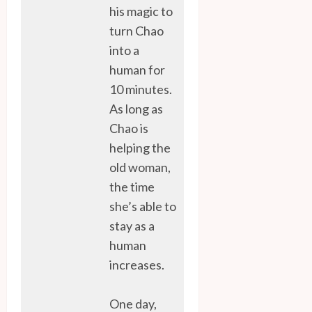
his magic to
turn Chao
into a
human for
10 minutes.
As long as
Chao is
helping the
old woman,
the time
she’s able to
stay as a
human
increases.
One day,