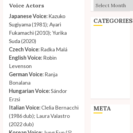
Archives
Voice Actors
Japanese Voice:
Kazuko
CATEGORIES
Sugiyama
(1981);
Ayari
Fukamachi
(2010);
Yurika
Editorial
Suda
(2020)
Goodies
Czech Voice:
Radka Malá
Interviews
English Voice:
Robin
Polls
Reviews
Levenson
Short Stories
German Voice:
Ranja
Site Updates
Bonalana
Uncategorized
Hungarian Voice:
Sándor
Unico News
Erzsi
Italian Voice:
Clelia Bernacchi
META
(1986 dub); Laura Valastro
Log in
(2022 dub)
Entries feed
Korean Voice:
Jung Eun (은