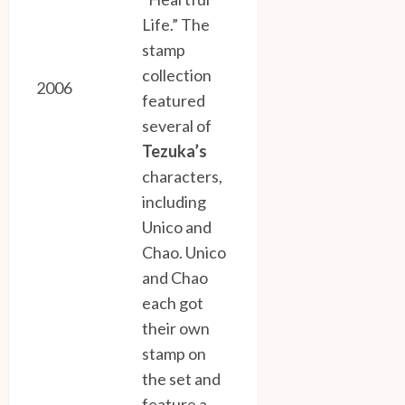
Life.” The
stamp
collection
2006
featured
several of
Tezuka’s
characters,
including
Unico and
Chao. Unico
and Chao
each got
their own
stamp on
the set and
feature a