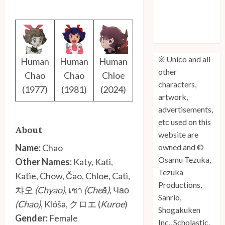
Unico: Lost
(Volume 3) is
Out!
※ Unico and all
Human
Human
Human
other
Chao
Chao
Chloe
characters,
(1977)
(1981)
(2024)
artwork,
advertisements,
etc used on this
About
website are
Name:
Chao
owned and ©
Osamu Tezuka,
Other Names:
Katy, Kati,
Tezuka
Katie, Chow, Čao, Chloe, Cati,
Productions,
챠오
(Chyao)
, เชา
(Cheā)
, Чао
Sanrio,
(Chao)
, Klóša, クロエ (
Kuroe
)
Shogakuken
Gender:
Female
Inc., Scholastic,