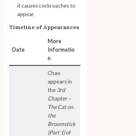
it causes cockroaches to
appear.
Timeline of Appearances
More
Date
Informatio
n
Chao
appears in
the
3rd
Chapter –
The Cat on
the
Broomstick
(Part 1)
of