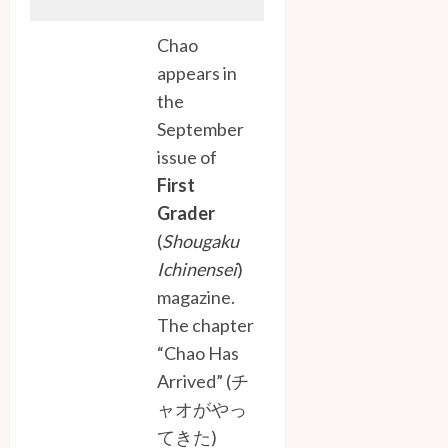
Chao
appears in
the
September
issue of
First
Grader
(
Shougaku
Ichinensei
)
magazine.
The chapter
“Chao Has
Arrived” (チ
ャオがやっ
てきた)