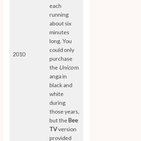
each
running
about six
minutes
long. You
could only
2010
purchase
the
Unico
m
anga in
black and
white
during
those years,
but the
Bee
TV
version
provided