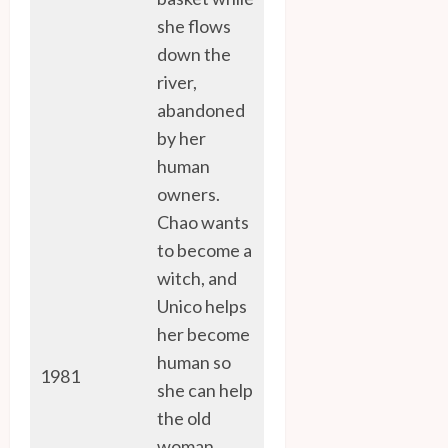
she flows
down the
river,
abandoned
by her
human
owners.
Chao wants
to become a
witch, and
Unico helps
her become
human so
1981
she can help
the old
woman.