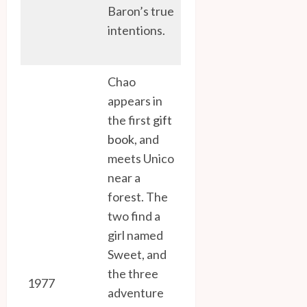
Baron’s true
intentions.
Chao
appears in
the first
gift
book
, and
meets Unico
near a
forest. The
two find a
girl named
Sweet, and
the three
1977
adventure