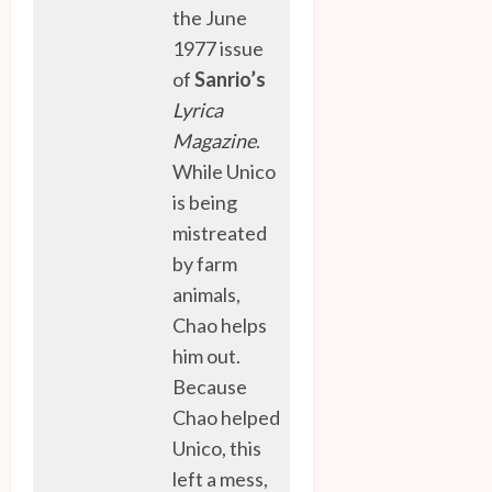
the June
1977 issue
of
Sanrio’s
Lyrica
Magazine
.
While Unico
is being
mistreated
by farm
animals,
Chao helps
him out.
Because
Chao helped
Unico, this
left a mess,