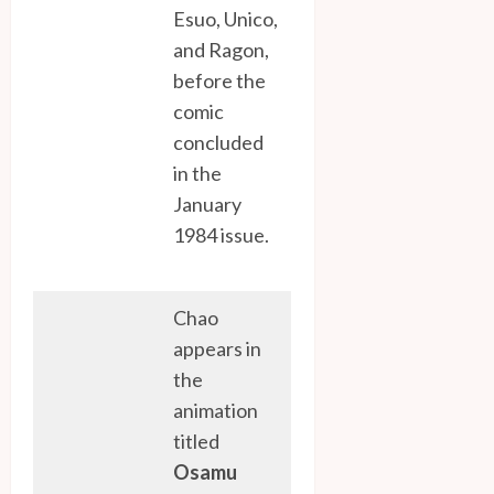
Esuo, Unico,
and Ragon,
before the
comic
concluded
in the
January
1984 issue.
Chao
appears in
the
animation
titled
Osamu