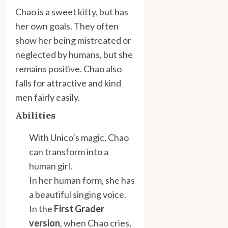
Chao is a sweet kitty, but has
her own goals. They often
show her being mistreated or
neglected by humans, but she
remains positive. Chao also
falls for attractive and kind
men fairly easily.
Abilities
With Unico’s magic, Chao
can transform into a
human girl.
In her human form, she has
a beautiful singing voice.
In the
First Grader
version
, when Chao cries,