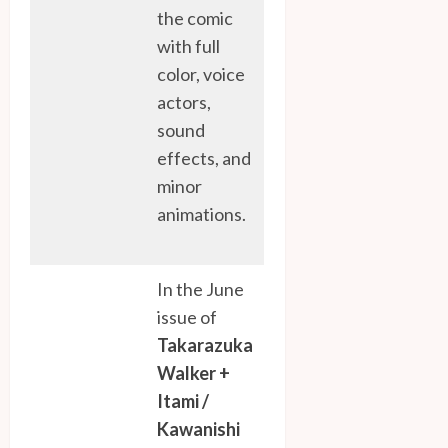
the comic
with full
color, voice
actors,
sound
effects, and
minor
animations.
In the June
issue of
Takarazuka
Walker +
Itami /
Kawanishi