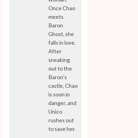
Once Chao
meets
Baron
Ghost, she
falls in love.
After
sneaking
out to the
Baron’s
castle, Chao
is soon in
danger, and
Unico
rushes out
to save her.