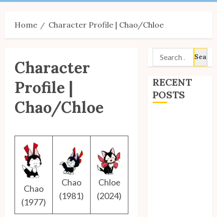
Menu
Home
Character Profile | Chao/Chloe
Search
Character
for:
RECENT
Profile |
POSTS
Chao/Chloe
Site Updates:
July 2026
Back to School
with Unico!
My Unico Fans
Poll
Chao
Chloe
Chao
My Unico Fans’
(1981)
(2024)
(1977)
Fifth
Anniversary