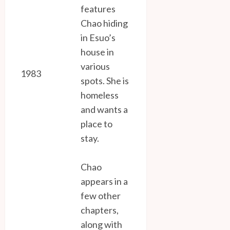
features
Chao hiding
in Esuo’s
house in
various
1983
spots. She is
homeless
and wants a
place to
stay.
Chao
appears in a
few other
chapters,
along with