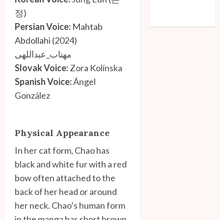
Comments feed
정)
WordPress.org
Persian Voice:
Mahtab
Abdollahi
(2024)
مهتاب_عبداللهی
Slovak Voice:
Zora Kolínska
Spanish Voice:
Ángel
González
Physical Appearance
In her cat form, Chao has
black and white fur with a red
bow often attached to the
back of her head or around
her neck. Chao’s human form
in the manga has short brown