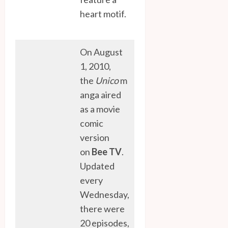
heart motif.
On August
1, 2010,
the
Unico
m
anga aired
as a movie
comic
version
on
Bee TV
.
Updated
every
Wednesday,
there were
20 episodes,