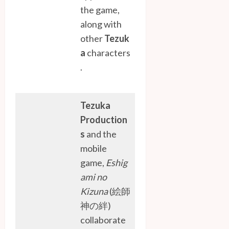
the game,
along with
other
Tezuk
a
characters
.
Tezuka
Production
s
and the
mobile
game,
Eshig
ami no
Kizuna
(絵師
神の絆)
collaborate