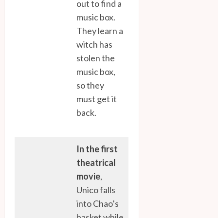
out to find a
music box.
They learn a
witch has
stolen the
music box,
so they
must get it
back.
In the first
theatrical
movie
,
Unico falls
into Chao’s
basket while