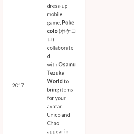
dress-up
mobile
game,
Poke
colo
(ポケコ
ロ)
collaborate
d
with
Osamu
Tezuka
World
to
2017
bring items
for your
avatar.
Unico and
Chao
appear in