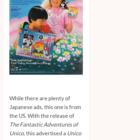
While there are plenty of
Japanese ads, this one is from
the US. With the release of
The Fantastic Adventures of
Unico
, this advertised a
Unico