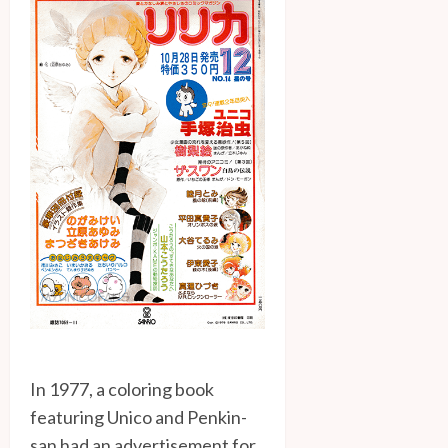
In 1977, a coloring book
featuring Unico and Penkin-
san had an advertisement for