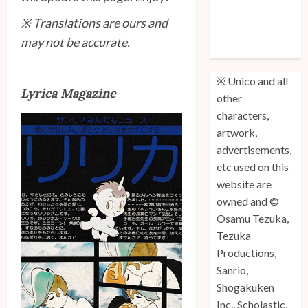
Unico: Lost
※ Translations are ours and
(Volume 3) is
may not be accurate.
Out!
※ Unico and all
Lyrica Magazine
other
characters,
artwork,
advertisements,
etc used on this
website are
owned and ©
Osamu Tezuka,
Tezuka
Productions,
Sanrio,
Shogakuken
Inc., Scholastic,