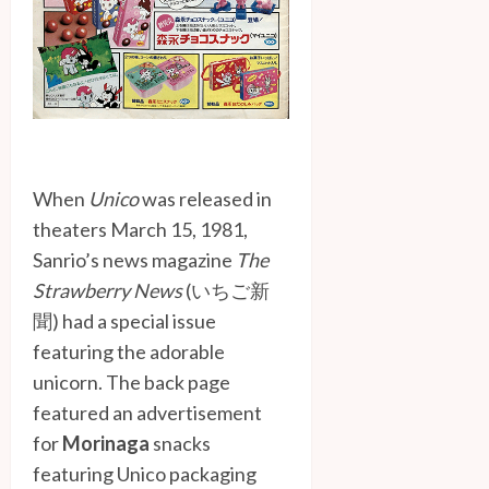
When
Unico
was released in
theaters March 15, 1981,
Sanrio’s news magazine
The
Strawberry News
(いちご新
聞) had a special issue
featuring the adorable
unicorn. The back page
featured an advertisement
for
Morinaga
snacks
featuring Unico packaging