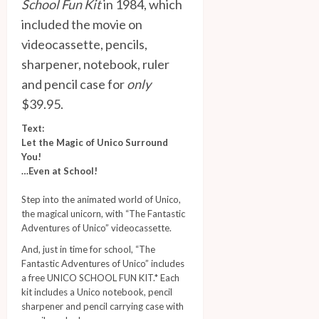
School Fun Kit
in 1984, which
included the movie on
videocassette, pencils,
sharpener, notebook, ruler
and pencil case for
only
$39.95.
Text:
Let the Magic of Unico Surround
You!
…Even at School!
Step into the animated world of Unico,
the magical unicorn, with “The Fantastic
Adventures of Unico” videocassette.
And, just in time for school, “The
Fantastic Adventures of Unico” includes
a free UNICO SCHOOL FUN KIT.* Each
kit includes a Unico notebook, pencil
sharpener and pencil carrying case with