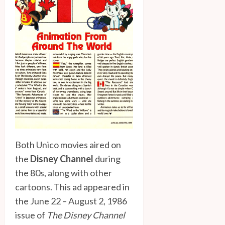
Both Unico movies aired on
the
Disney Channel
during
the 80s, along with other
cartoons. This ad appeared in
the June 22 – August 2, 1986
issue of
The Disney Channel