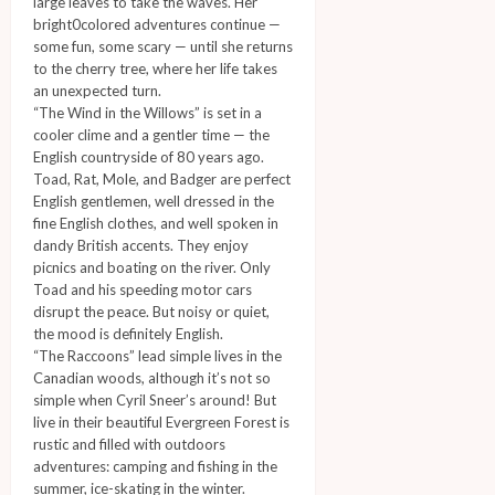
large leaves to take the waves. Her
bright0colored adventures continue —
some fun, some scary — until she returns
to the cherry tree, where her life takes
an unexpected turn.
“The Wind in the Willows” is set in a
cooler clime and a gentler time — the
English countryside of 80 years ago.
Toad, Rat, Mole, and Badger are perfect
English gentlemen, well dressed in the
fine English clothes, and well spoken in
dandy British accents. They enjoy
picnics and boating on the river. Only
Toad and his speeding motor cars
disrupt the peace. But noisy or quiet,
the mood is definitely English.
“The Raccoons” lead simple lives in the
Canadian woods, although it’s not so
simple when Cyril Sneer’s around! But
live in their beautiful Evergreen Forest is
rustic and filled with outdoors
adventures: camping and fishing in the
summer, ice-skating in the winter.