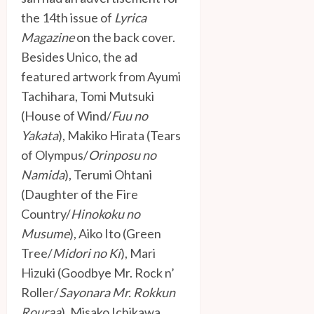
the 14th issue of
Lyrica
Magazine
on the back cover.
Besides Unico, the ad
featured artwork from Ayumi
Tachihara, Tomi Mutsuki
(House of Wind/
Fuu no
Yakata
), Makiko Hirata (Tears
of Olympus/
Orinposu no
Namida
), Terumi Ohtani
(Daughter of the Fire
Country/
Hinokoku no
Musume
), Aiko Ito (Green
Tree/
Midori no Ki
), Mari
Hizuki (Goodbye Mr. Rock n’
Roller/
Sayonara Mr. Rokkun
Rouraa
), Misako Ichikawa