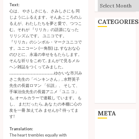
Archives
Text:
心は、 やさしさにも、さみしさにも 同
じようにふるえます。そんあこころのふ
CATEGORIES
るえが、わたしたちを夢と愛で、つつこ
む。それが 『リリカ」の語源になった
リリシズムです。 ユニコです。
Editorial
『リリカ』のシンボル・マークユニコで
Goodies
す。ユニコーン (一角獣) は, すなおな心
Interviews
のひとに、永遠の幸せをもたらします。
Polls
そんな祈りをこめて, まんがで見るメル
ヘン雑誌をつくってみました。
Reviews
…………………………………………ゆかいな市川み
Short Stories
さこ先生の「ペンキンさん」, 水野英子
Site Updates
先生の長篇ロマン 「伝説」、 そして、
Uncategorized
手塚治虫先生の長篇アニメ「ユニ コ」
も, オールカラーで連載し ています。 も
Unico News
し、 まだだったら, あな たの本棚に心の
友を一冊 加えてみ ませんか? 待ってま
META
す!
Log in
Translation:
The heart trembles equally with
Entries feed