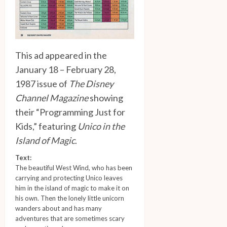
This ad appeared in the
January 18 – February 28,
1987 issue of
The Disney
Channel Magazine
showing
their “Programming Just for
Kids,” featuring
Unico in the
Island of Magic
.
Text:
The beautiful West Wind, who has been
carrying and protecting Unico leaves
him in the island of magic to make it on
his own. Then the lonely little unicorn
wanders about and has many
adventures that are sometimes scary