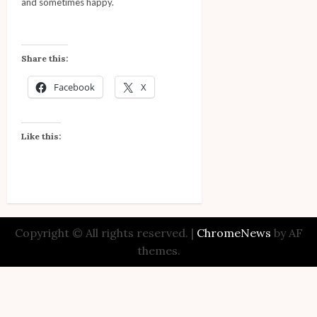
and sometimes happy.
Share this:
Facebook
X
Like this:
Copyright © All rights reserved.
|
ChromeNews
by AF
themes.