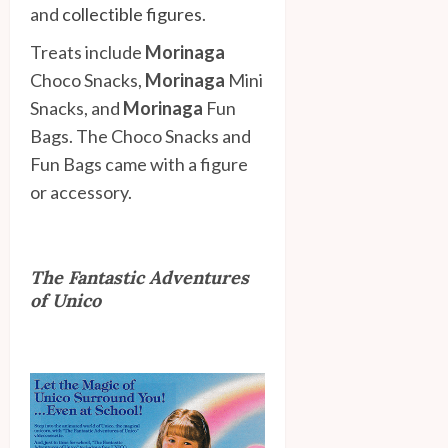
and
collectible figures
.
Treats include
Morinaga
Choco Snacks,
Morinaga
Mini
Snacks, and
Morinaga
Fun
Bags. The Choco Snacks and
Fun Bags came with a figure
or accessory.
The Fantastic Adventures
of Unico