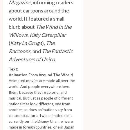
Magazine
, informing readers
about cartoons around the
world. It featured a small
blurb about
The Wind in the
Willows
,
Katy Caterpillar
(
Katy La Oruga
),
The
Raccoons
, and
The Fantastic
Adventures of Unico
.
Text:
Animation From Around The World
Animated movies are made all over the
world. And people everywhere love
them, because they’re colorful and
musical. But just as people of different
nationalities look different, one from
another, so does animation vary from
culture to culture. Two animated films
currently on The Disney Channel were
made in foreign countries, one in Japan