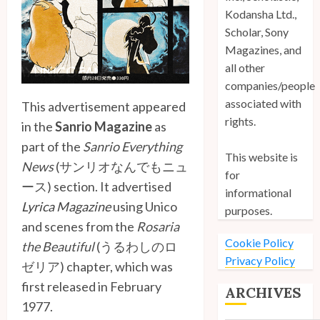
Kodansha Ltd.,
Scholar, Sony
Magazines, and
all other
companies/people
associated with
This advertisement appeared
rights.
in the
Sanrio Magazine
as
part of the
Sanrio Everything
This website is
News
(サンリオなんでもニュ
for
ース) section. It advertised
informational
Lyrica Magazine
using Unico
purposes.
and scenes from the
Rosaria
Cookie Policy
the Beautiful
(うるわしのロ
Privacy Policy
ゼリア) chapter, which was
first released in February
ARCHIVES
1977.