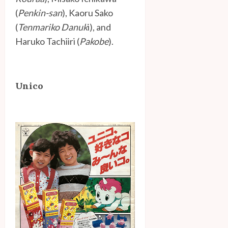
(
Penkin-san
), Kaoru Sako
(
Tenmariko Danuk
i), and
Haruko Tachiiri (
Pakobe
).
Unico