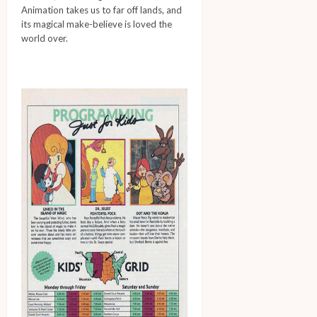
Animation takes us to far off lands, and
its magical make-believe is loved the
world over.