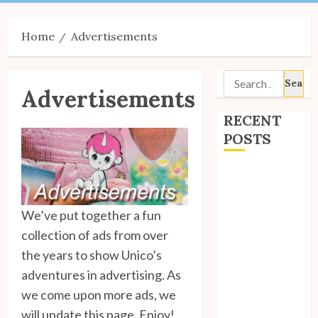
Menu
Home
Advertisements
Search
Advertisements
for:
RECENT
POSTS
Site Updates:
July 2026
Back to School
We’ve put together a fun
with Unico!
collection of ads from over
My Unico Fans
the years to show Unico’s
Poll
adventures in advertising. As
My Unico Fans’
we come upon more ads, we
Fifth
will update this page. Enjoy!
Anniversary