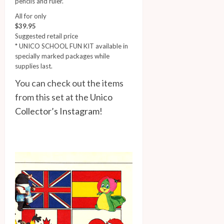
pencils and ruler.
All for only
$39.95
Suggested retail price
* UNICO SCHOOL FUN KIT available in
specially marked packages while
supplies last.
You can check out the items
from this set at the
Unico
Collector’s Instagram
!