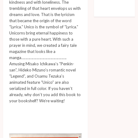
kindness and with loneliness. The
Comments feed
trembling of that heart envelops us with
WordPress.org
dreams and love. That is the lyricism
that became the origin of the word
“Lyrica.” Unico is the symbol of “Lyrica.”
Unicorns bring eternal happiness to
those with a pure heart. With such a
prayer in mind, we created a fairy tale
magazine that looks like a
manga………………………………………….
Amusing Misako Ichikawa’s “Penkin-
san”, Hideko Mizuno’s romantic novel
“Legend”, and Osamu Tezuka’s
animated feature “Unico” are also
serialized in full color. If you haven’t
already, why don’t you add this book to
your bookshelf? We’re waiting!