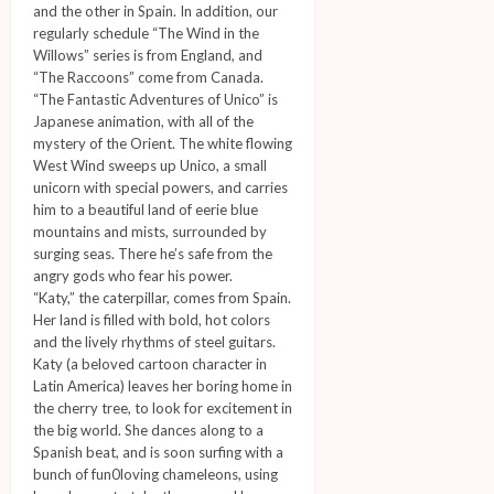
and the other in Spain. In addition, our
regularly schedule “The Wind in the
Willows” series is from England, and
“The Raccoons” come from Canada.
“The Fantastic Adventures of Unico” is
Japanese animation, with all of the
mystery of the Orient. The white flowing
West Wind sweeps up Unico, a small
unicorn with special powers, and carries
him to a beautiful land of eerie blue
mountains and mists, surrounded by
surging seas. There he’s safe from the
angry gods who fear his power.
“Katy,” the caterpillar, comes from Spain.
Her land is filled with bold, hot colors
and the lively rhythms of steel guitars.
Katy (a beloved cartoon character in
Latin America) leaves her boring home in
the cherry tree, to look for excitement in
the big world. She dances along to a
Spanish beat, and is soon surfing with a
bunch of fun0loving chameleons, using