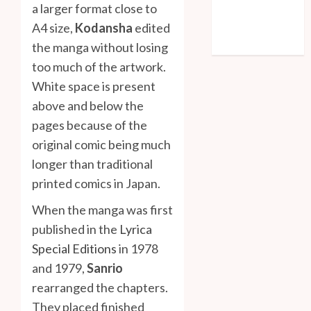
a larger format close to
Entries feed
A4 size,
Kodansha
edited
Comments feed
WordPress.org
the manga without losing
too much of the artwork.
White space is present
above and below the
pages because of the
original comic being much
longer than traditional
printed comics in Japan.
When the manga was first
published in the
Lyrica
Special Editions
in 1978
and 1979,
Sanrio
rearranged the chapters.
They placed finished