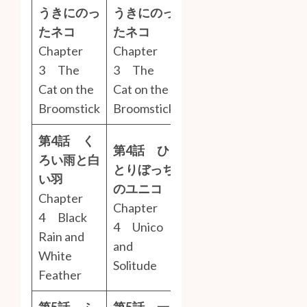
うきにのっ
うきにのっ
たネコ
たネコ
Chapter
Chapter
3 The
3 The
Cat on the
Cat on the
Broomstick
Broomstick
第4話 く
第4話 ひ
ろい雨と白
とりぼっち
い羽
のユニコ
Chapter
Chapter
4 Black
4 Unico
Rain and
and
White
Solitude
Feather
第5話 ふ
第5話 一