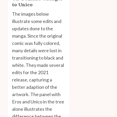
to Unico
The images below
illustrate some edits and
updates done to the
manga. Since the original
comic was fully colored,
many details were lost in
transitioning to black and
white. They made several
edits for the 2021
release, capturing a
better adaption of the
artwork. The panel with
Eros and Unico in the tree
alone illustrates the
difference between the