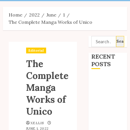
Menu
Home
2022
June
1
The Complete Manga Works of Unico
Search
for:
Editorial
RECENT
The
POSTS
Complete
Site Updates:
Manga
July 2026
Back to School
Works of
with Unico!
My Unico Fans
Unico
Poll
My Unico Fans’
XELLIS
JUNE 1, 2022
Fifth