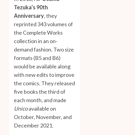
Tezuka’s 90th
Anniversary
, they
reprinted 343 volumes of
the Complete Works
collection in an on-
demand fashion. Two size
formats (B5 and B6)
would be available along
with new edits to improve
the comics. They released
five books the third of
each month, and made
Unico
available on
October, November, and
December 2021.