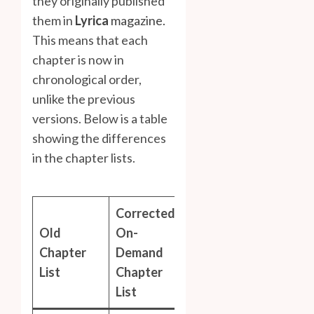
they originally published
them in
Lyrica
magazine.
This means that each
chapter is now in
chronological order,
unlike the previous
versions. Below is a table
showing the differences
in the chapter lists.
Corrected
Old
On-
Chapter
Demand
List
Chapter
List