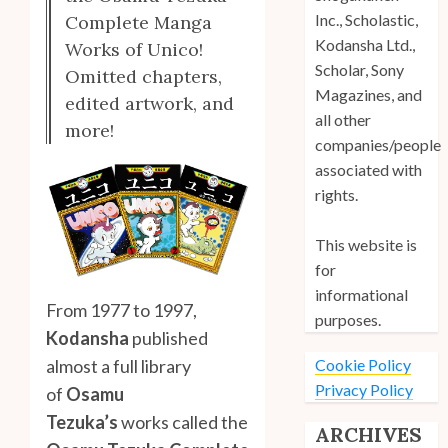
Inc., Scholastic,
Complete Manga
Kodansha Ltd.,
Works of Unico!
Scholar, Sony
Omitted chapters,
Magazines, and
edited artwork, and
all other
more!
companies/people
associated with
rights.
This website is
for
informational
From 1977 to 1997,
purposes.
Kodansha
published
Cookie Policy
almost a full library
Privacy Policy
of
Osamu
Tezuka’s
works called the
ARCHIVES