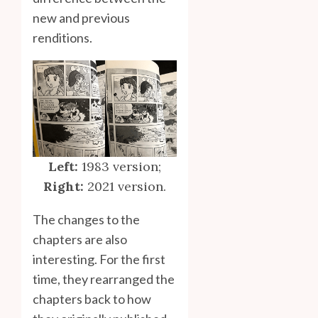
new and previous
renditions.
Left:
1983 version;
Right:
2021 version.
The changes to the
chapters are also
interesting. For the first
time, they rearranged the
chapters back to how