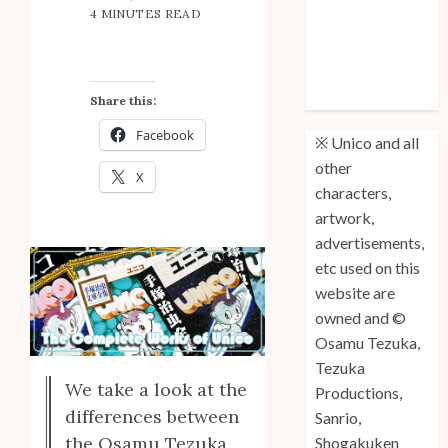
4 MINUTES READ
Anniversary
Unico: Lost
(Volume 3) is
Out!
Share this:
Facebook
※ Unico and all
other
X
characters,
artwork,
advertisements,
etc used on this
website are
owned and ©
Osamu Tezuka,
Tezuka
We take a look at the
Productions,
differences between
Sanrio,
the Osamu Tezuka
Shogakuken