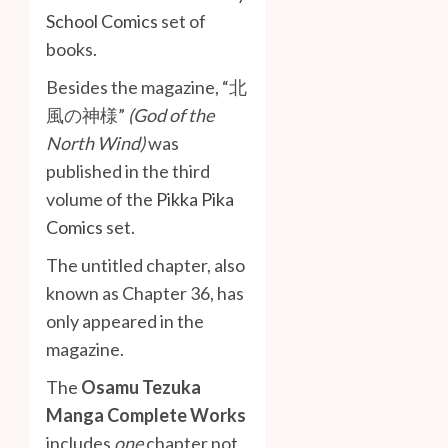
School Comics
set of
books.
Besides the magazine, “北
風の神様”
(God of the
North Wind)
was
published in the third
volume of the
Pikka Pika
Comics
set.
The untitled chapter, also
known as Chapter 36, has
only appeared in the
magazine.
The
Osamu Tezuka
Manga Complete Works
includes
one
chapter not