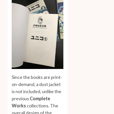
Since the books are print-
on-demand, a dust jacket
is not included, unlike the
previous
Complete
Works
collections. The
overall design of the