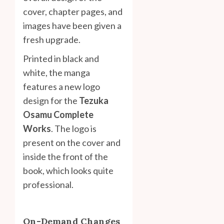
cover, chapter pages, and
images have been given a
fresh upgrade.
Printed in black and
white, the manga
features a new logo
design for the
Tezuka
Osamu Complete
Works
. The logo is
present on the cover and
inside the front of the
book, which looks quite
professional.
On-Demand Changes