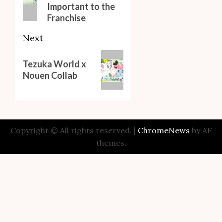
Important to the
Franchise
Next
Next
Tezuka World x
post:
Nouen Collab
Copyright © All rights reserved.
|
ChromeNews
by AF
themes.