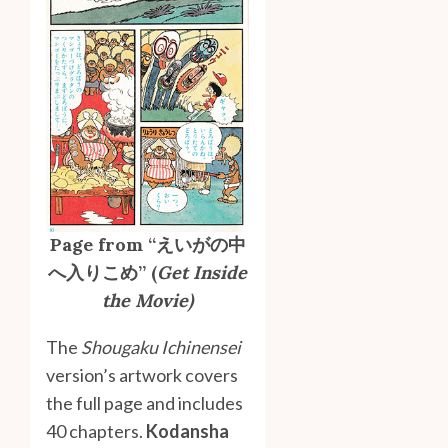
Page from “えいがの中
へ入りこめ” (
Get Inside
the Movie)
The
Shougaku Ichinensei
version’s artwork covers
the full page and includes
40 chapters.
Kodansha