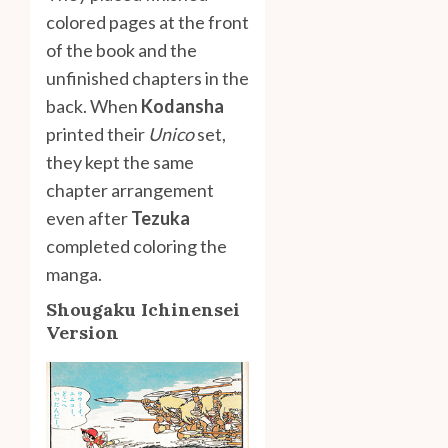
colored pages at the front
of the book and the
unfinished chapters in the
back. When
Kodansha
printed their
Unico
set,
they kept the same
chapter arrangement
even after
Tezuka
completed coloring the
manga.
Shougaku Ichinensei
Version