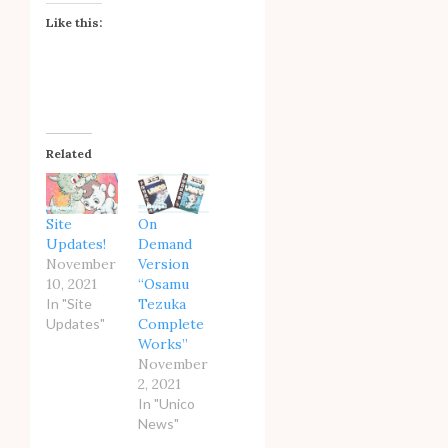
Like this:
Related
Site
On
Updates!
Demand
November
Version
10, 2021
“Osamu
In "Site
Tezuka
Updates"
Complete
Works”
November
2, 2021
In "Unico
News"