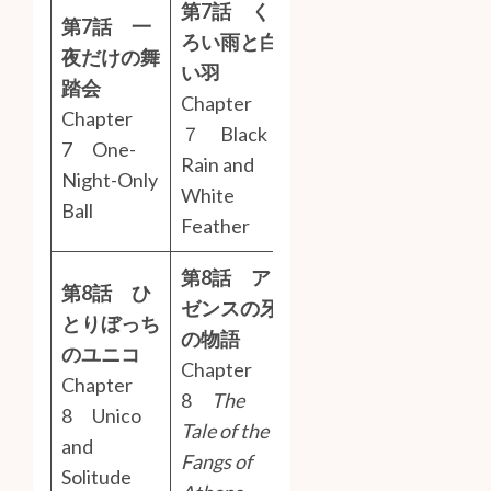
第7話 く
第7話 一
ろい雨と白
夜だけの舞
い羽
踏会
Chapter
Chapter
７ Black
7 One-
Rain and
Night-Only
White
Ball
Feather
第8話 ア
第8話 ひ
ゼンスの牙
とりぼっち
の物語
のユニコ
Chapter
Chapter
8
The
8 Unico
Tale of the
and
Fangs of
Solitude