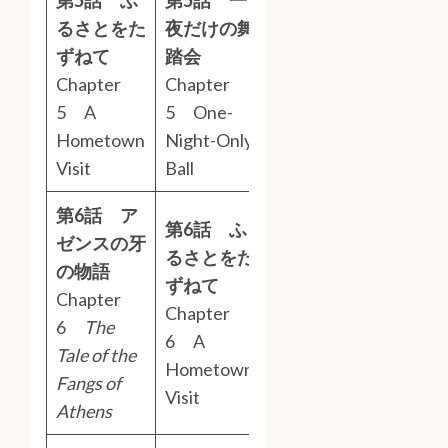
るさとをた
夜だけの舞
ずねて
踏会
Chapter
Chapter
5 A
5 One-
Hometown
Night-Only
Visit
Ball
第6話 ア
第6話 ふ
ゼンスの牙
るさとをた
の物語
ずねて
Chapter
Chapter
6
The
6 A
Tale of the
Hometown
Fangs of
Visit
Athens