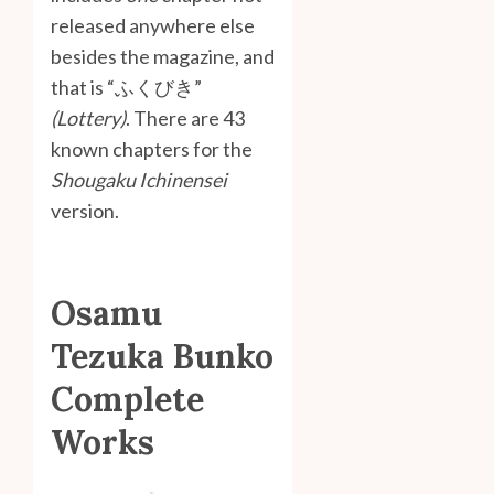
released anywhere else
besides the magazine, and
that is “ふくびき”
(Lottery)
. There are 43
known chapters for the
Shougaku Ichinensei
version.
Osamu
Tezuka Bunko
Complete
Works