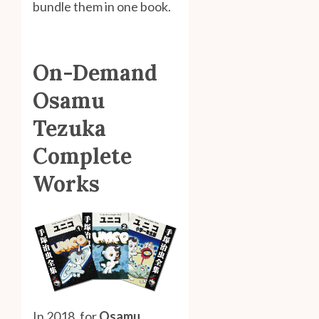
bundle them in one book.
On-Demand
Osamu
Tezuka
Complete
Works
In 2018, for
Osamu