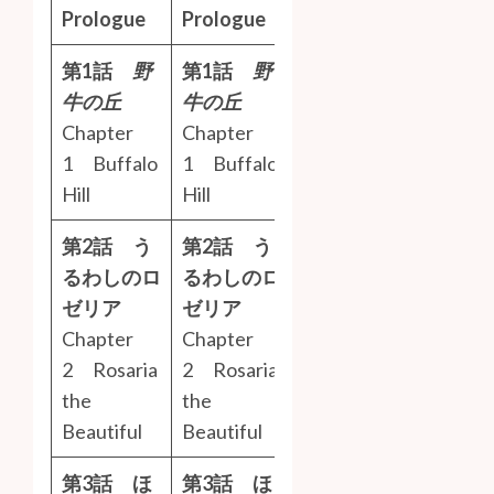
Prologue
Prologue
第1話
野
第1話
野
牛の丘
牛の丘
Chapter
Chapter
1 Buffalo
1 Buffalo
Hill
Hill
第2話 う
第2話 う
るわしのロ
るわしのロ
ゼリア
ゼリア
Chapter
Chapter
2 Rosaria
2 Rosaria
the
the
Beautiful
Beautiful
第3話 ほ
第3話 ほ