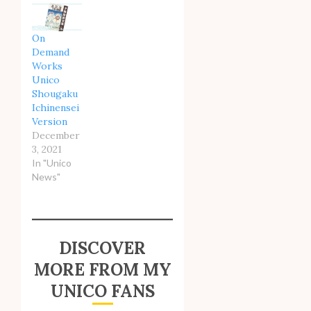
On
Demand
Works
Unico
Shougaku
Ichinensei
Version
December
3, 2021
In "Unico
News"
DISCOVER
MORE FROM MY
UNICO FANS