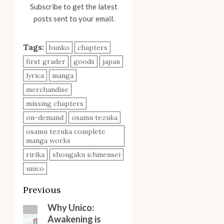
Subscribe to get the latest
posts sent to your email.
Tags:
bunko
chapters
first grader
goods
japan
lyrica
manga
merchandise
missing chapters
on-demand
osamu tezuka
osamu tezuka complete
manga works
ririka
shougaku ichinensei
unico
Post
Previous
navigation
Why Unico:
Previous
Awakening is
post: