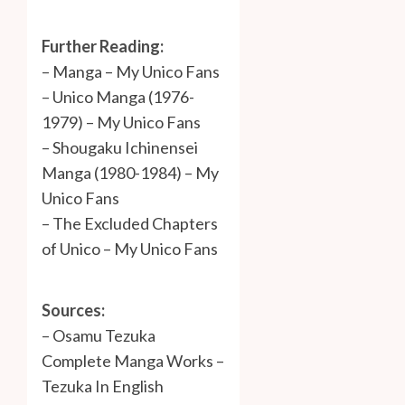
Further Reading:
–
Manga – My Unico Fans
–
Unico Manga (1976-
1979) – My Unico Fans
–
Shougaku Ichinensei
Manga (1980-1984) – My
Unico Fans
–
The Excluded Chapters
of Unico – My Unico Fans
Sources:
–
Osamu Tezuka
Complete Manga Works –
Tezuka In English