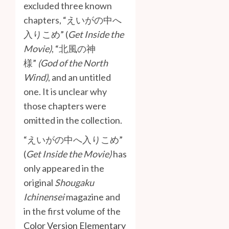
excluded three known
chapters, “えいがの中へ
入りこめ” (
Get Inside the
Movie)
, “北風の神
様”
(God of the North
Wind)
, and an untitled
one. It is unclear why
those chapters were
omitted in the collection.
“えいがの中へ入りこめ”
(
Get Inside the Movie)
has
only appeared in the
original
Shougaku
Ichinensei
magazine and
in the first volume of the
Color Version Elementary