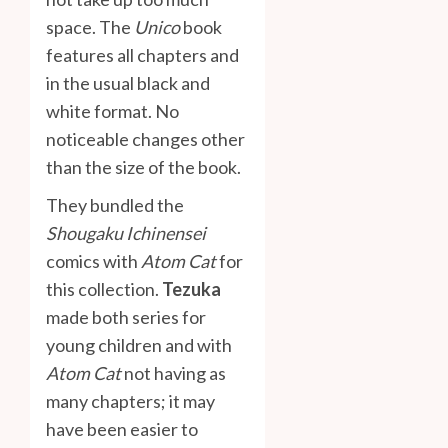
space. The
Unico
book
features all chapters and
in the usual black and
white format. No
noticeable changes other
than the size of the book.
They bundled the
Shougaku Ichinensei
comics with
Atom Cat
for
this collection.
Tezuka
made both series for
young children and with
Atom Cat
not having as
many chapters; it may
have been easier to