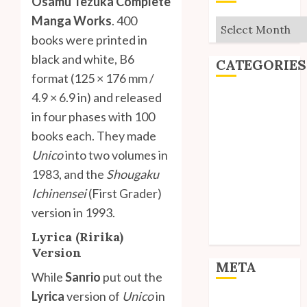
Osamu Tezuka Complete
Manga Works
. 400
Archives
books were printed in
black and white, B6
CATEGORIES
format (125 × 176 mm /
4.9 × 6.9 in) and released
Editorial
in four phases with 100
Goodies
Interviews
books each. They made
Polls
Unico
into two volumes in
Reviews
1983, and the
Shougaku
Short Stories
Ichinensei
(First Grader)
Site Updates
version in 1993.
Uncategorized
Lyrica (Ririka)
Unico News
Version
META
While
Sanrio
put out the
Lyrica
version of
Unico
in
Log in