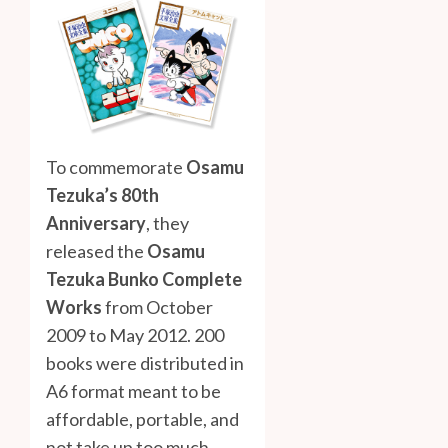
To commemorate
Osamu
Tezuka’s 80th
Anniversary
, they
released the
Osamu
Tezuka Bunko Complete
Works
from October
2009 to May 2012. 200
books were distributed in
A6 format meant to be
affordable, portable, and
not take up too much