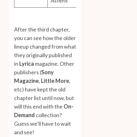
Athens
After the third chapter,
you can see how the older
lineup changed from what
they originally published
in
Lyrica
magazine. Other
publishers (
Sony
Magazine
,
Little More
,
etc) have kept the old
chapter list until now, but
will this end with the
On-
Demand
collection?
Guess we’ll have to wait
and see!