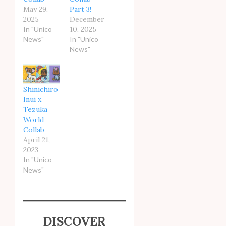
May 29,
Part 3!
2025
December
In "Unico
10, 2025
News"
In "Unico
News"
Shinichiro
Inui x
Tezuka
World
Collab
April 21,
2023
In "Unico
News"
DISCOVER