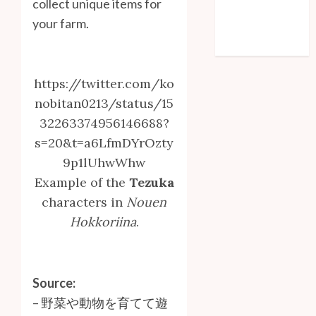
collect unique items for
Entries feed
your farm.
Comments feed
WordPress.org
https://twitter.com/ko
nobitan0213/status/15
32263374956146688?
s=20&t=a6LfmDYrOzty
9p1lUhwWhw
Example of the
Tezuka
characters in
Nouen
Hokkoriina
.
Source:
–
野菜や動物を育てて遊