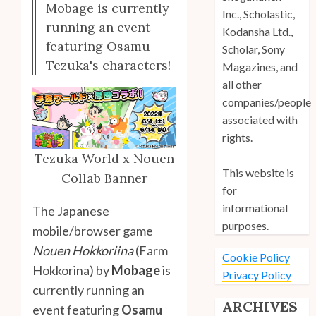
Mobage is currently
Inc., Scholastic,
running an event
Kodansha Ltd.,
featuring Osamu
Scholar, Sony
Tezuka's characters!
Magazines, and
all other
companies/people
associated with
rights.
Tezuka World x Nouen
This website is
Collab Banner
for
informational
The Japanese
purposes.
mobile/browser game
Nouen Hokkoriina
(Farm
Cookie Policy
Hokkorina) by
Mobage
is
Privacy Policy
currently running an
ARCHIVES
event featuring
Osamu