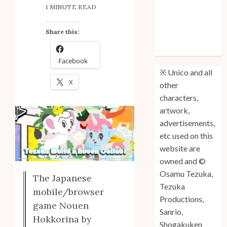
1 MINUTE READ
Anniversary
Unico: Lost
Share this:
(Volume 3) is
Out!
Facebook
※ Unico and all
X
other
characters,
artwork,
advertisements,
etc used on this
website are
owned and ©
Osamu Tezuka,
The Japanese
Tezuka
mobile/browser
Productions,
game Nouen
Sanrio,
Hokkorina by
Shogakuken