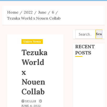
Menu
Home
2022
June
6
Tezuka World x Nouen Collab
Search
for:
Unico News
RECENT
Tezuka
POSTS
World
Site Updates:
x
July 2026
Back to School
Nouen
with Unico!
My Unico Fans
Collab
Poll
My Unico Fans’
XELLIS
JUNE 6, 2022
Fifth