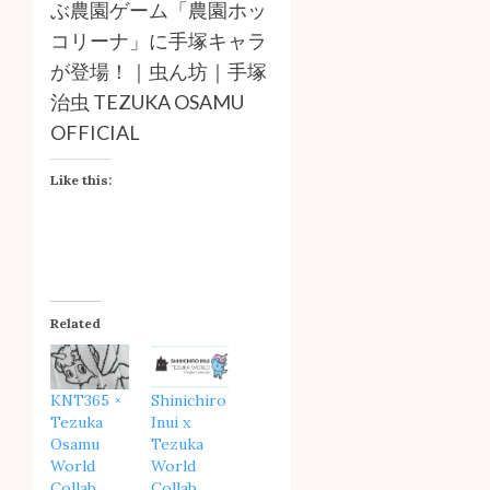
ぶ農園ゲーム「農園ホッ
コリーナ」に手塚キャラ
が登場！｜虫ん坊｜手塚
治虫 TEZUKA OSAMU
OFFICIAL
Like this:
Related
KNT365 ×
Shinichiro
Tezuka
Inui x
Osamu
Tezuka
World
World
Collab
Collab