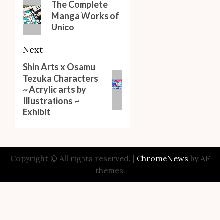
navigation
Previous
The Complete
Manga Works of
post:
Unico
Next
Shin Arts x Osamu
Next
Tezuka Characters
post:
~ Acrylic arts by
Illustrations ~
Exhibit
Copyright © All rights reserved.
|
ChromeNews
by AF
themes.