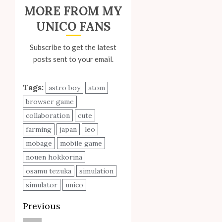
MORE FROM MY
UNICO FANS
Subscribe to get the latest
posts sent to your email.
Tags:
astro boy
atom
browser game
collaboration
cute
farming
japan
leo
mobage
mobile game
nouen hokkorina
osamu tezuka
simulation
simulator
unico
Post
Previous