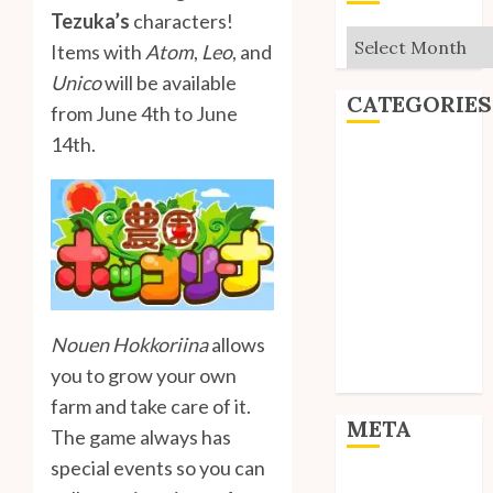
Tezuka’s
characters!
Archives
Items with
Atom
,
Leo
, and
Unico
will be available
CATEGORIES
from June 4th to June
14th.
Editorial
Goodies
Interviews
Polls
Reviews
Short Stories
Site Updates
Nouen Hokkoriina
allows
Uncategorized
you to grow your own
Unico News
farm and take care of it.
META
The game always has
special events so you can
Log in