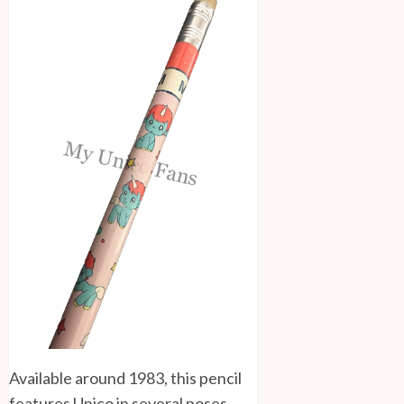
Available around 1983, this pencil
features Unico in several poses