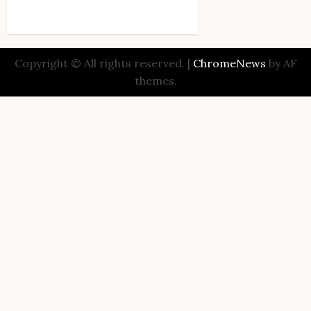
Copyright © All rights reserved.
|
ChromeNews
by AF
themes.