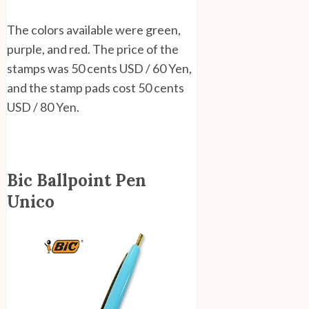
The colors available were green,
purple, and red. The price of the
stamps was 50 cents USD / 60 Yen,
and the stamp pads cost 50 cents
USD / 80 Yen.
Bic Ballpoint Pen
Unico