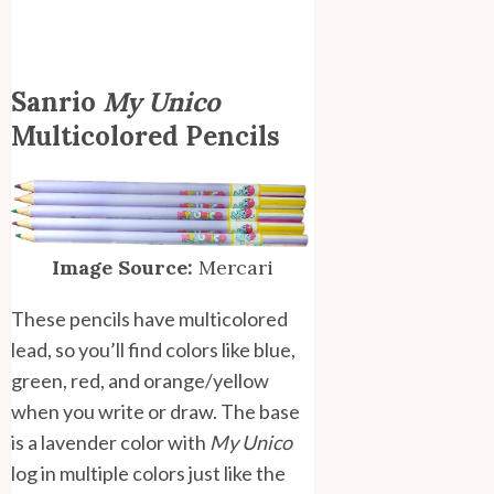
Sanrio
My Unico
Multicolored Pencils
Image Source:
Mercari
These pencils have multicolored
lead, so you’ll find colors like blue,
green, red, and orange/yellow
when you write or draw. The base
is a lavender color with
My Unico
log in multiple colors just like the