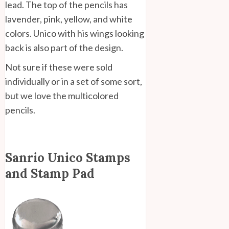
lead. The top of the pencils has
lavender, pink, yellow, and white
colors. Unico with his wings looking
back is also part of the design.
Not sure if these were sold
individually or in a set of some sort,
but we love the multicolored
pencils.
Sanrio Unico Stamps
and Stamp Pad