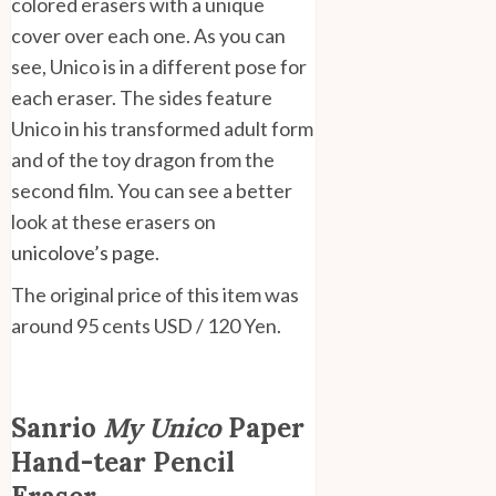
colored erasers with a unique
cover over each one. As you can
see, Unico is in a different pose for
each eraser. The sides feature
Unico in his transformed adult form
and of the toy dragon from the
second film. You can see a better
look at these erasers on
unicolove’s page
.
The original price of this item was
around 95 cents USD / 120 Yen.
Sanrio
My Unico
Paper
Hand-tear Pencil