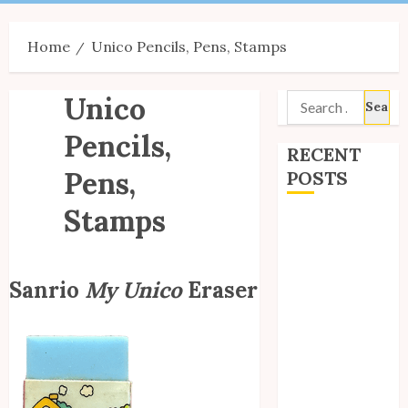
Menu
Home
Unico Pencils, Pens, Stamps
Unico
Search
for:
Pencils,
RECENT
Pens,
POSTS
Stamps
Site Updates:
July 2026
Back to School
Sanrio
My Unico
Eraser
with Unico!
My Unico Fans
Poll
My Unico Fans’
Fifth
Anniversary