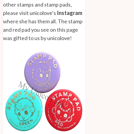
other stamps and stamp pads,
please visit
unicolove’s
Instagram
where she has them all. The stamp
and red pad you see on this page
was gifted to us by
unicolove
!