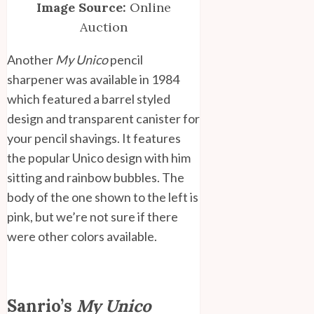
Image Source:
Online
Auction
Another
My Unico
pencil
sharpener was available in 1984
which featured a barrel styled
design and transparent canister for
your pencil shavings. It features
the popular Unico design with him
sitting and rainbow bubbles. The
body of the one shown to the left is
pink, but we’re not sure if there
were other colors available.
Sanrio’s
My Unico