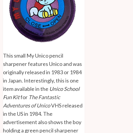
This small My Unico pencil
sharpener features Unico and was
originally released in 1983 or 1984
in Japan. Interestingly, this is one
item available in the
Unico School
Fun Kit
for
The Fantastic
Adventures of Unico
VHS released
in the US in 1984. The
advertisement also shows the boy
holding a green pencil sharpener