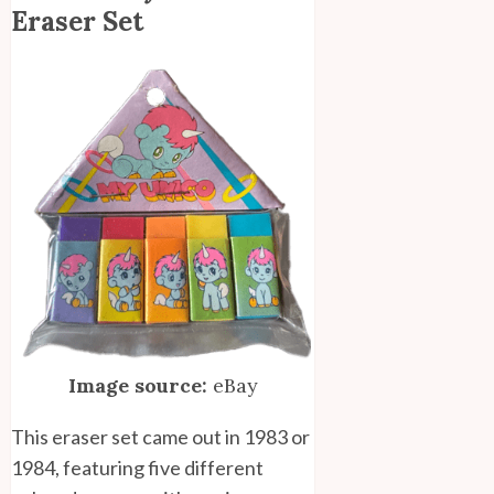
Eraser Set
Image source:
eBay
This eraser set came out in 1983 or
1984, featuring five different