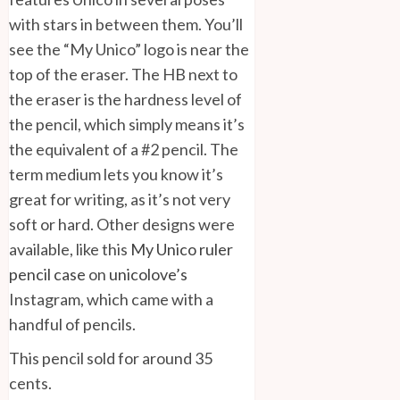
with stars in between them. You’ll
see the “My Unico” logo is near the
top of the eraser. The HB next to
the eraser is the hardness level of
the pencil, which simply means it’s
the equivalent of a #2 pencil. The
term medium lets you know it’s
great for writing, as it’s not very
soft or hard. Other designs were
available, like this
My Unico ruler
pencil case
on
unicolove’s
Instagram, which came with a
handful of pencils.
This pencil sold for around 35
cents.