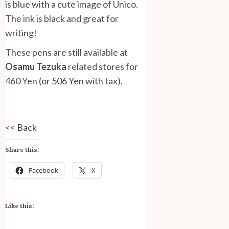
is blue with a cute image of Unico.
The ink is black and great for
writing!
These pens are still available at
Osamu Tezuka
related stores for
460 Yen (or 506 Yen with tax).
<<
Back
Share this:
Facebook
X
Like this: