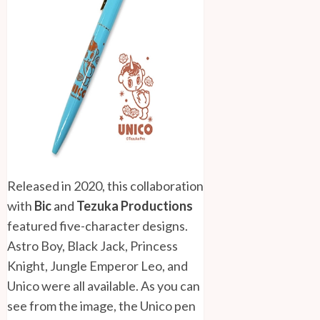
Released in 2020, this collaboration
with
Bic
and
Tezuka Productions
featured five-character designs.
Astro Boy, Black Jack, Princess
Knight, Jungle Emperor Leo, and
Unico were all available. As you can
see from the image, the Unico pen