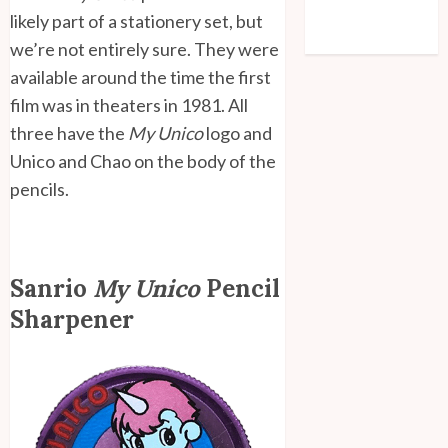
Comments feed
likely part of a stationery set, but
WordPress.org
we’re not entirely sure. They were
available around the time the first
film was in theaters in 1981. All
three have the
My Unico
logo and
Unico and Chao on the body of the
pencils.
Sanrio
My Unico
Pencil
Sharpener