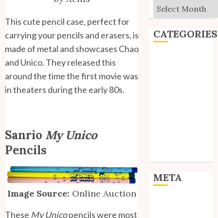
Archives
This cute pencil case, perfect for
CATEGORIES
carrying your pencils and erasers, is
made of metal and showcases Chao
Editorial
and Unico. They released this
Goodies
around the time the first movie was
Interviews
in theaters during the early 80s.
Polls
Reviews
Short Stories
Site Updates
Sanrio
My Unico
Uncategorized
Pencils
Unico News
META
Image Source:
Online Auction
Log in
Entries feed
These
My Unico
pencils were most