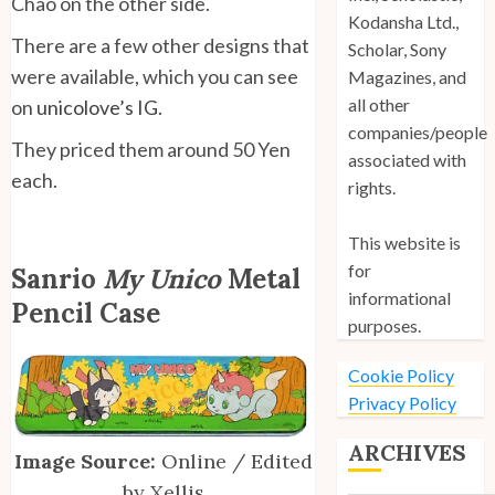
Chao on the other side.
Kodansha Ltd.,
There are a few other designs that
Scholar, Sony
were available, which you can see
Magazines, and
all other
on
unicolove’s IG
.
companies/people
They priced them around 50 Yen
associated with
each.
rights.
This website is
for
Sanrio
My Unico
Metal
informational
Pencil Case
purposes.
Cookie Policy
Privacy Policy
ARCHIVES
Image Source:
Online / Edited
by Xellis