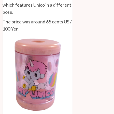
which features Unico in a different
pose.
The price was around 65 cents US /
100 Yen.