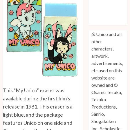
Unico: Lost
(Volume 3) is
Out!
※ Unico and all
other
characters,
artwork,
advertisements,
etc used on this
website are
owned and ©
This “My Unico” eraser was
Osamu Tezuka,
available during the first film’s
Tezuka
release in 1981. This eraser is a
Productions,
Sanrio,
light blue, and the package
Shogakuken
features Unico on one side and
Inc., Scholastic,