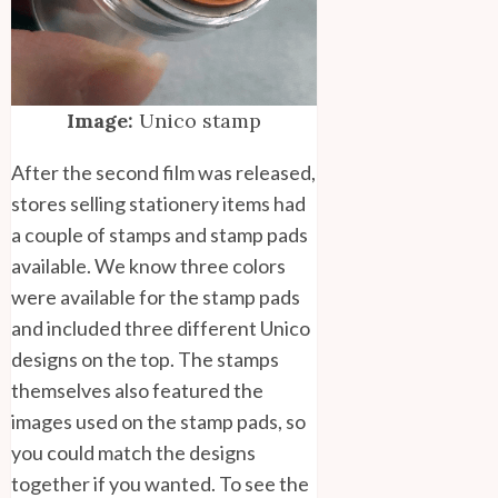
Image:
Unico stamp
After the second film was released,
stores selling stationery items had
a couple of stamps and stamp pads
available. We know three colors
were available for the stamp pads
and included three different Unico
designs on the top. The stamps
themselves also featured the
images used on the stamp pads, so
you could match the designs
together if you wanted. To see the