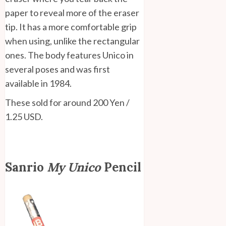
paper to reveal more of the eraser
tip. It has a more comfortable grip
when using, unlike the rectangular
ones. The body features Unico in
several poses and was first
available in 1984.
These sold for around 200 Yen /
1.25 USD.
Sanrio
My Unico
Pencil