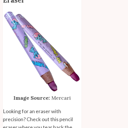
Eraser
Image Source:
Mercari
Looking for an eraser with
precision? Check out this pencil
eraser where you tear back the