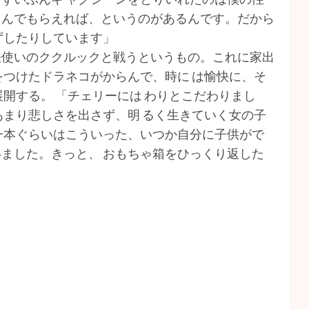
しんでもらえれば、というのがあるんです。だから
ずしたりしています」
法使いのククルックと戦うというもの。これに家出
をつけたドラネコがからんで、時に は愉快に、そ
開する。 「チェリーには わりとこだわりまし
あまり悲しさを出さず、明 るく生きていく女の子
一本ぐらいはこういった、いつか自分に子供がで
ました。きっと、 おもちゃ箱をひっくり返した