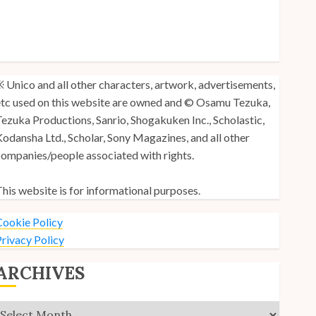
y Unico Fans Poll
y Unico Fans’ Fifth Anniversary
nico: Lost (Volume 3) is Out!
 Unico and all other characters, artwork, advertisements,
tc used on this website are owned and © Osamu Tezuka,
ezuka Productions, Sanrio, Shogakuken Inc., Scholastic,
odansha Ltd., Scholar, Sony Magazines, and all other
ompanies/people associated with rights.
his website is for informational purposes.
ookie Policy
rivacy Policy
ARCHIVES
Archives