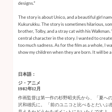
designs.”
The story is about Unico, and a beautiful girl n
Kukurukku. The story is sometimes hilarious, so
brother, Tolby, and a stray cat with his Walkman. 
central character in the story. I wanted to create
too much sadness. As for the film as a whole, I wan
show my children when they are born. It will be a
日本語：
ジ・アニメ
1982年12月
作画監督は第一作の杉野昭夫氏から、「夏への
沢和雄氏に。 「前のユニコと比べるとだいぶ赤
見えるかどうかをポイントにおいたんですよ。