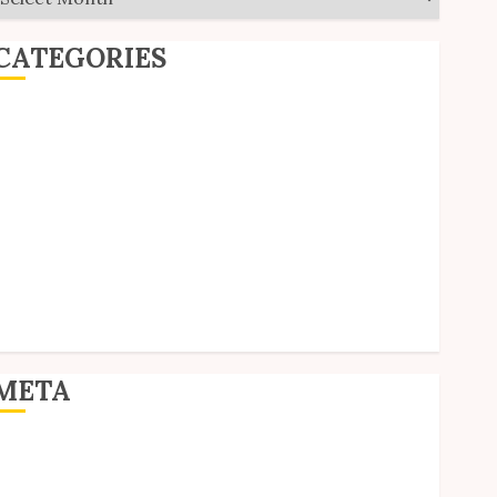
CATEGORIES
ditorial
Goodies
nterviews
olls
Reviews
hort Stories
ite Updates
Uncategorized
Unico News
META
og in
ntries feed