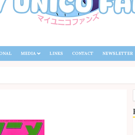
IONAL
MEDIA
LINKS
CONTACT
NEWSLETTER
f
S
B