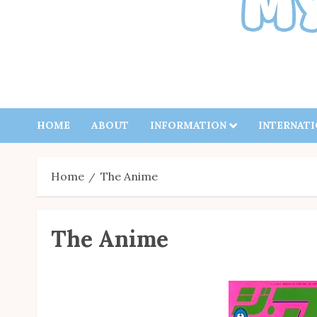
HOME
ABOUT
INFORMATION
INTERNAT
Home
The Anime
The Anime