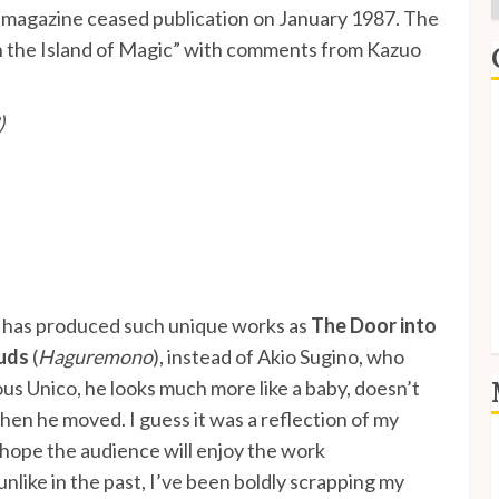
e magazine ceased publication on January 1987. The
 in the Island of Magic” with comments from Kazuo
E
)
I
P
S
S
 has produced such unique works as
The Door into
uds
(
Haguremono
), instead of Akio Sugino, who
ous Unico, he looks much more like a baby, doesn’t
en he moved. I guess it was a reflection of my
I hope the audience will enjoy the work
L
E
unlike in the past, I’ve been boldly scrapping my