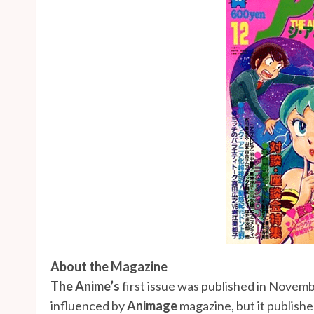
About the Magazine
The Anime’s
first issue was published in Novem
influenced by
Animage
magazine, but it publish