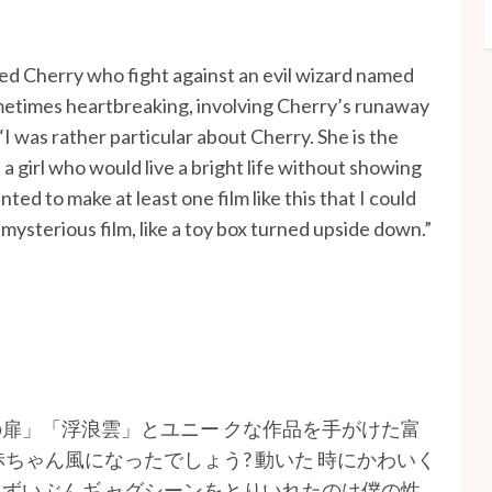
amed Cherry who fight against an evil wizard named
metimes heartbreaking, involving Cherry’s runaway
“I was rather particular about Cherry. She is the
 a girl who would live a bright life without showing
ted to make at least one film like this that I could
 mysterious film, like a toy box turned upside down.”
扉」「浮浪雲」とユニー クな作品を手がけた富
ちゃん風になったでしょう? 動いた 時にかわいく
ずいぶんギ ャグシーンをとりいれたのは僕の性