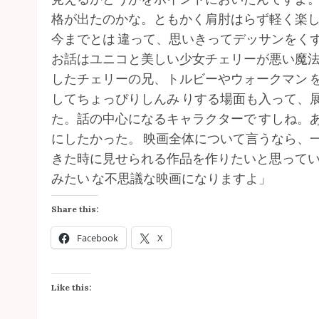
格が出たのかな。ともかく肩肘はらず軽く楽
今までとは 違って、思いきってデッサンをく
お話はユニコと美しい少女チェリーが悪い魔
したチェリーの兄、トルビーやウォークマン 
してちょっぴりしんみ りする場面も入って、展
た。話の中心になるキャラクターで すしね。
にしたかった。 映画全体について言うなら、
きた時に見せられる作品を作りたいと思ってい
みたい な不思議な映画になりますよ」
Share this:
Facebook
X
Like this: