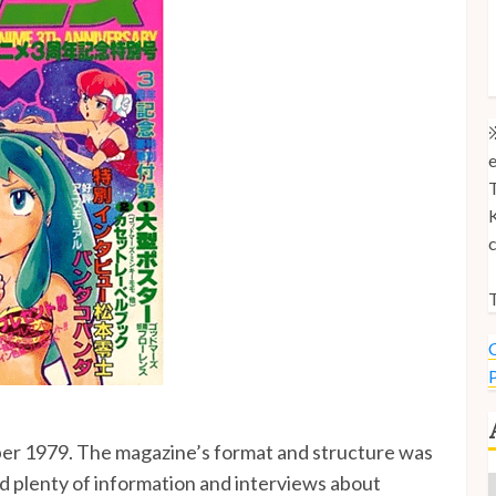
M
M
U
※
e
T
K
c
T
C
P
ber 1979. The magazine’s format and structure was
ed plenty of information and interviews about