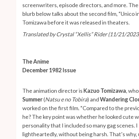
screenwriters, episode directors, and more. Th
blurb below talks about the second film, “Unico
Tomizawa before it was released in theaters.
Translated by Crystal “Xellis” Rider
(11/21/2023
The Anime
December 1982 Issue
The animation director is
Kazuo Tomizawa
, who
Summer
(
Natsu e no Tobira
) and
Wandering Clo
worked on the first film. “Compared to the previ
he? The key point was whether he looked cute wh
personality that I included so many gag scenes. 
lightheartedly, without being harsh. That’s why, 