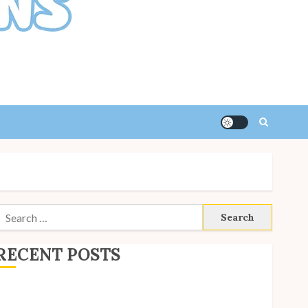
Search
or:
RECENT POSTS
ite Updates: July 2026
ack to School with Unico!