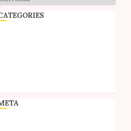
CATEGORIES
ditorial
Goodies
nterviews
olls
Reviews
hort Stories
ite Updates
Uncategorized
Unico News
META
og in
ntries feed