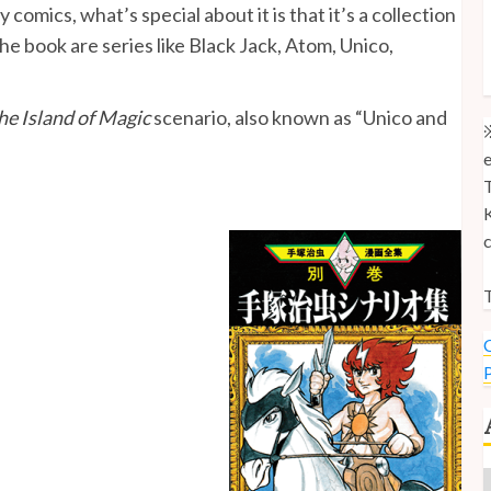
 comics, what’s special about it is that it’s a collection
M
the book are series like Black Jack, Atom, Unico,
M
U
he Island of Magic
scenario, also known as “Unico and
※
e
T
K
c
T
C
P