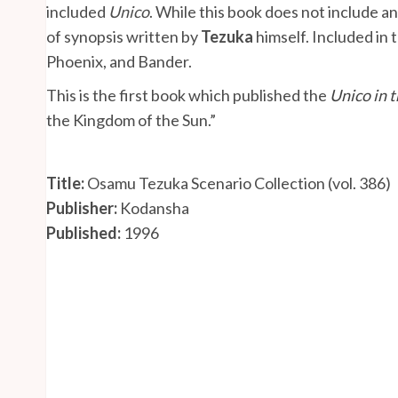
included
Unico
. While this book does not include any
of synopsis written by
Tezuka
himself. Included in 
Phoenix, and Bander.
This is the first book which published the
Unico in t
the Kingdom of the Sun.”
Title:
Osamu Tezuka Scenario Collection (vol. 386)
Publisher:
Kodansha
Published:
1996