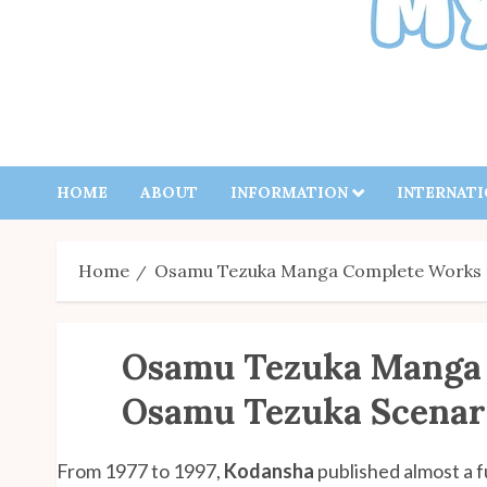
HOME
ABOUT
INFORMATION
INTERNAT
Home
Osamu Tezuka Manga Complete Works –
Osamu Tezuka Manga
Osamu Tezuka Scenari
From 1977 to 1997,
Kodansha
published almost a fu