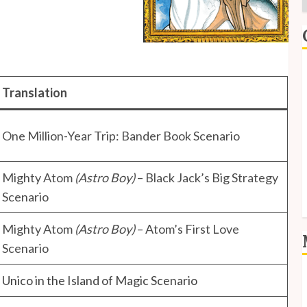
E
Translation
I
P
One Million-Year Trip: Bander Book Scenario
S
S
Mighty Atom
(Astro Boy)
– Black Jack’s Big Strategy
Scenario
Mighty Atom
(Astro Boy)
– Atom’s First Love
Scenario
L
Unico in the Island of Magic Scenario
E