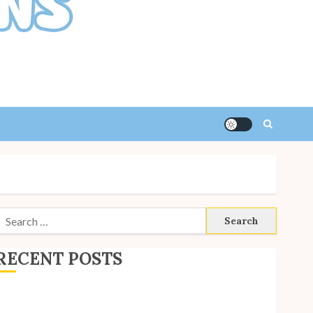
Search
or:
RECENT POSTS
ite Updates: July 2026
ack to School with Unico!