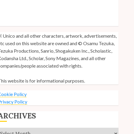
y Unico Fans Poll
y Unico Fans’ Fifth Anniversary
nico: Lost (Volume 3) is Out!
 Unico and all other characters, artwork, advertisements,
tc used on this website are owned and © Osamu Tezuka,
ezuka Productions, Sanrio, Shogakuken Inc., Scholastic,
odansha Ltd., Scholar, Sony Magazines, and all other
ompanies/people associated with rights.
his website is for informational purposes.
ookie Policy
rivacy Policy
ARCHIVES
Archives