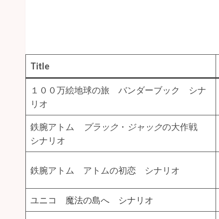
Title
１００万絵地球の旅 バンダーブック シナ
リオ
鉄腕アトム
ブラック
・
ジャック
の大作戦
シナリオ
鉄腕アトム アトムの初恋 シナリオ
ユニコ 魔法の島へ シナリオ