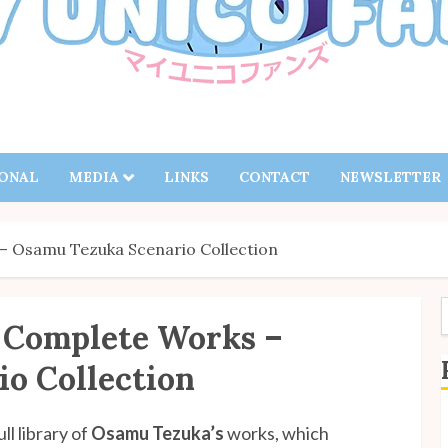
IONAL
MEDIA
LINKS
CONTACT
NEWSLETTER
 Osamu Tezuka Scenario Collection
 Complete Works –
f
o Collection
S
ll library of
Osamu Tezuka’s
works, which
B