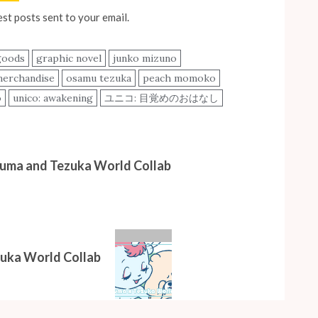
est posts sent to your email.
goods
graphic novel
junko mizuno
erchandise
osamu tezuka
peach momoko
o
unico: awakening
ユニコ: 目覚めのおはなし
kuma and Tezuka World Collab
zuka World Collab