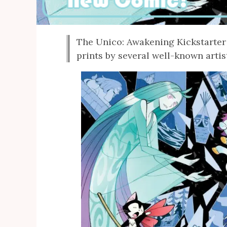
The Unico: Awakening Kickstarter 
prints by several well-known artis