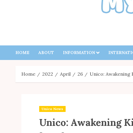
HOME
ABOUT
INFORMATION
INTERNAT
Home
2022
April
26
Unico: Awakening 
Unico News
Unico: Awakening K