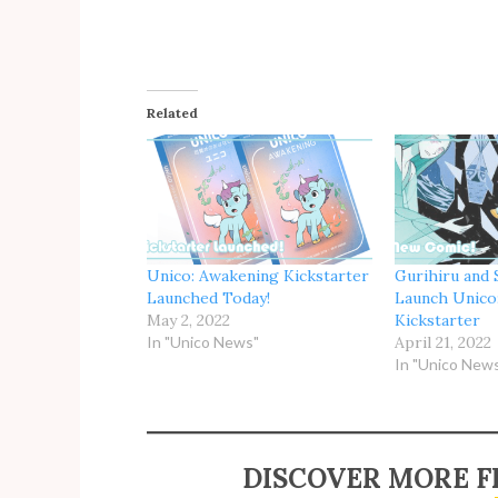
Related
Unico: Awakening Kickstarter
Gurihiru and 
Launched Today!
Launch Unico
May 2, 2022
Kickstarter
In "Unico News"
April 21, 2022
In "Unico New
DISCOVER MORE F