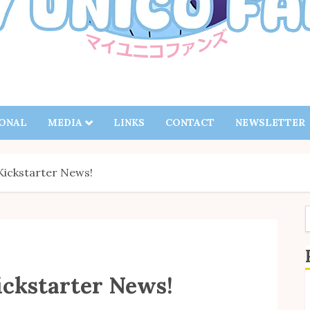
IONAL
MEDIA
LINKS
CONTACT
NEWSLETTER
Kickstarter News!
f
ickstarter News!
S
B