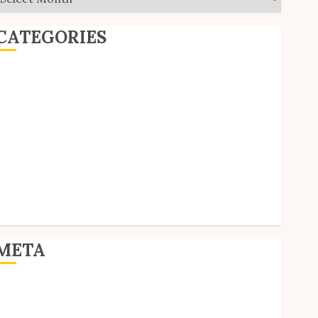
CATEGORIES
ditorial
Goodies
nterviews
olls
Reviews
hort Stories
ite Updates
Uncategorized
Unico News
META
og in
ntries feed