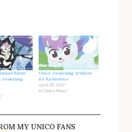
Samuel Sattin
Unico: Awakening Artifacts
: Awakening
for Kickstarter
April 29, 2022
In "Unico News"
s"
ROM MY UNICO FANS