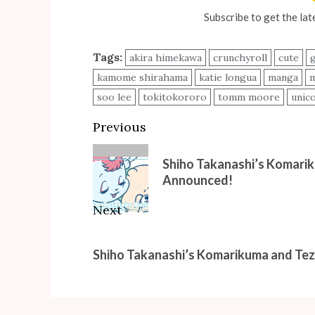
Subscribe to get the lat
Tags:
akira himekawa
crunchyroll
cute
kamome shirahama
katie longua
manga
m
soo lee
tokitokororo
tomm moore
unic
Post
Previous
navigation
Previous
Shiho Takanashi’s Komari
post:
Announced!
Next
Next
Shiho Takanashi’s Komarikuma and Te
post: