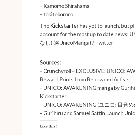
–
Kamome Shirahama
–
tokitokororo
The
Kickstarter
has yet to launch, but p
account for the most up to date news:
U
なし) (@UnicoManga) / Twitter
Sources:
–
Crunchyroll – EXCLUSIVE: UNICO: AW
Reward Prints from Renowned Artists
–
UNICO: AWAKENING manga by Gurihiru 
Kickstarter
–
UNICO: AWAKENING (ユニコ: 目覚めのお
–
Gurihiru and Samuel Sattin Launch Uni
Like this: