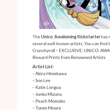
The
Unico: Awakening
Kickstarter
has 
several well-known artists. You can find
Crunchyroll – EXCLUSIVE: UNICO: AWAK
Reward Prints from Renowned Artists
Artist List:
–
Akira Himekawa
–
Soo Lee
–
Katie Longua
–
Junko Mizuno
–
Peach Momoko
–
Tomm Moore