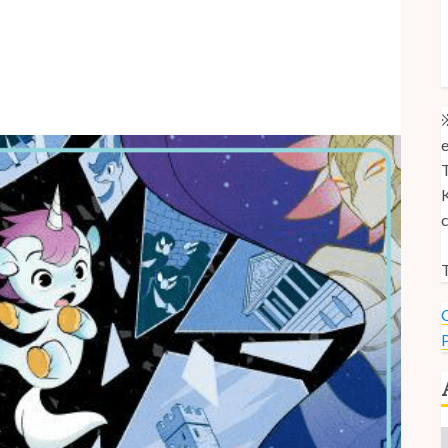
M
M
U
※
e
T
K
c
T
C
P