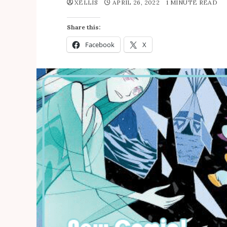
XELLIS
APRIL 26, 2022
1 MINUTE READ
Share this:
Facebook
X