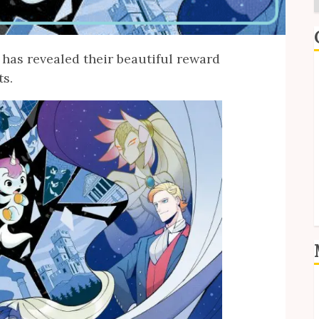
has revealed their beautiful reward
E
ts.
I
P
S
S
L
E