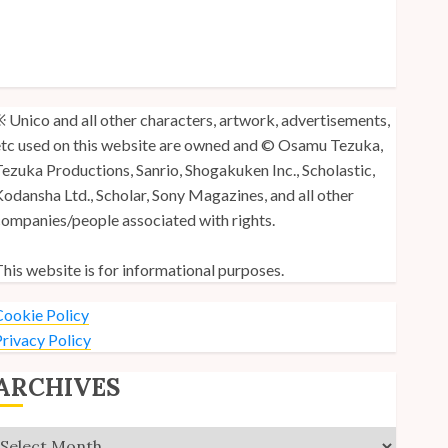
y Unico Fans Poll
y Unico Fans’ Fifth Anniversary
nico: Lost (Volume 3) is Out!
 Unico and all other characters, artwork, advertisements,
tc used on this website are owned and © Osamu Tezuka,
ezuka Productions, Sanrio, Shogakuken Inc., Scholastic,
odansha Ltd., Scholar, Sony Magazines, and all other
ompanies/people associated with rights.
his website is for informational purposes.
ookie Policy
rivacy Policy
ARCHIVES
Archives