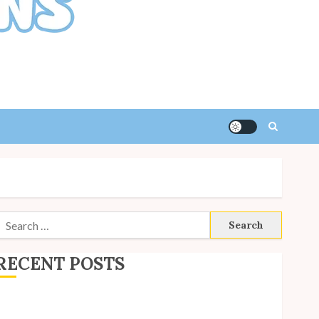
Search
or:
RECENT POSTS
ite Updates: July 2026
ack to School with Unico!