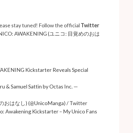
lease stay tuned! Follow the official
Twitter
NICO: AWAKENING (ユニコ: 目覚めのおは
AKENING Kickstarter Reveals Special
& Samuel Sattin by Octas Inc. —
はなし) (@UnicoManga) / Twitter
co: Awakening Kickstarter – My Unico Fans