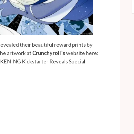
revealed their beautiful reward prints by
 the artwork at
Crunchyroll’s
website here:
ENING Kickstarter Reveals Special