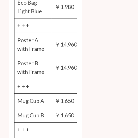
Eco Bag
￥1,980
Light Blue
+ + +
Poster A
￥14,960
with Frame
Poster B
￥14,960
with Frame
+ + +
Mug Cup A
￥1,650
Mug Cup B
￥1,650
+ + +