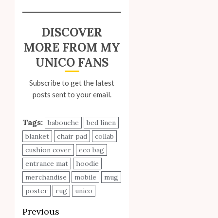
DISCOVER
MORE FROM MY
UNICO FANS
Subscribe to get the latest
posts sent to your email.
Tags:
babouche
bed linen
blanket
chair pad
collab
cushion cover
eco bag
entrance mat
hoodie
merchandise
mobile
mug
poster
rug
unico
Post
Previous