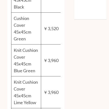
45x45cm
Entries feed
Black
Comments feed
WordPress.org
Cushion
Cover
￥3,520
45x45cm
Green
Knit Cushion
Cover
￥3,960
45x45cm
Blue Green
Knit Cushion
Cover
￥3,960
45x45cm
Lime Yellow