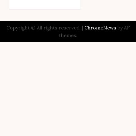
Copyright © All rights reserved.
|
ChromeNews
by AF
themes.