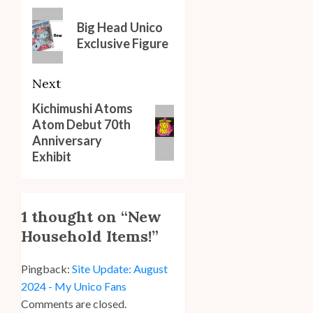
navigation
Previous
Big Head Unico
post:
Exclusive Figure
Next
Kichimushi Atoms
Next
Atom Debut 70th
post:
Anniversary
Exhibit
1 thought on “
New
Household Items!
”
Pingback:
Site Update: August
2024 - My Unico Fans
Comments are closed.