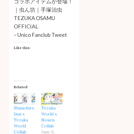
コラボアイテムが登場！
｜虫ん坊｜手塚治虫
TEZUKA OSAMU
OFFICIAL
–
Unico Fanclub Tweet
Like this:
Related
Shinichiro
Tezuka
Inui x
World x
Tezuka
Nouen
World
Collab
Collab
June 6,