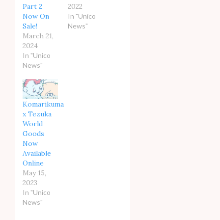
Part 2
2022
Now On
In "Unico
Sale!
News"
March 21,
2024
In "Unico
News"
Komarikuma
x Tezuka
World
Goods
Now
Available
Online
May 15,
2023
In "Unico
News"