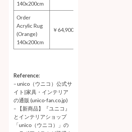
140x200cm
Order
Acrylic Rug
￥64,900
(Orange)
140x200cm
Reference:
–
unico（ウニコ）公式サ
イト|家具・インテリア
の通販 (unico-fan.co.jp)
–
【新商品】『ユニコ』
とインテリアショップ
「unico（ウニコ）」の