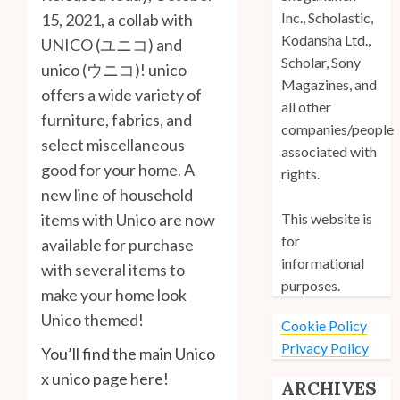
Inc., Scholastic,
15, 2021, a collab with
Kodansha Ltd.,
UNICO (ユニコ) and
Scholar, Sony
unico (ウニコ)! unico
Magazines, and
offers a wide variety of
all other
furniture, fabrics, and
companies/people
select miscellaneous
associated with
good for your home. A
rights.
new line of household
This website is
items with Unico are now
for
available for purchase
informational
with several items to
purposes.
make your home look
Unico themed!
Cookie Policy
Privacy Policy
You’ll find the main Unico
x unico page here!
ARCHIVES