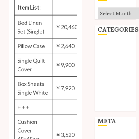
Item List:
Archives
Bed Linen
￥20,460
CATEGORIES
Set (Single)
Editorial
Pillow Case
￥2,640
Goodies
Single Quilt
Interviews
￥9,900
Polls
Cover
Reviews
Box Sheets
Short Stories
￥7,920
Site Updates
Single White
Uncategorized
+ + +
Unico News
META
Cushion
Cover
￥3,520
Log in