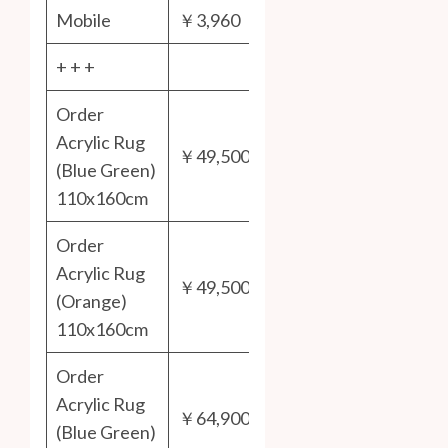
Mobile
￥3,960
+ + +
Order
Acrylic Rug
￥49,500
(Blue Green)
110x160cm
Order
Acrylic Rug
￥49,500
(Orange)
110x160cm
Order
Acrylic Rug
￥64,900
(Blue Green)