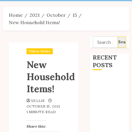
Menu
Home
2021
October
15
New Household Items!
Search
for:
Unico News
RECENT
New
POSTS
Household
Site Updates:
Items!
July 2026
Back to School
XELLIS
with Unico!
OCTOBER 15, 2021
My Unico Fans
1 MINUTE READ
Poll
My Unico Fans’
Share this:
Fifth