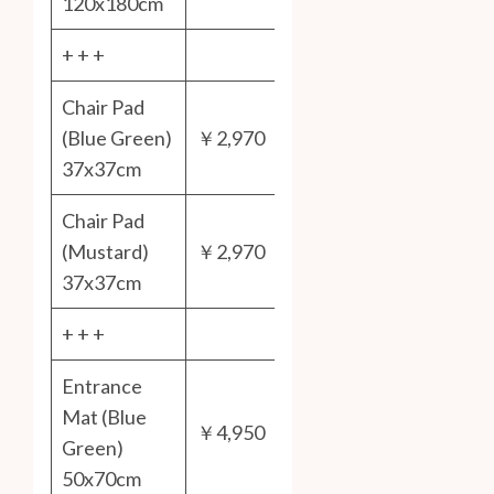
120x180cm
+ + +
Chair Pad
(Blue Green)
￥2,970
37x37cm
Chair Pad
(Mustard)
￥2,970
37x37cm
+ + +
Entrance
Mat (Blue
￥4,950
Green)
50x70cm