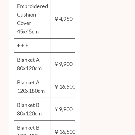
Embroidered
Cushion
￥4,950
Cover
45x45cm
+ + +
Blanket A
￥9,900
80x120cm
Blanket A
￥16,500
120x180cm
Blanket B
￥9,900
80x120cm
Blanket B
￥16,500