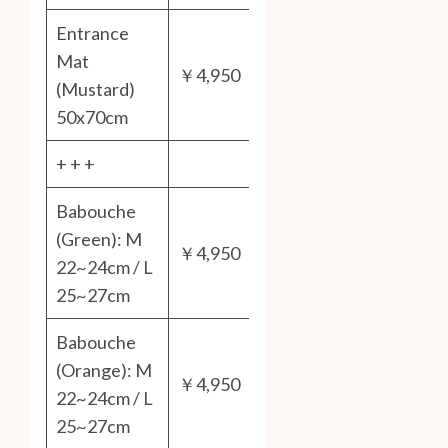
Entrance
Mat
￥4,950
(Mustard)
50x70cm
+ + +
Babouche
(Green): M
￥4,950
22~24cm / L
25~27cm
Babouche
(Orange): M
￥4,950
22~24cm / L
25~27cm