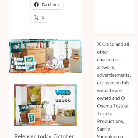
Facebook
Anniversary
Unico: Lost
X
(Volume 3) is
Out!
※ Unico and all
other
characters,
artwork,
advertisements,
etc used on this
website are
owned and ©
Osamu Tezuka,
Tezuka
Productions,
Sanrio,
Released today, October
Shogakuken