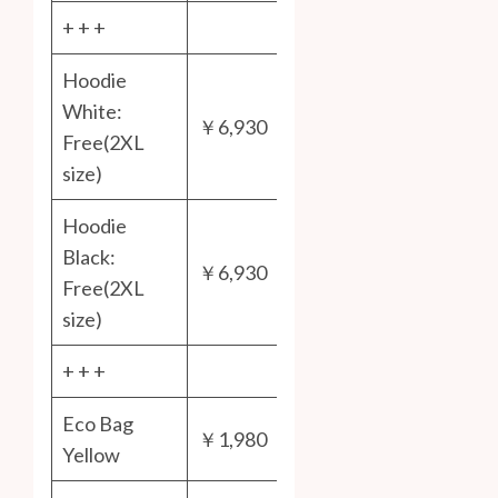
+ + +
Hoodie
White:
￥6,930
Free(2XL
size)
Hoodie
Black:
￥6,930
Free(2XL
size)
+ + +
Eco Bag
￥1,980
Yellow