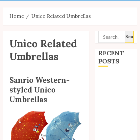
Menu
Home
Unico Related Umbrellas
Search
Unico Related
for:
RECENT
Umbrellas
POSTS
Site Updates:
Sanrio Western-
July 2026
styled Unico
Back to School
Umbrellas
with Unico!
My Unico Fans
Poll
My Unico Fans’
Fifth
Anniversary