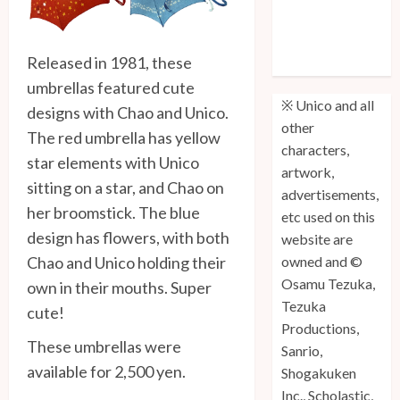
Unico: Lost
(Volume 3) is
Released in 1981, these
Out!
umbrellas featured cute
※ Unico and all
designs with Chao and Unico.
other
The red umbrella has yellow
characters,
star elements with Unico
artwork,
sitting on a star, and Chao on
advertisements,
her broomstick. The blue
etc used on this
design has flowers, with both
website are
Chao and Unico holding their
owned and ©
Osamu Tezuka,
own in their mouths. Super
Tezuka
cute!
Productions,
These umbrellas were
Sanrio,
available for 2,500 yen.
Shogakuken
Inc., Scholastic,