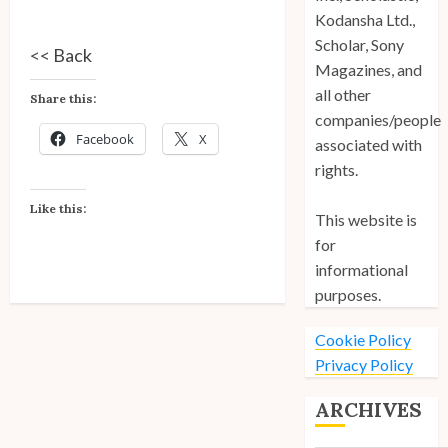
Kodansha Ltd.,
Scholar, Sony
<<
Back
Magazines, and
all other
Share this:
companies/people
Facebook
X
associated with
rights.
Like this:
This website is
for
informational
purposes.
Cookie Policy
Privacy Policy
ARCHIVES