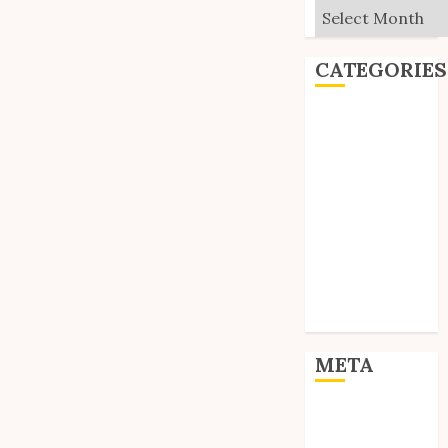
Archives
CATEGORIES
Editorial
Goodies
Interviews
Polls
Reviews
Short Stories
Site Updates
Uncategorized
Unico News
META
Log in
Entries feed