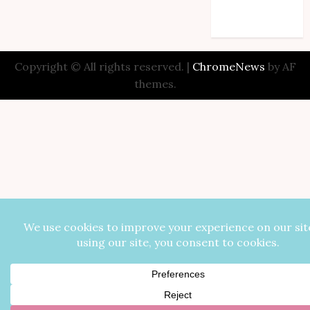
Comments feed
WordPress.org
Copyright © All rights reserved.
|
ChromeNews
by AF
themes.