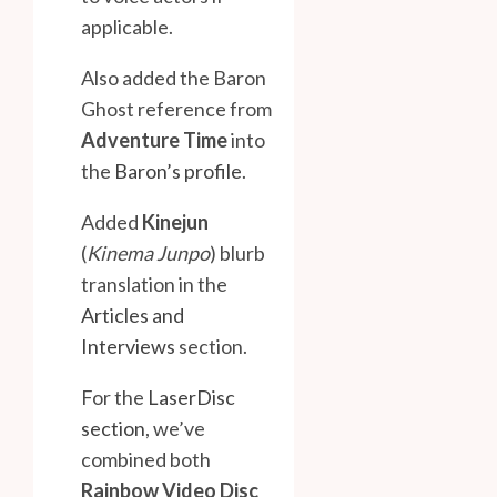
applicable.
Also added the Baron
Ghost reference from
Adventure Time
into
the
Baron’s profile
.
Added
Kinejun
(
Kinema Junpo
) blurb
translation in the
Articles and
Interviews
section.
For the
LaserDisc
section
, we’ve
combined both
Rainbow Video Disc