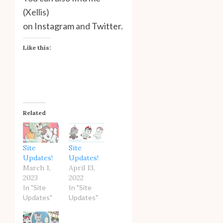
(Xellis)
on
Instagram
and
Twitter
.
Like this:
Related
Site
Site
Updates!
Updates!
March 1,
April 13,
2023
2022
In "Site
In "Site
Updates"
Updates"