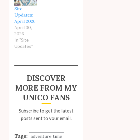
Site
Updates:
April 2026
April 30,
2026
In "Site
Updates"
DISCOVER
MORE FROM MY
UNICO FANS
Subscribe to get the latest
posts sent to your email.
Tags:
adventure time