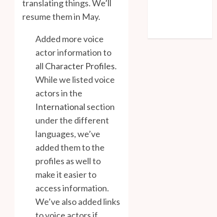
translating things. We’ll
Entries feed
resume them in May.
Comments feed
WordPress.org
Added more voice
actor information to
all
Character Profiles
.
While we listed voice
actors in the
International
section
under the different
languages, we’ve
added them to the
profiles as well to
make it easier to
access information.
We’ve also added links
to voice actors if