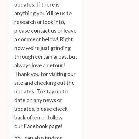
updates. If there is
anything you’d like us to
research or look into,
please
contact us
or leave
a comment below! Right
now we’re just grinding
through certain areas, but
always love a detour!
Thank you for visiting our
site and checking out the
updates! To stay up to
date on any news or
updates, please check
back often or follow
our
Facebook page
!
You can also find me