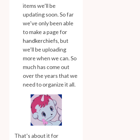
items we’ll be
updating soon. So far
we’ve only been able
to make a page for
handkerchiefs
, but
we’ll be uploading
more when we can. So
much has come out
over the years that we
need to organize it all.
That’s about it for