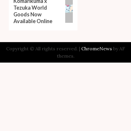
Komarikuma x
Next
Tezuka World
post:
Goods Now
Available Online
Copyright © All rights reserved.
|
ChromeNews
by AF
themes.