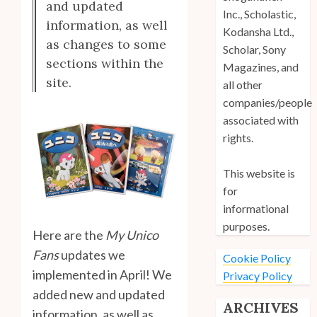
and updated
Inc., Scholastic,
information, as well
Kodansha Ltd.,
as changes to some
Scholar, Sony
sections within the
Magazines, and
site.
all other
companies/people
associated with
rights.
This website is
for
informational
purposes.
Here are the
My Unico
Fans
updates we
Cookie Policy
implemented in April! We
Privacy Policy
added new and updated
ARCHIVES
information, as well as