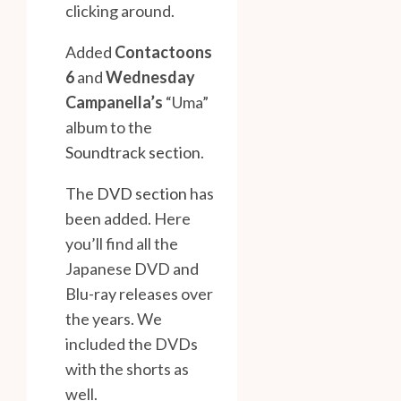
clicking around.
Added
Contactoons
6
and
Wednesday
Campanella’s
“Uma”
album to the
Soundtrack section
.
The
DVD section
has
been added. Here
you’ll find all the
Japanese DVD and
Blu-ray releases over
the years. We
included the DVDs
with the shorts as
well.