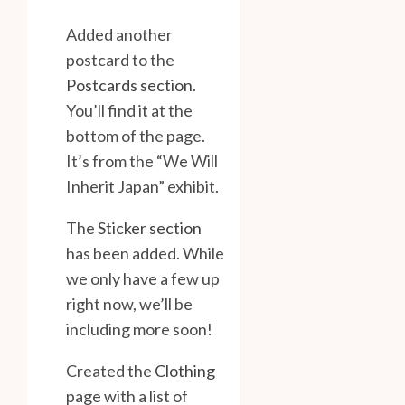
Added another
postcard to the
Postcards section
.
You’ll find it at the
bottom of the page.
It’s from the “We Will
Inherit Japan” exhibit.
The
Sticker section
has been added. While
we only have a few up
right now, we’ll be
including more soon!
Created the
Clothing
page with a list of