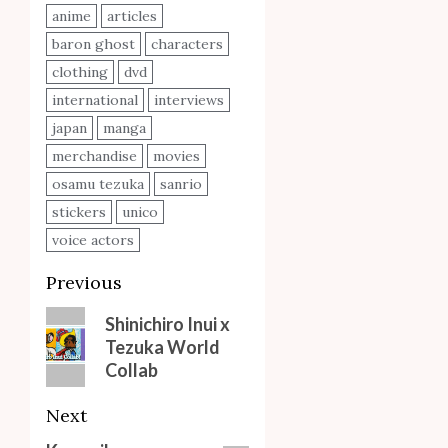
anime
articles
baron ghost
characters
clothing
dvd
international
interviews
japan
manga
merchandise
movies
osamu tezuka
sanrio
stickers
unico
voice actors
Post
Previous
navigation
Previous
Shinichiro Inui x
Tezuka World
post:
Collab
Next