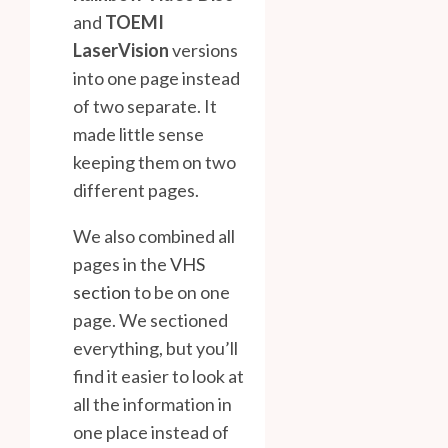
and
TOEMI
LaserVision
versions
into one page instead
of two separate. It
made little sense
keeping them on two
different pages.
We also combined all
pages in the
VHS
section
to be on one
page. We sectioned
everything, but you’ll
find it easier to look at
all the information in
one place instead of