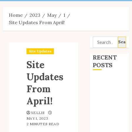
Menu
Home
2023
May
1
Site Updates From April!
Search
for:
Site Updates
RECENT
Site
POSTS
Updates
Site Updates:
From
July 2026
Back to School
April!
with Unico!
My Unico Fans
XELLIS
Poll
MAY 1, 2023
My Unico Fans’
2 MINUTES READ
Fifth