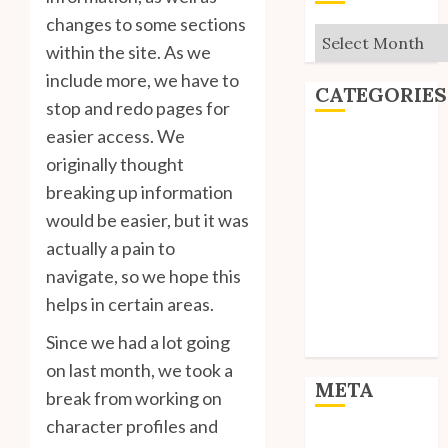
changes to some sections
Archives
within the site. As we
include more, we have to
CATEGORIES
stop and redo pages for
easier access. We
Editorial
originally thought
Goodies
breaking up information
Interviews
would be easier, but it was
Polls
Reviews
actually a pain to
Short Stories
navigate, so we hope this
Site Updates
helps in certain areas.
Uncategorized
Since we had a lot going
Unico News
on last month, we took a
META
break from working on
character profiles and
Log in