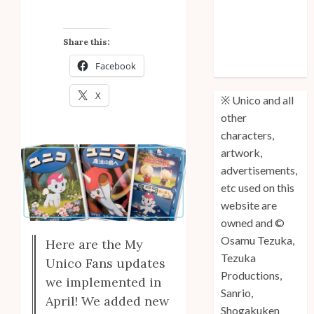
Anniversary
Unico: Lost
Share this:
(Volume 3) is
Facebook
Out!
X
※ Unico and all
other
characters,
artwork,
advertisements,
etc used on this
website are
owned and ©
Osamu Tezuka,
Here are the My
Tezuka
Unico Fans updates
Productions,
we implemented in
Sanrio,
April! We added new
Shogakuken