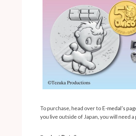
To purchase, head over to
E-medal’s pag
you live outside of Japan, you will need a