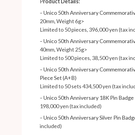
P
roduct Details:
–
Unico 50th Anniversary Commemorativ
20mm, Weight 6g>
Limited to 50 pieces, 396,000 yen (tax in
–
Unico 50th Anniversary Commemorative
40mm, Weight 25g>
Limited to 500 pieces, 38,500 yen (tax in
–
Unico 50th Anniversary Commemorative 
Piece Set (A+B)
Limited to 50 sets 434,500 yen (tax inclu
–
Unico 50th Anniversary 18K Pin Badge
198,000 yen (tax included)
–
Unico 50th Anniversary Silver Pin Badg
included)