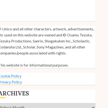
y Unico Fans Poll
y Unico Fans’ Fifth Anniversary
nico: Lost (Volume 3) is Out!
 Unico and all other characters, artwork, advertisements,
tc used on this website are owned and © Osamu Tezuka,
ezuka Productions, Sanrio, Shogakuken Inc., Scholastic,
odansha Ltd., Scholar, Sony Magazines, and all other
ompanies/people associated with rights.
his website is for informational purposes.
ookie Policy
rivacy Policy
ARCHIVES
Archives