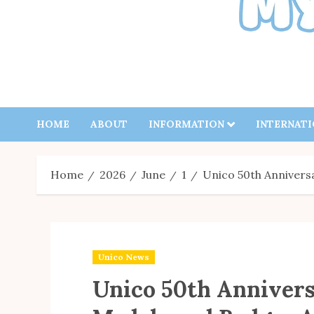
HOME
ABOUT
INFORMATION
INTERNAT
Home
2026
June
1
Unico 50th Anniver
Unico News
Unico 50th Anniver