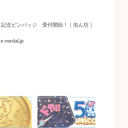
・記念ピンバッジ 受付開始！｜虫ん坊｜
edal.jp