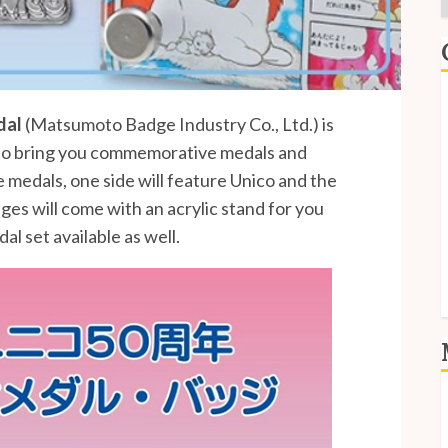
E
dal
(Matsumoto Badge Industry Co., Ltd.) is
o bring you commemorative medals and
I
 medals, one side will feature Unico and the
P
ges will come with an acrylic stand for you
S
al set available as well.
S
L
E