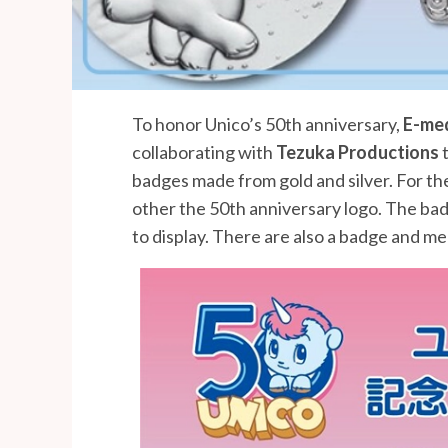
To honor Unico’s 50th anniversary,
E-me
collaborating with
Tezuka Productions
t
badges made from gold and silver. For the
other the 50th anniversary logo. The bad
to display. There are also a badge and med