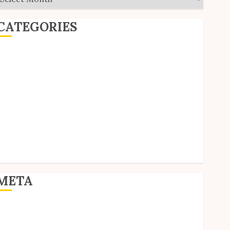
CATEGORIES
ditorial
Goodies
nterviews
olls
Reviews
hort Stories
ite Updates
Uncategorized
Unico News
META
og in
ntries feed