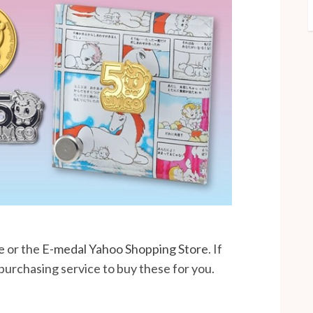
e
or the
E-medal Yahoo Shopping Store
. If
 purchasing service to buy these for you.