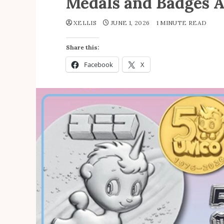
Medals and Badges A
XELLIS
JUNE 1, 2026
1 MINUTE READ
Share this:
Facebook
X