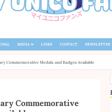
IONAL
MEDIA
LINKS
CONTACT
NEWSLETTER
sary Commemorative Medals and Badges Available
f
sary Commemorative
S
B