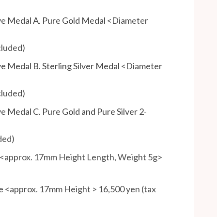
e Medal A. Pure Gold Medal
<Diameter
cluded)
 Medal B. Sterling Silver Medal
<Diameter
cluded)
Medal C. Pure Gold and Pure Silver 2-
ded)
<approx. 17mm Height Length, Weight 5g>
e
<approx. 17mm Height > 16,500 yen (tax