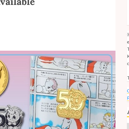
vailable
M
M
U
※
e
T
K
c
T
C
P