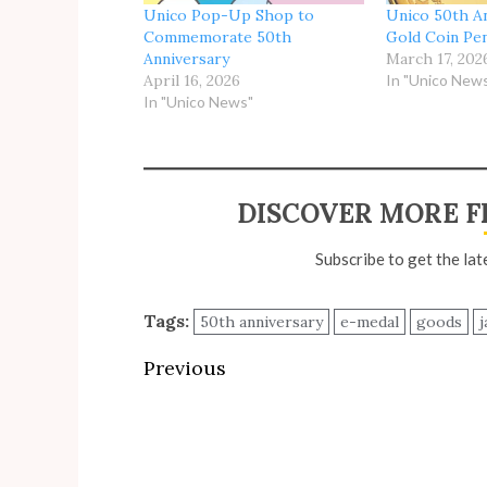
Unico Pop-Up Shop to
Unico 50th A
Commemorate 50th
Gold Coin Pe
Anniversary
March 17, 202
April 16, 2026
In "Unico New
In "Unico News"
DISCOVER MORE F
Subscribe to get the lat
Tags:
50th anniversary
e-medal
goods
j
Post
Previous
navigation
Previous
post: