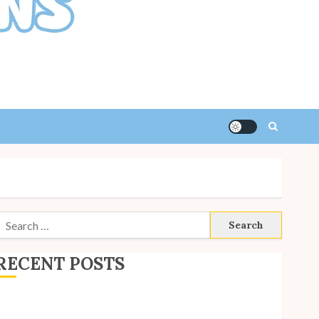
Search
or:
RECENT POSTS
ite Updates: July 2026
ack to School with Unico!