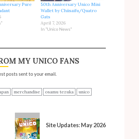
nniversary Pure
50th Anniversary Unico Mini
ndant
Wallet by Chiisaifu/Quatro
6
Gats
s"
April 7, 2026
In "Unico News"
ROM MY UNICO FANS
est posts sent to your email.
apan
merchandise
osamu tezuka
unico
Site Updates: May 2026