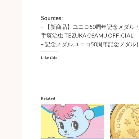
Sources:
–
【新商品】ユニコ50周年記念メダル
手塚治虫 TEZUKA OSAMU OFFICIAL
–
記念メダル,ユニコ50周年記念メダル | e-m
Like this:
Related