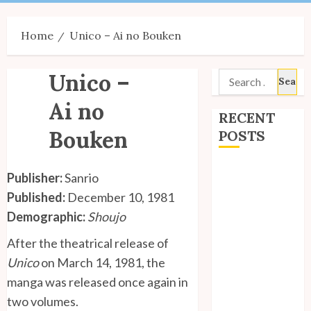
Menu
Home
Unico – Ai no Bouken
Unico –
Search
for:
Ai no
RECENT
Bouken
POSTS
Site Updates:
Publisher:
Sanrio
July 2026
Published:
December 10, 1981
Back to School
Demographic:
Shoujo
with Unico!
My Unico Fans
After the theatrical release of
Poll
Unico
on March 14, 1981, the
My Unico Fans’
manga was released once again in
Fifth
two volumes.
Anniversary