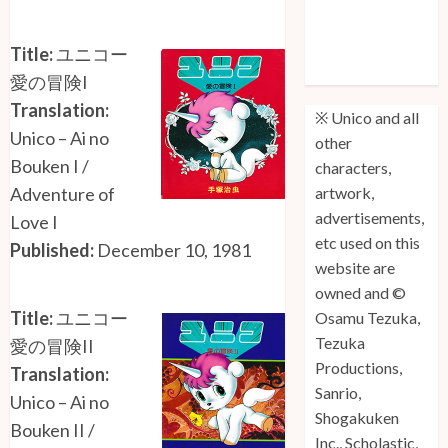
Unico: Lost
(Volume 3) is
Title:
ユニコー
Out!
愛の冒険I
Translation:
※ Unico and all
Unico – Ai no
other
Bouken I /
characters,
Adventure of
artwork,
advertisements,
Love I
etc used on this
Published:
December 10, 1981
website are
owned and ©
Title:
ユニコー
Osamu Tezuka,
Tezuka
愛の冒険II
Productions,
Translation:
Sanrio,
Unico – Ai no
Shogakuken
Bouken II /
Inc., Scholastic,