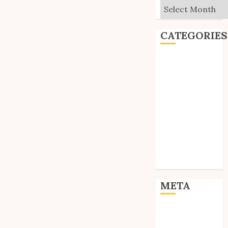
Archives
CATEGORIES
Editorial
Goodies
Interviews
Polls
Reviews
Short Stories
Site Updates
Uncategorized
Unico News
META
Log in
Entries feed