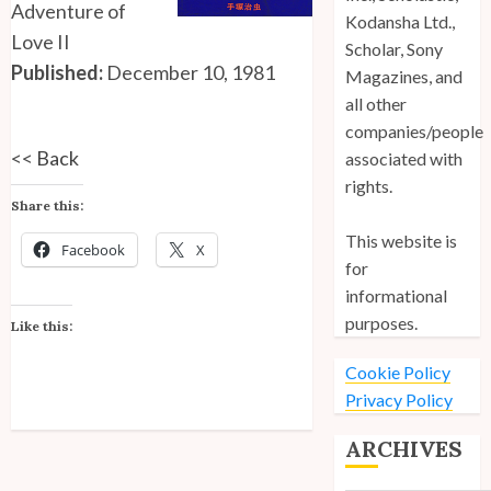
Adventure of
Kodansha Ltd.,
Love II
Scholar, Sony
Published:
December 10, 1981
Magazines, and
all other
companies/people
<<
Back
associated with
rights.
Share this:
This website is
Facebook
X
for
informational
purposes.
Like this:
Cookie Policy
Privacy Policy
ARCHIVES