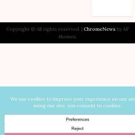
Comments feed
WordPress.org
Copyright © All rights reserved.
|
ChromeNews
by AF
themes.