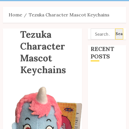
Menu
Home
Tezuka Character Mascot Keychains
Tezuka
Search
for:
Character
RECENT
Mascot
POSTS
Keychains
Site Updates:
July 2026
Back to School
with Unico!
My Unico Fans
Poll
My Unico Fans’
Fifth
Anniversary