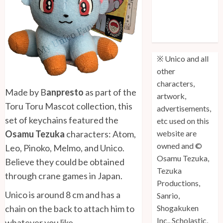
Unico: Lost
(Volume 3) is
Out!
※ Unico and all
other
characters,
Made by B
anpresto
as part of the
artwork,
Toru Toru Mascot collection, this
advertisements,
set of keychains featured the
etc used on this
Osamu Tezuka
characters: Atom,
website are
owned and ©
Leo, Pinoko, Melmo, and Unico.
Osamu Tezuka,
Believe they could be obtained
Tezuka
through crane games in Japan.
Productions,
Unico is around 8 cm and has a
Sanrio,
chain on the back to attach him to
Shogakuken
Inc., Scholastic,
whatever you like.