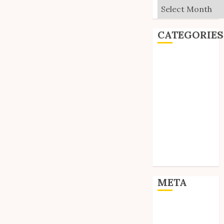
Archives
CATEGORIES
Editorial
Goodies
Interviews
Polls
Reviews
Short Stories
Site Updates
Uncategorized
Unico News
META
Log in
Entries feed