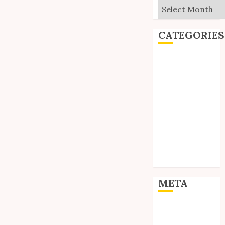
Archives
CATEGORIES
Editorial
Goodies
Interviews
Polls
Reviews
Short Stories
Site Updates
Uncategorized
Unico News
META
Log in
Entries feed