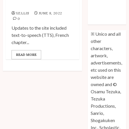
Site Updates!
Unico: Lost
XELLIS
JUNE 8, 2022
(Volume 3) is
0
Out!
Updates to the site included
※ Unico and all
text-to-speech (TTS), French
other
chapter...
characters,
READ MORE
artwork,
advertisements,
etc used on this
website are
owned and ©
Osamu Tezuka,
Tezuka
Productions,
Sanrio,
Shogakuken
Inc., Scholastic,