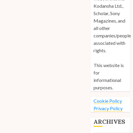
Kodansha Ltd.,
Scholar, Sony
Magazines, and
all other
companies/people
associated with
rights.
This website is
for
informational
purposes.
Cookie Policy
Privacy Policy
ARCHIVES