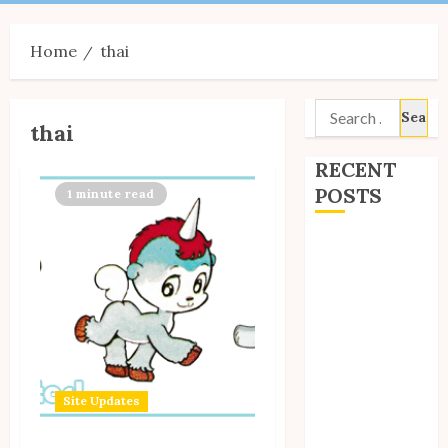
Menu
Home
thai
Search
thai
for:
RECENT
POSTS
1 minute read
Site Updates:
July 2026
Back to School
with Unico!
My Unico Fans
Poll
My Unico Fans’
Site Updates
Fifth
Anniversary