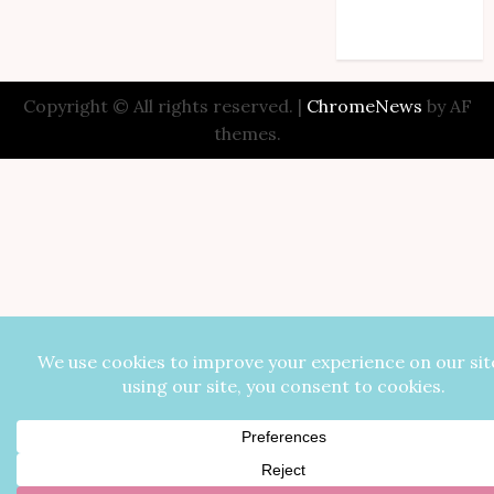
Comments feed
WordPress.org
Copyright © All rights reserved.
|
ChromeNews
by AF
themes.