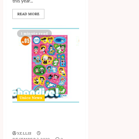
this year...
READ MORE
1 minute read
Unico News
New Tezuka Moderno
Hologram Stickers!
XELLIS