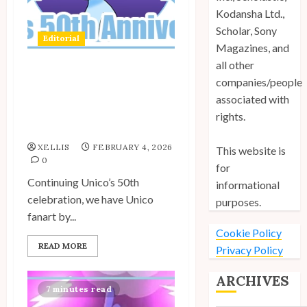
Kodansha Ltd.,
Scholar, Sony
Editorial
Magazines, and
all other
companies/people
Spotlight: Unico Fans
Celebrate Unico’s 50th
associated with
Anniversary – Rosy’s
rights.
Fanart
XELLIS
FEBRUARY 4, 2026
This website is
0
for
Continuing Unico’s 50th
informational
celebration, we have Unico
purposes.
fanart by...
Cookie Policy
READ MORE
Privacy Policy
ARCHIVES
7 minutes read