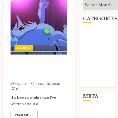
Archives
CATEGORIES
Editorial
Goodies
Interviews
Editorial
Polls
Reviews
Short Stories
Spotlight: Unico’s
Devilish Friend Akuma-
Site Updates
kun
Uncategorized
XELLIS
APRIL 25, 2025
Unico News
0
META
It’s been a while since I’ve
written about a...
Log in
READ MORE
Entries feed