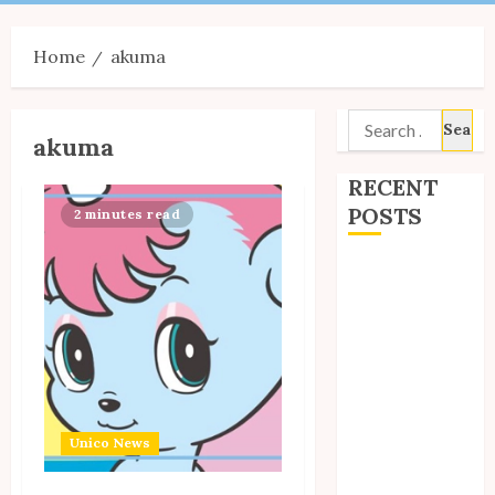
Menu
Home
akuma
Search
akuma
for:
RECENT
POSTS
2 minutes read
Site Updates:
July 2026
Back to School
with Unico!
My Unico Fans
Poll
My Unico Fans’
Unico News
Fifth
Anniversary