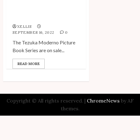
Tezuka Moderno Picture
Book Series On Sale at
Can★Do!
XELLIS
SEPTEMBER 16, 2022
0
The Tezuka Moderno Picture
Book Series are on sale...
READ MORE
Copyright © All rights reserved.
|
ChromeNews
by AF
themes.