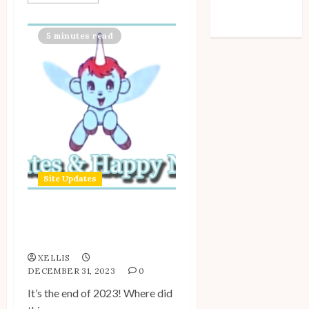
Comments feed
WordPress.org
5 minutes read
Site Updates
Site Updates: December
2023
XELLIS
DECEMBER 31, 2023
0
It’s the end of 2023! Where did