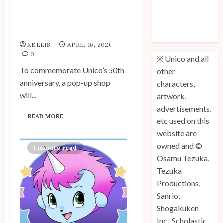
Unico Pop-Up Shop to
Unico: Lost
Commemorate 50th
(Volume 3) is
Anniversary
Out!
XELLIS
APRIL 16, 2026
0
※ Unico and all
To commemorate Unico’s 50th
other
anniversary, a pop-up shop
characters,
will...
artwork,
advertisements,
READ MORE
etc used on this
website are
owned and ©
1 minute read
Osamu Tezuka,
Tezuka
Productions,
Sanrio,
Shogakuken
Inc., Scholastic,