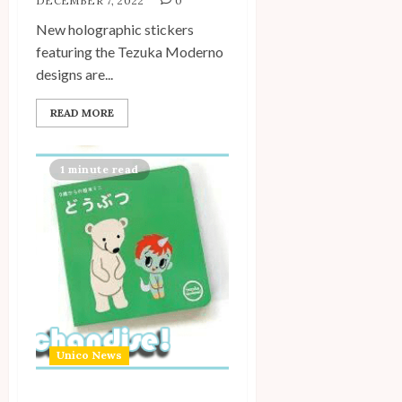
DECEMBER 7, 2022
0
New holographic stickers
featuring the Tezuka Moderno
designs are...
READ MORE
1 minute read
Unico News