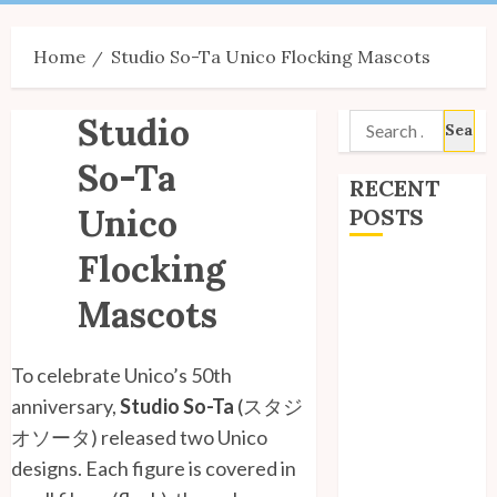
Menu
Home
Studio So-Ta Unico Flocking Mascots
Studio
Search
for:
So-Ta
RECENT
Unico
POSTS
Flocking
Site Updates:
July 2026
Mascots
Back to School
with Unico!
To celebrate Unico’s 50th
My Unico Fans
anniversary,
Studio So-Ta
(
スタジ
Poll
オソータ) released two Unico
My Unico Fans’
designs. Each figure is covered in
Fifth
Anniversary