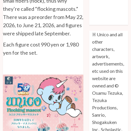
small fibers (
flock
), thus why
Unico: Lost
they’re called “flocking mascots.”
(Volume 3) is
There was a preorder from May 22,
Out!
2026, to June 21, 2026, and figures
were shipped late September.
※ Unico and all
other
Each figure cost 990 yen or 1,980
characters,
yen for the set.
artwork,
advertisements,
etc used on this
website are
owned and ©
Osamu Tezuka,
Tezuka
Productions,
Sanrio,
Shogakuken
Inc., Scholastic,