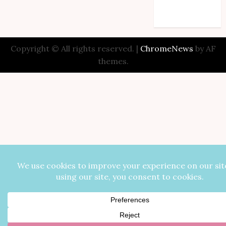
Comments feed
WordPress.org
Copyright © All rights reserved.
|
ChromeNews
by AF
themes.