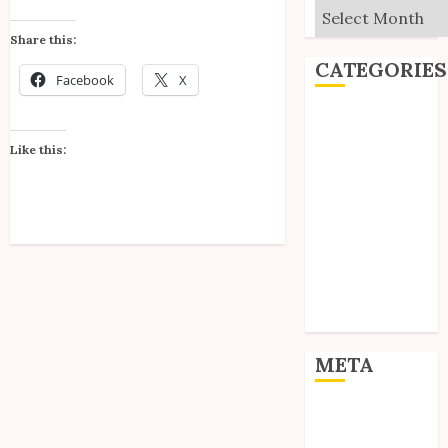
Archives
Share this:
CATEGORIES
Facebook
X
Editorial
Goodies
Like this:
Interviews
Polls
Reviews
Short Stories
Site Updates
Uncategorized
Unico News
META
Log in
Entries feed