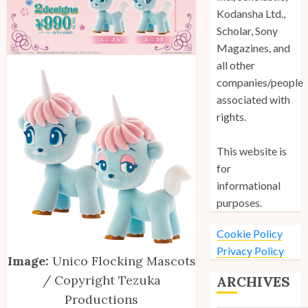
Kodansha Ltd.,
Scholar, Sony
Magazines, and
all other
companies/people
associated with
rights.
This website is
for
informational
purposes.
Cookie Policy
Privacy Policy
Image:
Unico Flocking Mascots
/ Copyright Tezuka
ARCHIVES
Productions