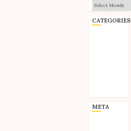
Archives
CATEGORIES
Editorial
Goodies
Interviews
Polls
Reviews
Short Stories
Site Updates
Uncategorized
Unico News
META
Log in
Entries feed