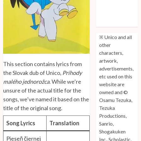
Unico: Lost
(Volume 3) is
Out!
※ Unico and all
other
characters,
artwork,
This section contains lyrics from
advertisements,
the Slovak dub of Unico,
Príhody
etc used on this
malého jednorožca
. While we’re
website are
unsure of the actual title for the
owned and ©
songs, we’ve named it based on the
Osamu Tezuka,
title of the original song.
Tezuka
Productions,
Song Lyrics
Translation
Sanrio,
Shogakuken
Pieseň čiernej
Inc., Scholastic,