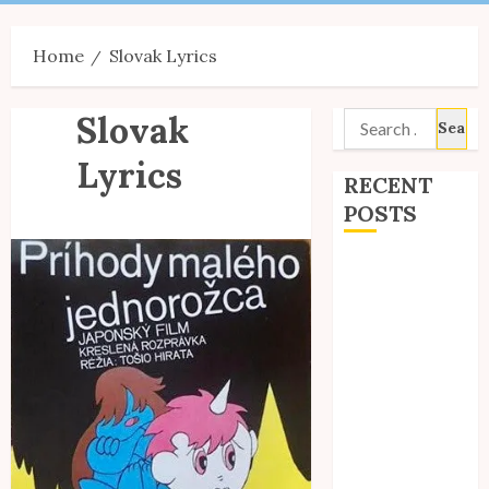
Menu
Home
Slovak Lyrics
Slovak
Search
for:
Lyrics
RECENT
POSTS
Site Updates:
July 2026
Back to School
with Unico!
My Unico Fans
Poll
My Unico Fans’
Fifth
Anniversary