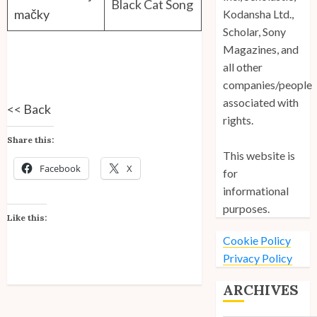
Black Cat Song
mačky
Kodansha Ltd.,
Scholar, Sony
Magazines, and
all other
companies/people
associated with
<<
Back
rights.
Share this:
This website is
Facebook
X
for
informational
purposes.
Like this:
Cookie Policy
Privacy Policy
ARCHIVES