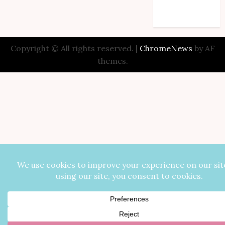
Comments feed
WordPress.org
Copyright © All rights reserved.
|
ChromeNews
by AF
themes.