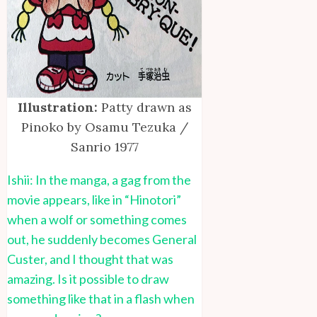
Illustration:
Patty drawn as
Pinoko by Osamu Tezuka /
Sanrio 1977
Ishii: In the manga, a gag from the
movie appears, like in “Hinotori”
when a wolf or something comes
out, he suddenly becomes General
Custer, and I thought that was
amazing. Is it possible to draw
something like that in a flash when