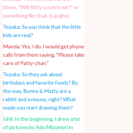
those. “Will Kitty scratch me?” or
something like that. (Laughs)
Tezuka: So you think that the little
kids are real?
Maeda: Yes, I do. I would get phone
calls from them saying, “Please take
care of Patty-chan.”
Tezuka: So they ask about
birthdays and favorite foods? By
the way, Bunny & Matty are a
rabbit and a mouse, right? What
made you start drawing them?
Ishii: In the beginning, I drew a lot
of pictures by Ado Mizumori in