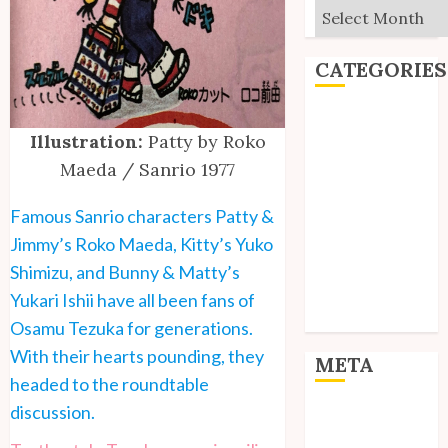
Archives
CATEGORIES
Editorial
Illustration:
Patty by Roko
Goodies
Maeda / Sanrio 1977
Interviews
Polls
Famous Sanrio characters Patty &
Reviews
Jimmy’s Roko Maeda, Kitty’s Yuko
Short Stories
Site Updates
Shimizu, and Bunny & Matty’s
Uncategorized
Yukari Ishii have all been fans of
Unico News
Osamu Tezuka for generations.
With their hearts pounding, they
META
headed to the roundtable
discussion.
Log in
Entries feed