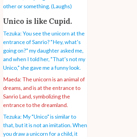
other or something. (Laughs)
Unico is like Cupid.
Tezuka: You see the unicorn at the
entrance of Sanrio? “Hey, what’s
going on?” my daughter asked me,
and when I told her, “That’s not my
Unico,” she gave me a funny look.
Maeda: The unicorn is an animal of
dreams, and is at the entrance to
Sanrio Land, symbolizing the
entrance to the dreamland.
Tezuka: My “Unico” is similar to
that, but it is not an imitation. When
you draw a unicorn for a child, it