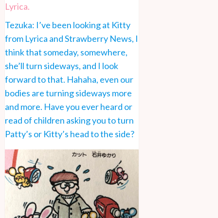
Lyrica.
Tezuka: I’ve been looking at Kitty
from Lyrica and Strawberry News, I
think that someday, somewhere,
she’ll turn sideways, and I look
forward to that. Hahaha, even our
bodies are turning sideways more
and more. Have you ever heard or
read of children asking you to turn
Patty’s or Kitty’s head to the side?