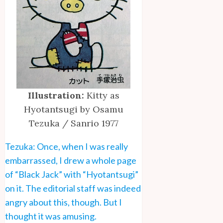
Illustration:
Kitty as
Hyotantsugi by Osamu
Tezuka / Sanrio 1977
Tezuka: Once, when I was really
embarrassed, I drew a whole page
of “Black Jack” with “Hyotantsugi”
on it. The editorial staff was indeed
angry about this, though. But I
thought it was amusing.