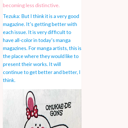
becoming less distinctive.
Tezuka: But I think it is a very good
magazine. It’s getting better with
each issue. It is very difficult to
have all-color in today’s manga
magazines. For manga artists, this is
the place where they would like to
present their works. It will
continue to get better and better, I
think.