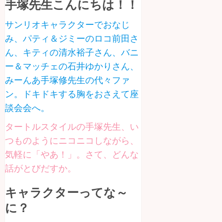
手塚先生こんにちは！！
サンリオキャラクターでおなじ
み、パティ＆ジミーのロコ前田さ
ん、キティの清水裕子さん、バニ
ー＆マッチェの石井ゆかりさん、
みーんあ手塚修先生の代々ファ
ン。ドキドキする胸をおさえて座
談会会へ。
タートルスタイルの手塚先生、い
つものようにニコニコしながら、
気軽に「やあ！」。さて、どんな
話がとびだすか。
キャラクターってな～
に？