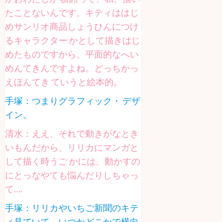
たことないんです。キティははじ
めサンリオ商品しょうひんにつけ
るキャラクター かとして描きはじ
めたものですから、平面的なへい
めんてきんですよね。どっちかっ
えほんてき ていうと絵本的。
手塚：つまりグラフィック・ デザ
イン。
清水：ええ、それで動きがなとき
いもんだから、リリカにマンガと
して描く時うご かには、動かすの
にとっなやても悩んだりしちゃっ
て….
手塚：リリカやいちご新聞のキテ
ィ見ていて、いつかどこかで横向