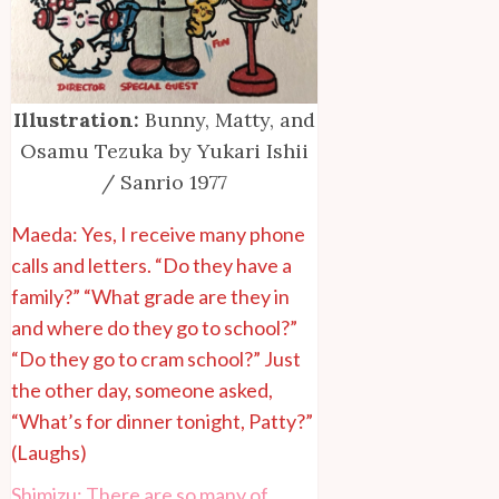
Illustration:
Bunny, Matty, and
Osamu Tezuka by Yukari Ishii
/ Sanrio 1977
Maeda: Yes, I receive many phone
calls and letters. “Do they have a
family?” “What grade are they in
and where do they go to school?”
“Do they go to cram school?” Just
the other day, someone asked,
“What’s for dinner tonight, Patty?”
(Laughs)
Shimizu: There are so many of