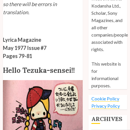
so there will be errors in
Kodansha Ltd.,
translation.
Scholar, Sony
Magazines, and
all other
companies/people
Lyrica Magazine
associated with
May 1977 Issue #7
rights.
Pages 79-81
This website is
Hello Tezuka-sensei!!
for
informational
purposes.
Cookie Policy
Privacy Policy
ARCHIVES