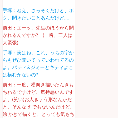
手塚：ねえ、さっそくだけと、ボ
ク、聞きたいことあんだけど….
前田：エーッ、先生のほうから聞
かれるんですか? (一瞬、三人は
大緊張)
手塚：実はね、これ、うちの字か
らもぜひ聞いてっていわれてるの
よ。パ ティ&ジミーとキティよこ
は横むかないの?
前田：一度、横向き描いたんきも
ちわるですけど、気持悪いんです
よ。(笑い)お人ぎょう形なんかだ
と、そんな えでもないんだけど、
絵 かきで描くと、とっても気もち