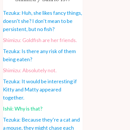
Tezuka: Huh, she likes fancy things,
doesn’t she? I don’t mean to be
persistent, but no fish?
Shimizu: Goldfish are her friends.
Tezuka: Is there any risk of them
being eaten?
Shimizu: Absolutely not.
Tezuka: It would be interesting if
Kitty and Matty appeared
together.
Ishii: Why is that?
Tezuka: Because they’re a cat and
a mouse, they might chase each