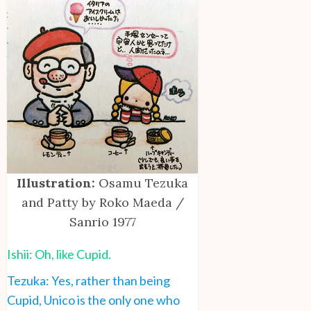
Illustration:
Osamu Tezuka
and Patty by Roko Maeda /
Sanrio 1977
Ishii: Oh, like Cupid.
Tezuka: Yes, rather than being
Cupid, Unico is the only one who