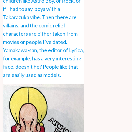
children like Astro Boy, or Rock, or,
if I had to say, boys with a
Takarazuka vibe. Then there are
villains, and the comic relief
characters are either taken from
movies or people I’ve dated.
Yamakawa-san, the editor of Lyrica,
for example, has a very interesting
face, doesn’t he? People like that
are easily used as models.