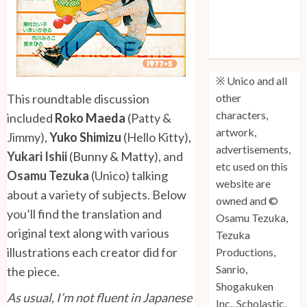
Unico: Lost
(Volume 3) is
Out!
※ Unico and all
This roundtable discussion
other
characters,
included
Roko Maeda
(Patty &
artwork,
Jimmy),
Yuko Shimizu
(Hello Kitty),
advertisements,
Yukari Ishii
(
Bunny & Matty
), and
etc used on this
Osamu Tezuka
(Unico) talking
website are
about a variety of subjects. Below
owned and ©
you’ll find the translation and
Osamu Tezuka,
original text along with various
Tezuka
illustrations each creator did for
Productions,
Sanrio,
the piece.
Shogakuken
As usual, I’m not fluent in Japanese
Inc., Scholastic,