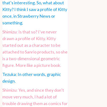
that’s interesting. So, what about
Kitty? I think I saw a profile of Kitty
once, in Strawberry News or
something.
Shimizu: Is that so? I’ve never
drawn a profile of Kitty. Kitty
started out as a character to be
attached to Sanrio products, so she
is a two-dimensional geometric
figure. More like a picture book.
Tezuka: In other words, graphic
design.
Shimizu: Yes, and since they don’t
move very much, I had a lot of
trouble drawing them as comics for