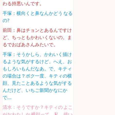
わる持悪いんです。
手塚：横向くと鼻なんかどう なる
の?
前田：鼻はチョンとあるんですけ
ど、ちっともかわいくないの。ま
るでおばあさんみたいで。
手塚：そうかしら、かわいく描け
るような気がするけど、へえ、お
もしろいもんだなあ。で、キティ
の場合は？ボク一度、キティの横
顔、見たことあるような気がする
んだけど、いちご新聞かなにか
で….
清水：そうですか？キティの よこ
がおわたしか 横顔って、私、描い