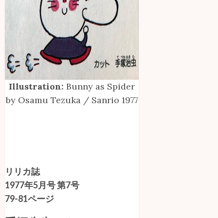
Illustration:
Bunny as Spider
by Osamu Tezuka / Sanrio 1977
リリカ誌
1977年5月号 第7号
79-81ページ