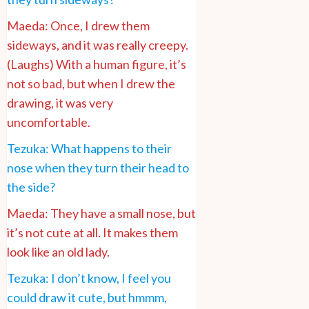
Maeda: Once, I drew them
sideways, and it was really creepy.
(Laughs) With a human figure, it’s
not so bad, but when I drew the
drawing, it was very
uncomfortable.
Tezuka: What happens to their
nose when they turn their head to
the side?
Maeda: They have a small nose, but
it’s not cute at all. It makes them
look like an old lady.
Tezuka: I don’t know, I feel you
could draw it cute, but hmmm,