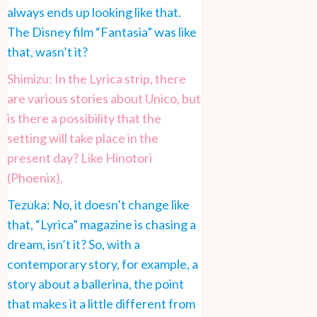
always ends up looking like that.
The Disney film “Fantasia” was like
that, wasn’t it?
Shimizu: In the Lyrica strip, there
are various stories about Unico, but
is there a possibility that the
setting will take place in the
present day? Like Hinotori
(Phoenix).
Tezuka: No, it doesn’t change like
that, “Lyrica” magazine is chasing a
dream, isn’t it? So, with a
contemporary story, for example, a
story about a ballerina, the point
that makes it a little different from