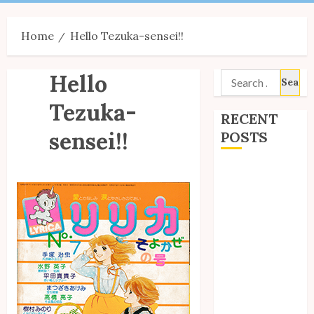
Menu
Home
Hello Tezuka-sensei!!
Hello
Search
for:
Tezuka-
RECENT
sensei!!
POSTS
Site Updates:
July 2026
Back to School
with Unico!
My Unico Fans
Poll
My Unico Fans’
Fifth
Anniversary