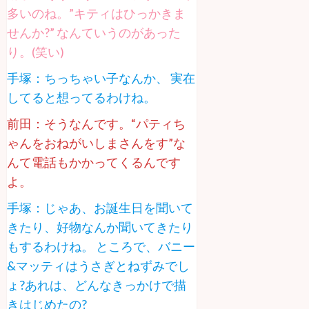
多いのね。”キティはひっかきま
せんか?” なんていうのがあった
り。(笑い)
手塚：ちっちゃい子なんか、 実在
してると想ってるわけね。
前田：そうなんです。“パティち
ゃんをおねがいしまさんをす”な
んて電話もかかってくるんです
よ。
手塚：じゃあ、お誕生日を聞いて
きたり、好物なんか聞いてきたり
もするわけね。 ところで、バニー
&マッティはうさぎとねずみでし
ょ?あれは、どんなきっかけで描
きはじめたの?