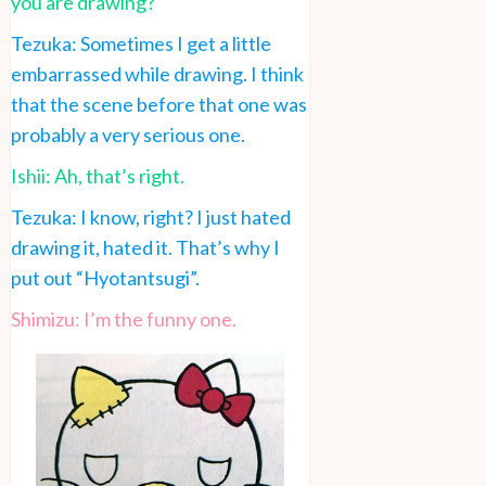
you are drawing?
Tezuka: Sometimes I get a little
embarrassed while drawing. I think
that the scene before that one was
probably a very serious one.
Ishii: Ah, that’s right.
Tezuka: I know, right? I just hated
drawing it, hated it. That’s why I
put out “Hyotantsugi”.
Shimizu: I’m the funny one.