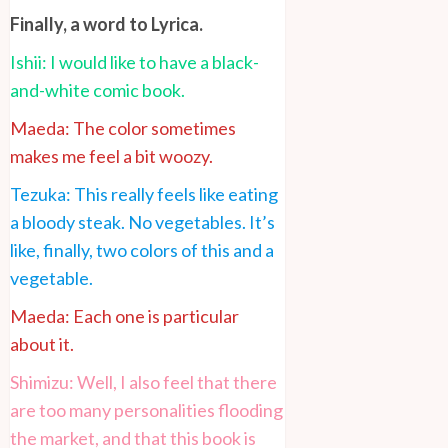
Finally, a word to Lyrica.
Ishii: I would like to have a black-
and-white comic book.
Maeda: The color sometimes
makes me feel a bit woozy.
Tezuka: This really feels like eating
a bloody steak. No vegetables. It’s
like, finally, two colors of this and a
vegetable.
Maeda: Each one is particular
about it.
Shimizu: Well, I also feel that there
are too many personalities flooding
the market, and that this book is