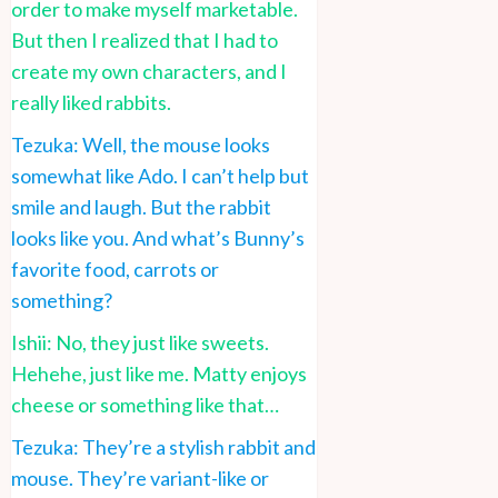
order to make myself marketable.
But then I realized that I had to
create my own characters, and I
really liked rabbits.
Tezuka: Well, the mouse looks
somewhat like Ado. I can’t help but
smile and laugh. But the rabbit
looks like you. And what’s Bunny’s
favorite food, carrots or
something?
Ishii: No, they just like sweets.
Hehehe, just like me. Matty enjoys
cheese or something like that…
Tezuka: They’re a stylish rabbit and
mouse. They’re variant-like or