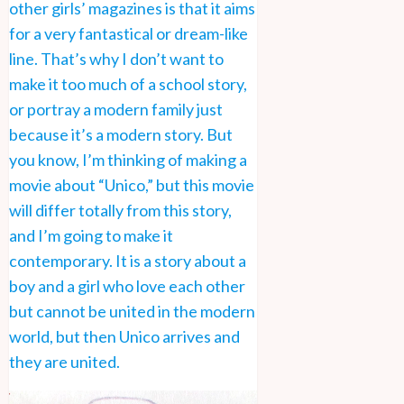
other girls’ magazines is that it aims
for a very fantastical or dream-like
line. That’s why I don’t want to
make it too much of a school story,
or portray a modern family just
because it’s a modern story. But
you know, I’m thinking of making a
movie about “Unico,” but this movie
will differ totally from this story,
and I’m going to make it
contemporary. It is a story about a
boy and a girl who love each other
but cannot be united in the modern
world, but then Unico arrives and
they are united.