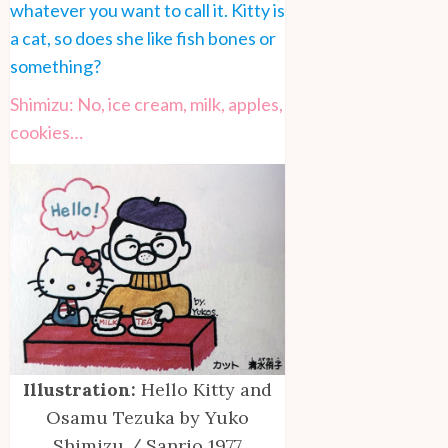
whatever you want to call it. Kitty is
a cat, so does she like fish bones or
something?
Shimizu: No, ice cream, milk, apples,
cookies…
Illustration:
Hello Kitty and
Osamu Tezuka by Yuko
Shimizu / Sanrio 1977