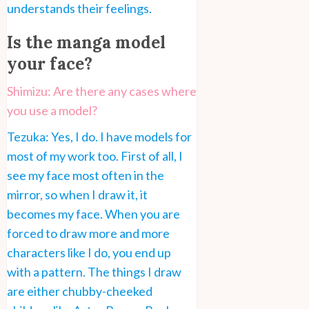
understands their feelings.
Is the manga model
your face?
Shimizu: Are there any cases where
you use a model?
Tezuka: Yes, I do. I have models for
most of my work too. First of all, I
see my face most often in the
mirror, so when I draw it, it
becomes my face. When you are
forced to draw more and more
characters like I do, you end up
with a pattern. The things I draw
are either chubby-cheeked