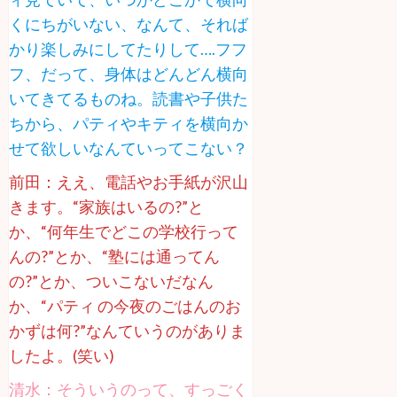
くにちがいない、なんて、それば
かり楽しみにしてたりして….フフ
フ、だって、身体はどんどん横向
いてきてるものね。読書や子供た
ちから、パティやキティを横向か
せて欲しいなんていってこない？
前田：ええ、電話やお手紙が沢山
きます。“家族はいるの?”と
か、“何年生でどこの学校行って
んの?”とか、“塾には通ってん
の?”とか、ついこないだなん
か、“パティ の今夜のごはんのお
かずは何?”なんていうのがありま
したよ。(笑い)
清水：そういうのって、すっごく