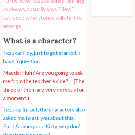
Turtle-style Tezuka-sensei, smiling
Comments feed
as always, casually says “Hey!”
WordPress.org
Let’s see what stories will start to
emerge.
What is a character?
Tezuka: Hey, just to get started, I
have a question….
Maeda: Huh? Are you going to ask
me from the teacher’s side? (The
three of them are very nervous for
a moment.)
Tezuka: In fact, the characters also
asked me to ask you about this.
Patti & Jimmy and Kitty, why don’t
they turn sideways?