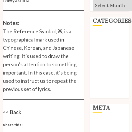
Archives
CATEGORIES
Notes:
The Reference Symbol,
※
, is a
Editorial
typographical mark used in
Goodies
Chinese, Korean, and Japanese
Interviews
writing. It’s used to draw the
Polls
person’s attention to something
Reviews
important. In this case, it’s being
Short Stories
Site Updates
used to instruct us to repeat the
Uncategorized
previous set of lyrics.
Unico News
META
<<
Back
Log in
Share this:
Entries feed