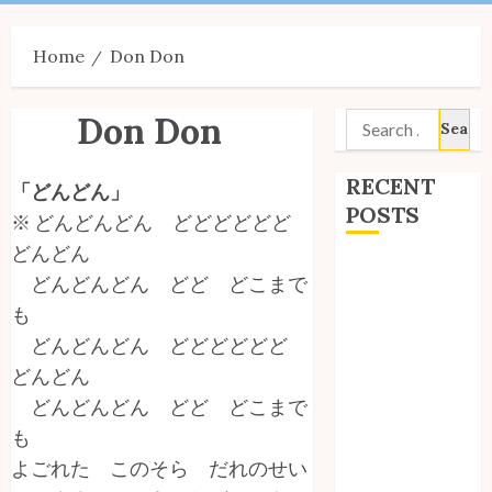
Menu
Home
Don Don
Don Don
Search
for:
RECENT
「どんどん」
POSTS
※ どんどんどん どどどどどど
どんどん
Site Updates:
どんどんどん どど どこまで
July 2026
も
Back to School
どんどんどん どどどどどど
with Unico!
どんどん
My Unico Fans
どんどんどん どど どこまで
Poll
My Unico Fans’
も
Fifth
よごれた このそら だれのせい
Anniversary