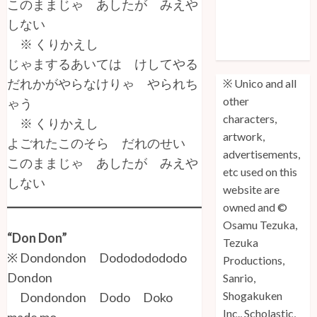
このままじゃ あしたが みえや
Unico: Lost
しない
(Volume 3) is
※ くりかえし
Out!
じゃまするあいては けしてやる
だれかがやらなけりゃ やられち
※ Unico and all
other
ゃう
characters,
※ くりかえし
artwork,
よごれたこのそら だれのせい
advertisements,
このままじゃ あしたが みえや
etc used on this
しない
website are
owned and ©
Osamu Tezuka,
“Don Don”
Tezuka
※ Dondondon Dodododododo
Productions,
Dondon
Sanrio,
Shogakuken
Dondondon Dodo Doko
Inc., Scholastic,
made mo