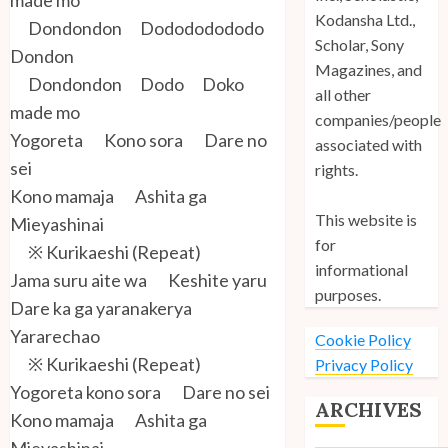
Kodansha Ltd.,
Dondondon Dodododododo
Scholar, Sony
Dondon
Magazines, and
Dondondon Dodo Doko
all other
made mo
companies/people
Yogoreta Kono sora Dare no
associated with
sei
rights.
Kono mamaja Ashita ga
This website is
Mieyashinai
for
※ Kurikaeshi (Repeat)
informational
Jama suru aite wa Keshite yaru
purposes.
Dare ka ga yaranakerya
Yararechao
Cookie Policy
※ Kurikaeshi (Repeat)
Privacy Policy
Yogoreta kono sora Dare no sei
ARCHIVES
Kono mamaja Ashita ga
Mieyashinai