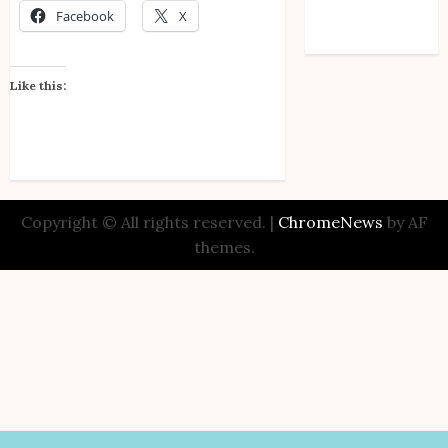
Facebook
X
Comments feed
WordPress.org
Like this:
Copyright © All rights reserved.
|
ChromeNews
by AF
themes.