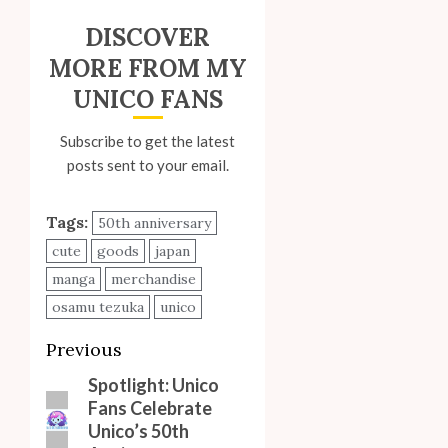
DISCOVER
MORE FROM MY
UNICO FANS
Subscribe to get the latest
posts sent to your email.
Tags:
50th anniversary
cute
goods
japan
manga
merchandise
osamu tezuka
unico
Post
Previous
navigation
Spotlight: Unico
Previous
Fans Celebrate
post:
Unico’s 50th