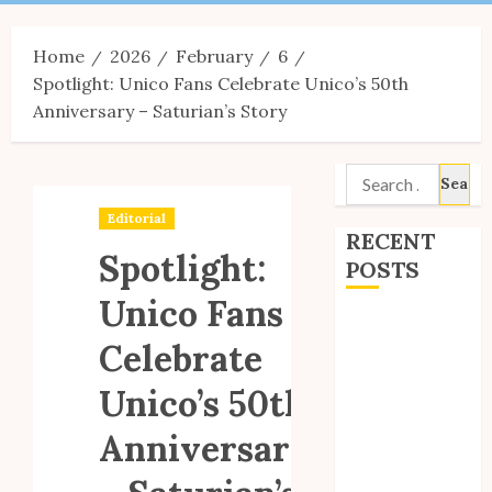
Menu
Home
2026
February
6
Spotlight: Unico Fans Celebrate Unico’s 50th
Anniversary – Saturian’s Story
Search
for:
Editorial
RECENT
Spotlight:
POSTS
Unico Fans
Site Updates:
Celebrate
July 2026
Back to School
Unico’s 50th
with Unico!
My Unico Fans
Anniversary
Poll
My Unico Fans’