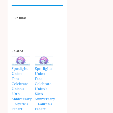
Like this:
Related
Spotlight:
Spotlight:
Unico
Unico
Fans
Fans
Celebrate
Celebrate
Unico’s
Unico’s
50th
50th
Anniversary
Anniversary
– Mystic’s
– Lauren’s
Fanart
Fanart