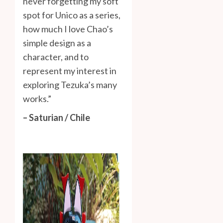
never forgetting my soft
spot for Unico as a series,
how much I love Chao’s
simple design as a
character, and to
represent my interest in
exploring Tezuka’s many
works.”
– Saturian / Chile