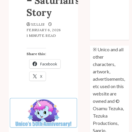
– Saturian’s
Fifth
Story
Anniversary
Unico: Lost
XELLIS
(Volume 3) is
FEBRUARY 6, 2026
1 MINUTE READ
Out!
※ Unico and all
Share this:
other
Facebook
characters,
artwork,
X
advertisements,
etc used on this
website are
owned and ©
Osamu Tezuka,
Tezuka
Productions,
Sanrio,