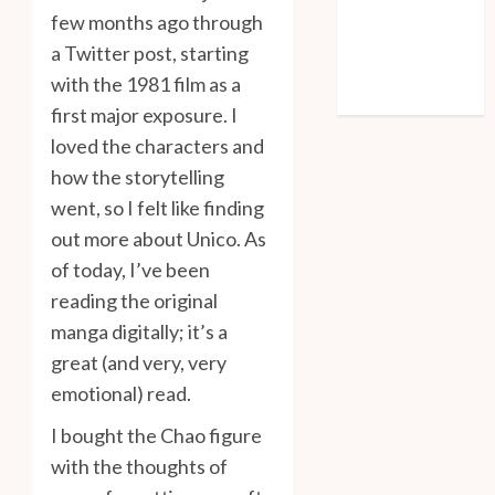
Log in
few months ago through
Entries feed
a Twitter post, starting
Comments feed
with the 1981 film as a
WordPress.org
first major exposure. I
loved the characters and
how the storytelling
went, so I felt like finding
out more about Unico. As
of today, I’ve been
reading the original
manga digitally; it’s a
great (and very, very
emotional) read.
I bought the Chao figure
with the thoughts of