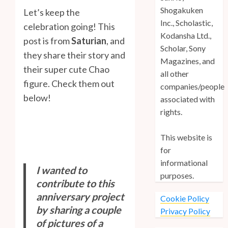
Shogakuken
Let’s keep the
Inc., Scholastic,
celebration going! This
Kodansha Ltd.,
post is from
Saturian
, and
Scholar, Sony
they share their story and
Magazines, and
their super cute Chao
all other
figure. Check them out
companies/people
below!
associated with
rights.
This website is
for
informational
I wanted to
purposes.
contribute to this
anniversary project
Cookie Policy
by sharing a couple
Privacy Policy
of pictures of a