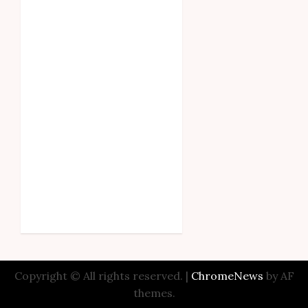
Copyright © All rights reserved.
|
ChromeNews
by AF
themes.