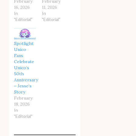
February
February
16, 2026
11, 2026
In
In
"Editorial"
"Editorial"
Spotlight:
Unico
Fans
Celebrate
Unico’s
50th
Anniversary
– Jesse’s
Story
February
18, 2026
In
"Editorial"