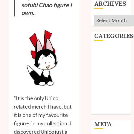
ARCHIVES
sofubi Chao figure I
own.
Archives
CATEGORIES
Editorial
Goodies
Interviews
Polls
Reviews
Short Stories
Site Updates
“It is the only Unico
Uncategorized
related merch I have, but
Unico News
it is one of my favourite
figures in my collection. I
META
discovered Unico just a