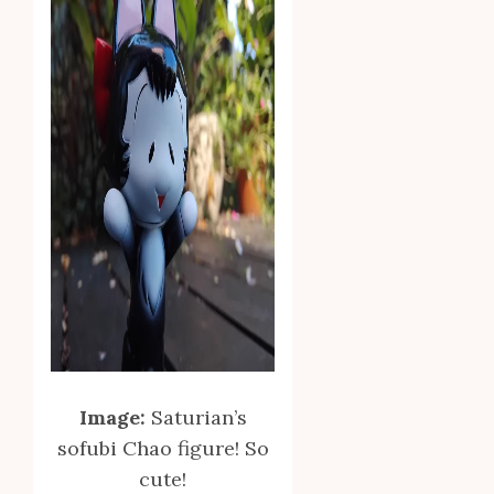
Image:
Saturian’s
sofubi Chao figure! So
cute!