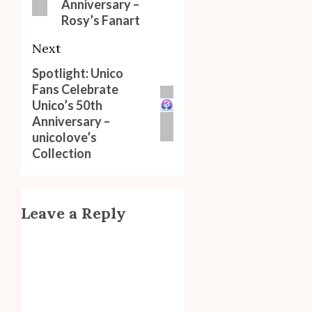
Anniversary –
Rosy’s Fanart
Next
Spotlight: Unico
Next
Fans Celebrate
post:
Unico’s 50th
Anniversary –
unicolove’s
Collection
Leave a Reply