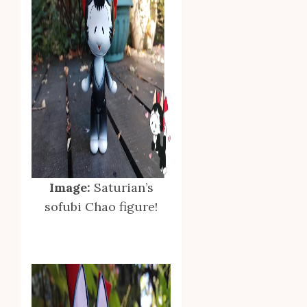
Image:
Saturian’s
sofubi Chao figure!