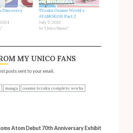
 Discovery
Tezuka Osamu World x
AYANOKOJI Part 2
 2024
July 5, 2022
s"
In "Unico News"
ROM MY UNICO FANS
est posts sent to your email.
o
manga
osamu tezuka complete works
toms Atom Debut 70th Anniversary Exhibit