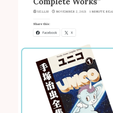
Complete Works”
XELLIS
NOVEMBER 2, 2021
1 MINUTE RE
Share this:
Facebook
X