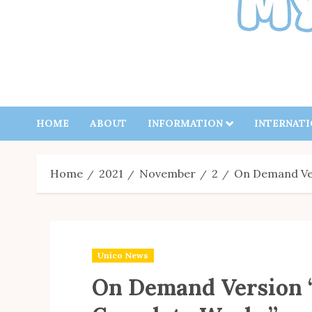
HOME
ABOUT
INFORMATION
INTERNAT
Home
2021
November
2
On Demand Ve
Unico News
On Demand Version