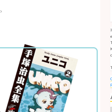
M
AD
M
U
※
e
T
K
c
T
C
P