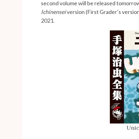
second volume will be released tomorro
Ichinensei
version (First Grader’s versio
2021.
Unic