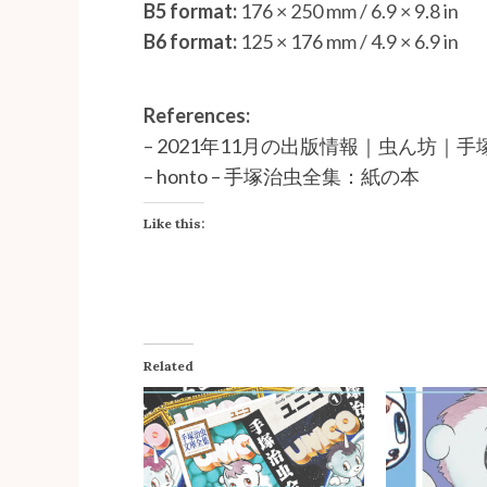
B5 format:
176 × 250 mm / 6.9 × 9.8 in
B6 format:
125 × 176 mm / 4.9 × 6.9 in
References:
–
2021年11月の出版情報｜虫ん坊｜手塚治虫 
–
honto – 手塚治虫全集：紙の本
Like this:
Related