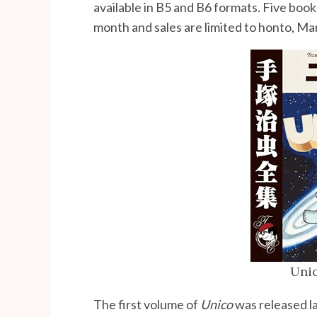
available in B5 and B6 formats. Five book
month and sales are limited to honto, M
Unic
The first volume of
Unico
was released l