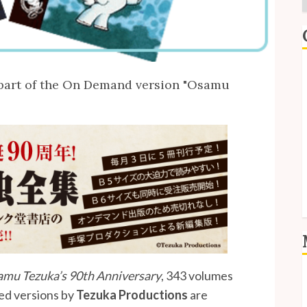
E
s part of the On Demand version "Osamu
I
P
S
S
mu Tezuka’s 90th Anniversary
, 343 volumes
L
ed versions by
Tezuka Productions
are
E