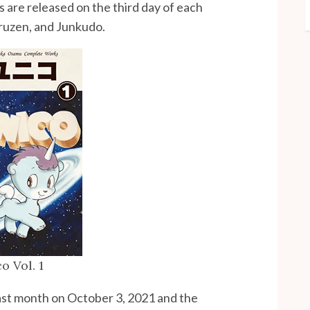
s are released on the third day of each
aruzen, and Junkudo.
o Vol. 1
ast month on October 3, 2021 and the