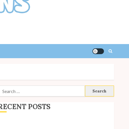
Search
or:
RECENT POSTS
ite Updates: July 2026
ack to School with Unico!