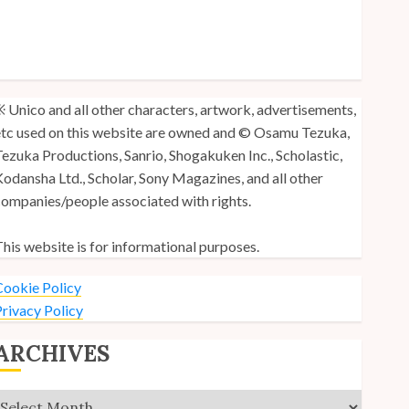
y Unico Fans Poll
y Unico Fans’ Fifth Anniversary
nico: Lost (Volume 3) is Out!
 Unico and all other characters, artwork, advertisements,
tc used on this website are owned and © Osamu Tezuka,
ezuka Productions, Sanrio, Shogakuken Inc., Scholastic,
odansha Ltd., Scholar, Sony Magazines, and all other
ompanies/people associated with rights.
his website is for informational purposes.
ookie Policy
rivacy Policy
ARCHIVES
Archives