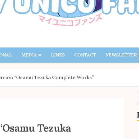
IONAL
MEDIA
LINKS
CONTACT
NEWSLETTER
rsion “Osamu Tezuka Complete Works”
f
 “Osamu Tezuka
S
B