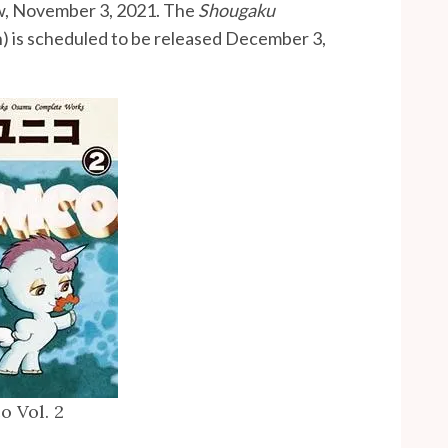
w, November 3, 2021. The
Shougaku
n) is scheduled to be released December 3,
o Vol. 2