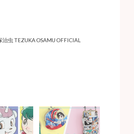
TEZUKA OSAMU OFFICIAL