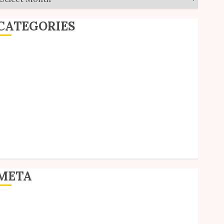
CATEGORIES
ditorial
Goodies
nterviews
olls
Reviews
hort Stories
ite Updates
Uncategorized
Unico News
META
og in
ntries feed