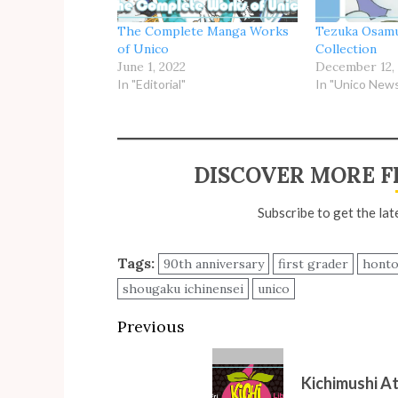
The Complete Manga Works
Tezuka Osamu
of Unico
Collection
June 1, 2022
December 12,
In "Editorial"
In "Unico New
DISCOVER MORE F
Subscribe to get the lat
Tags:
90th anniversary
first grader
hont
shougaku ichinensei
unico
Post
Previous
navigation
Previous
Kichimushi A
post: