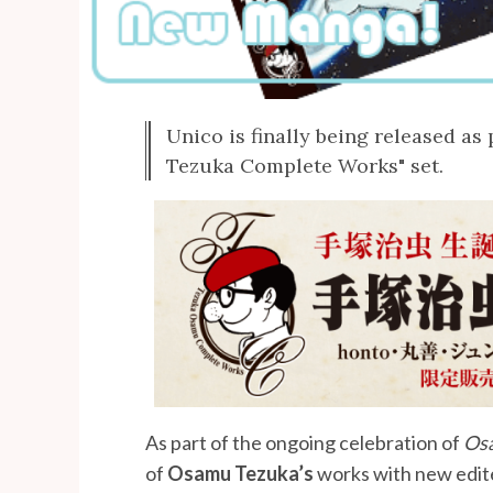
Unico is finally being released a
Tezuka Complete Works" set.
As part of the ongoing celebration of
Osa
of
Osamu Tezuka’s
works with new edit