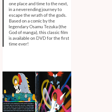
one place and time to the next,
in a neverending journey to
escape the wrath of the gods.
Based on a comic by the
legendary Osamu Tezuka (the
God of manga), this classic film
is available on DVD for the first
time ever!