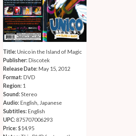
Title:
Unico in the Island of Magic
Publisher:
Discotek
Release Date:
May 15, 2012
Format:
DVD
Region:
1
Sound:
Stereo
Audio:
English, Japanese
Subtitles:
English
UPC:
875707006293
Price:
$14.95