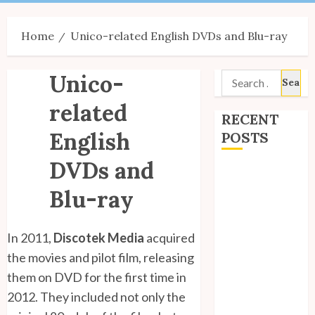
Menu
Home
Unico-related English DVDs and Blu-ray
Unico-
Search
for:
related
RECENT
English
POSTS
DVDs and
Site Updates:
July 2026
Blu-ray
Back to School
with Unico!
In 2011,
Discotek Media
acquired
My Unico Fans
the movies and pilot film, releasing
Poll
them on DVD for the first time in
My Unico Fans’
2012. They included not only the
Fifth
Anniversary