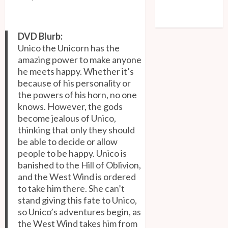
Comments feed
WordPress.org
DVD Blurb:
Unico the Unicorn has the
amazing power to make anyone
he meets happy. Whether it’s
because of his personality or
the powers of his horn, no one
knows. However, the gods
become jealous of Unico,
thinking that only they should
be able to decide or allow
people to be happy. Unico is
banished to the Hill of Oblivion,
and the West Wind is ordered
to take him there. She can’t
stand giving this fate to Unico,
so Unico’s adventures begin, as
the West Wind takes him from