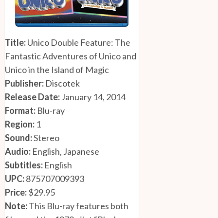
Title:
Unico Double Feature: The
Fantastic Adventures of Unico and
Unico in the Island of Magic
Publisher:
Discotek
Release Date:
January 14, 2014
Format:
Blu-ray
Region:
1
Sound:
Stereo
Audio:
English, Japanese
Subtitles:
English
UPC:
875707009393
Price:
$29.95
Note:
This Blu-ray features both