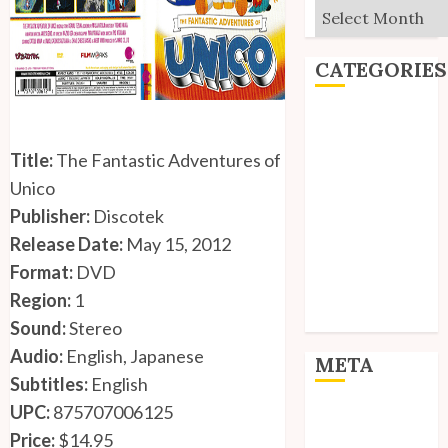
Archives
CATEGORIES
Editorial
Goodies
Title:
The Fantastic Adventures of
Interviews
Unico
Polls
Publisher:
Discotek
Reviews
Release Date:
May 15, 2012
Short Stories
Site Updates
Format:
DVD
Uncategorized
Region:
1
Unico News
Sound:
Stereo
Audio:
English, Japanese
META
Subtitles:
English
UPC:
875707006125
Log in
Price:
$14.95
Entries feed