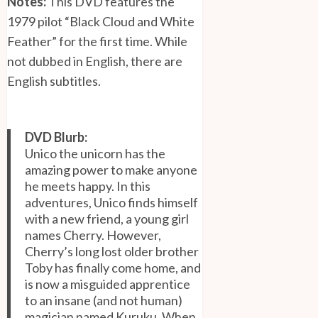
Notes:
This DVD features the
1979 pilot “Black Cloud and White
Feather” for the first time. While
not dubbed in English, there are
English subtitles.
DVD Blurb:
Unico the unicorn has the
amazing power to make anyone
he meets happy. In this
adventures, Unico finds himself
with a new friend, a young girl
names Cherry. However,
Cherry’s long lost older brother
Toby has finally come home, and
is now a misguided apprentice
to an insane (and not human)
magician named Kuruku. When