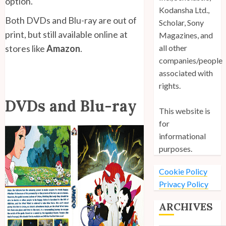
option.
Kodansha Ltd.,
Both DVDs and Blu-ray are out of
Scholar, Sony
print, but still available online at
Magazines, and
stores like
Amazon
.
all other
companies/people
associated with
rights.
DVDs and Blu-ray
This website is
for
informational
purposes.
Cookie Policy
Privacy Policy
ARCHIVES