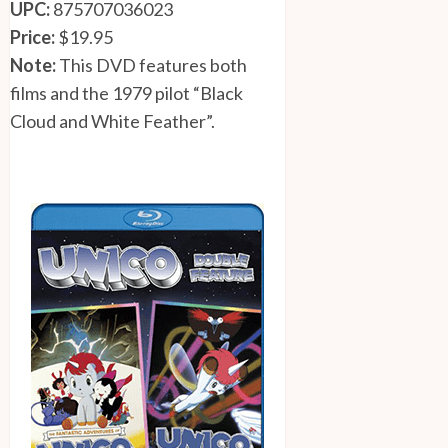
UPC:
875707036023
Price:
$19.95
Note:
This DVD features both
films and the 1979 pilot “Black
Cloud and White Feather”.