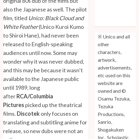
original 80s dub of the films but
Unico: Lost
also the Japanese as well. The pilot
(Volume 3) is
film, titled
Unico: Black Cloud and
Out!
White Feather
(Unico Kuroi Kumo
to Shiroi Hane), had never been
※ Unico and all
released to English-speaking
other
characters,
audiences until now. Some may
artwork,
wonder why it was never dubbed,
advertisements,
and this may be because it wasn’t
etc used on this
available to the Japanese public
website are
until 1989, long
owned and ©
after
RCA/Columbia
Osamu Tezuka,
Pictures
picked up the theatrical
Tezuka
films.
Discotek
only focuses on
Productions,
translating and subtitling anime for
Sanrio,
Shogakuken
release, so new dubs were not an
Inc., Scholastic,