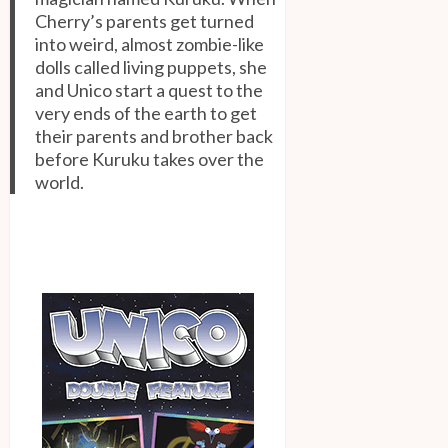
Cherry’s parents get turned
into weird, almost zombie-like
dolls called living puppets, she
and Unico start a quest to the
very ends of the earth to get
their parents and brother back
before Kuruku takes over the
world.