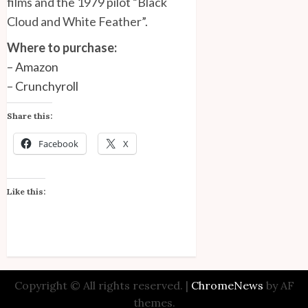
films and the 1979 pilot “Black
Cloud and White Feather”.
Where to purchase:
–
Amazon
–
Crunchyroll
Share this:
Facebook
X
Like this:
Copyright © All rights reserved.
|
ChromeNews
by AF
themes.