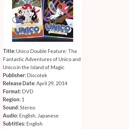
Title:
Unico Double Feature: The
Fantastic Adventures of Unico and
Unico in the Island of Magic
Publisher:
Discotek
Release Date:
April 29, 2014
Format:
DVD
Region:
1
Sound:
Stereo
Audio:
English, Japanese
Subtitles:
English