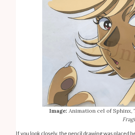
Image:
Animation cel of Sphinx,
Fragi
If you look closely, the pencil drawing was placed b