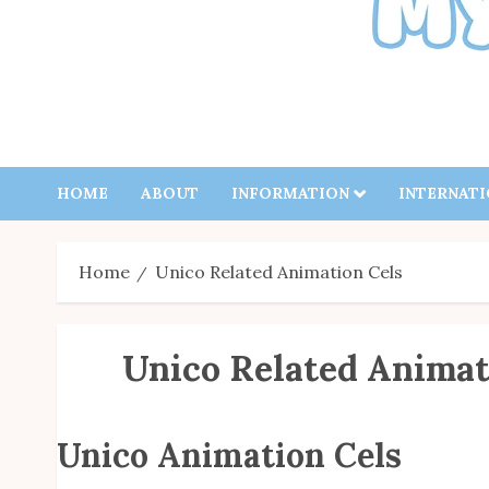
HOME
ABOUT
INFORMATION
INTERNAT
Home
Unico Related Animation Cels
Unico Related Animat
Unico Animation Cels