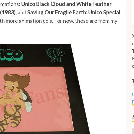
nimations:
Unico Black Cloud and White Feather
M
 (1983)
, and
Saving Our Fragile Earth: Unico Special
M
with more animation cels. For now, these are from my
U
※
e
T
K
c
T
C
P