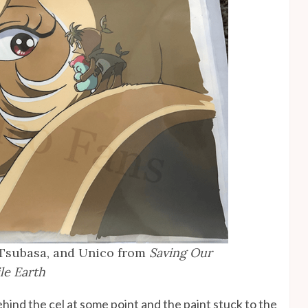
 Tsubasa, and Unico from
Saving Our
le Earth
ehind the cel at some point and the paint stuck to the