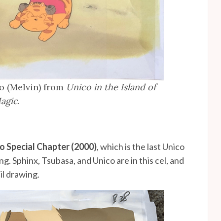
o (Melvin) from
Unico in the Island of
agic
.
co Special Chapter (2000)
, which is the last Unico
g. Sphinx, Tsubasa, and Unico are in this cel, and
il drawing.