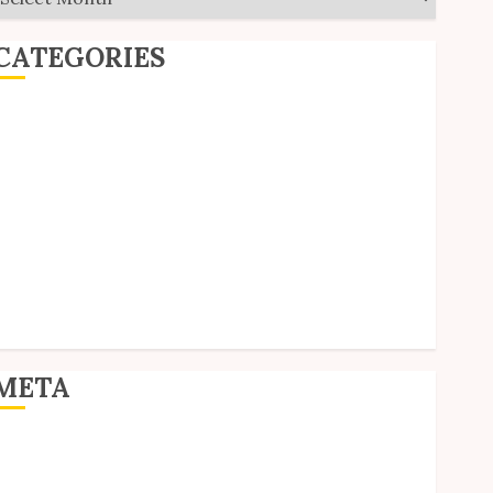
CATEGORIES
ditorial
Goodies
nterviews
olls
Reviews
hort Stories
ite Updates
Uncategorized
Unico News
META
og in
ntries feed