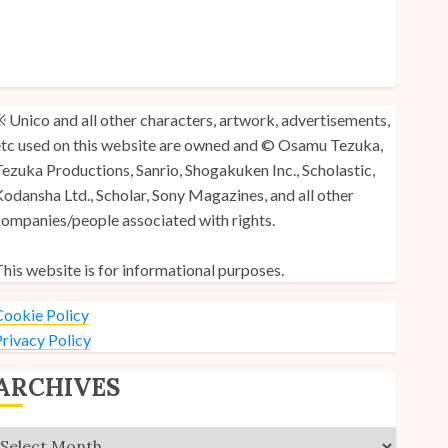
y Unico Fans Poll
y Unico Fans’ Fifth Anniversary
nico: Lost (Volume 3) is Out!
 Unico and all other characters, artwork, advertisements,
tc used on this website are owned and © Osamu Tezuka,
ezuka Productions, Sanrio, Shogakuken Inc., Scholastic,
odansha Ltd., Scholar, Sony Magazines, and all other
ompanies/people associated with rights.
his website is for informational purposes.
ookie Policy
rivacy Policy
ARCHIVES
Archives