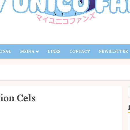
IONAL
MEDIA
LINKS
CONTACT
NEWSLETTER
ion Cels
f
S
B