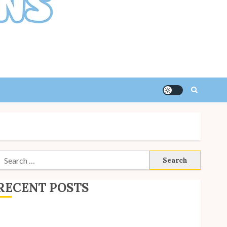
Search
or:
RECENT POSTS
ite Updates: July 2026
ack to School with Unico!