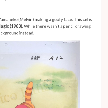
Yamaneko (Melvin) making a goofy face. This cel is
Magic (1983)
. While there wasn’t a pencil drawing
background instead.