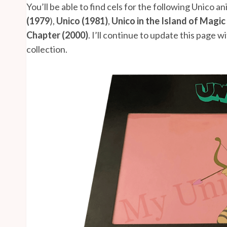
You’ll be able to find cels for the following Unico a
(1979
),
Unico (1981)
,
Unico in the Island of Magic
Chapter (2000)
. I’ll continue to update this page 
collection.