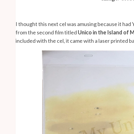
I thought this next cel was amusing because it had 
from the second film titled
Unico in the Island of 
included with the cel, it came with a laser printed 