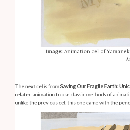
I
mage:
Animation cel of Yamanek
M
The next cel is from
Saving Our Fragile Earth: Uni
related animation to use classic methods of animatin
unlike the previous cel, this one came with the penc