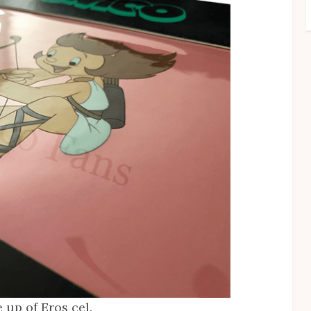
e up of Eros cel.