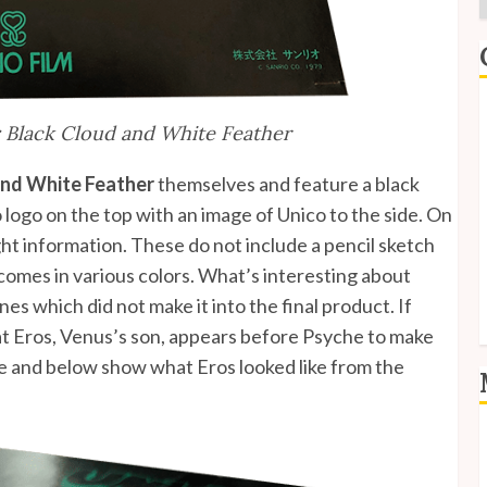
E
 Black Cloud and White Feather
I
and White Feather
themselves and feature a black
P
 logo on the top with an image of Unico to the side. On
ht information. These do not include a pencil sketch
S
 comes in various colors. What’s interesting about
S
nes which did not make it into the final product. If
at Eros, Venus’s son, appears before Psyche to make
ve and below show what Eros looked like from the
L
E