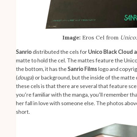
Image:
Eros Cel from
Unico:
Sanrio
distributed the cels for
Unico Black Cloud 
matte to hold the cel. The mattes feature the Unico
the bottom, it has the
Sanrio Films
logo and copyrig
(
douga
) or background, but the inside of the matte
these cels is that there are several that feature sce
you’re familiar with the manga, you’ll remember th
her fall in love with someone else. The photos abo
short.