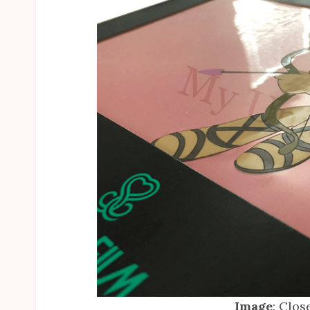
Image
: Clos