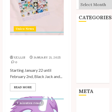
Archives
CATEGORIES
Unico News
Editorial
Goodies
Interviews
Unico Sweatshirts
Polls
Available at Shimamura
Reviews
XELLIS
JANUARY 21, 2025
Short Stories
0
Site Updates
Starting January 22 until
Uncategorized
February 2nd, Black Jack and...
Unico News
READ MORE
META
3 minutes read
Log in
Entries feed