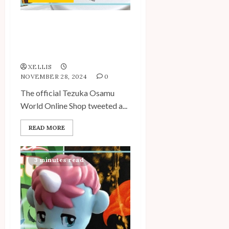
New Items Added to the
Tezuka Osamu World
Online Shop
XELLIS
NOVEMBER 28, 2024
0
The official Tezuka Osamu
World Online Shop tweeted a...
READ MORE
3 minutes read