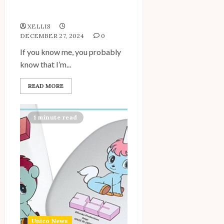
Spotlight: A Scholastic
Surprise!
XELLIS
DECEMBER 27, 2024
0
If you know me, you probably
know that I’m...
READ MORE
1 minute read
Unico News