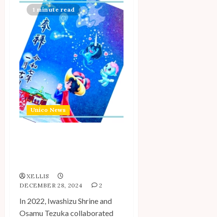
1 minute read
Unico News
New Iwashizu Shrine x
Osamu Tezuka World
Collab Announced
XELLIS
DECEMBER 28, 2024
2
In 2022, Iwashizu Shrine and
Osamu Tezuka collaborated