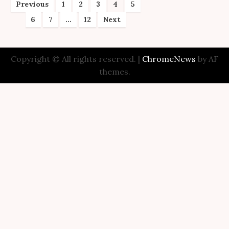
Posts
Previous
1
2
3
4
5
6
7
…
12
Next
pagination
Copyright © All rights reserved.
|
ChromeNews
by AF
themes.