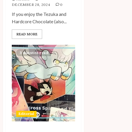
DECEMBER 28, 2024
0
If you enjoy the Tezuka and
Hardcore Chocolate (also...
READ MORE
3 minutes read
Editorial