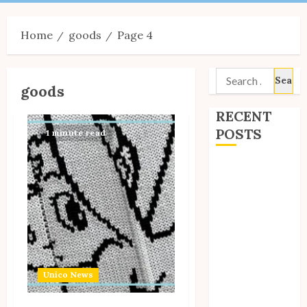
Menu
Home
goods
Page 4
Search
goods
for:
RECENT
POSTS
1 minute read
Site Updates:
July 2026
Back to School
with Unico!
My Unico Fans
Poll
My Unico Fans’
Unico News
Fifth
Anniversary