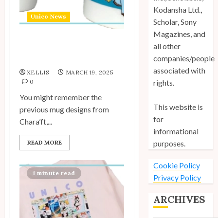
Kodansha Ltd.,
Unico News
Scholar, Sony
Magazines, and
all other
New “Hello my Name is”
companies/people
Mugs by Chara’ft
associated with
XELLIS
MARCH 19, 2025
0
rights.
You might remember the
This website is
previous mug designs from
for
Chara’ft,...
informational
READ MORE
purposes.
Cookie Policy
1 minute read
Privacy Policy
ARCHIVES