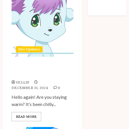
Comments feed
WordPress.org
Site Updates
Site Update: December
2024
XELLIS
DECEMBER 31, 2024
0
Hello again! Are you staying
warm? It’s been chilly...
READ MORE