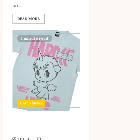
on...
READ MORE
1 minute read
Unico News
Osamu Tezuka x Hardcore
Chocolate 2024
XELLIS