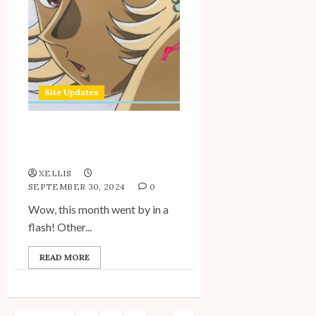
Site Updates
Site Update: September
2024
XELLIS
SEPTEMBER 30, 2024
0
Wow, this month went by in a
flash! Other...
READ MORE