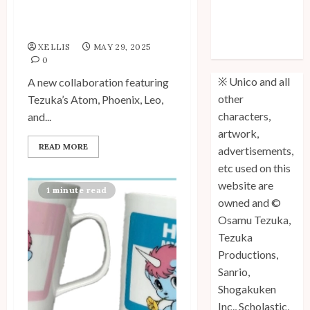
KNT365 × Tezuka Osamu
Unico: Lost
World Collab
(Volume 3) is
XELLIS
MAY 29, 2025
Out!
0
※ Unico and all
A new collaboration featuring
other
Tezuka’s Atom, Phoenix, Leo,
characters,
and...
artwork,
READ MORE
advertisements,
etc used on this
website are
1 minute read
owned and ©
Osamu Tezuka,
Tezuka
Productions,
Sanrio,
Shogakuken
Inc., Scholastic,