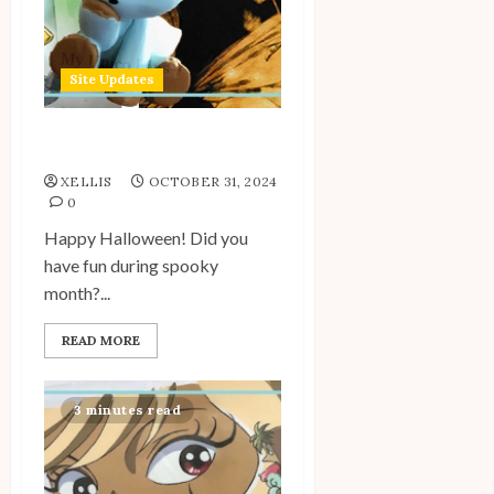
Site Updates
Site Update: October 2024
XELLIS
OCTOBER 31, 2024
0
Happy Halloween! Did you
have fun during spooky
month?...
READ MORE
3 minutes read